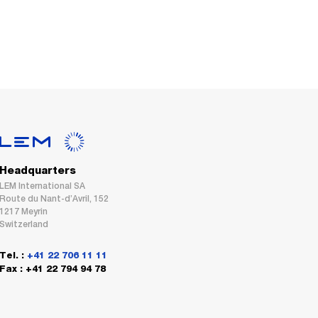
Headquarters
LEM International SA
Route du Nant-d’Avril, 152
1217 Meyrin
Switzerland
Tel. :
+41 22 706 11 11
Fax : +41 22 794 94 78