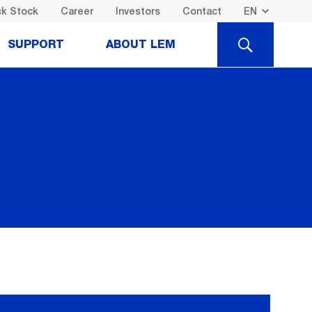
k Stock
Career
Investors
Contact
SEARCH
SUPPORT
ABOUT LEM