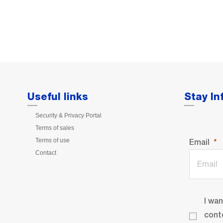
Useful links
Stay I
Security & Privacy Portal
Terms of sales
Terms of use
Email
Contact
I wa
cont