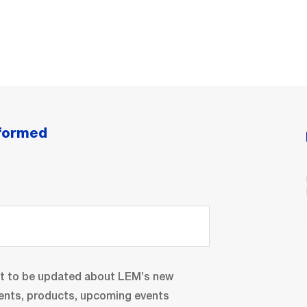
nformed
nt to be updated about LEM’s new
ents, products, upcoming events