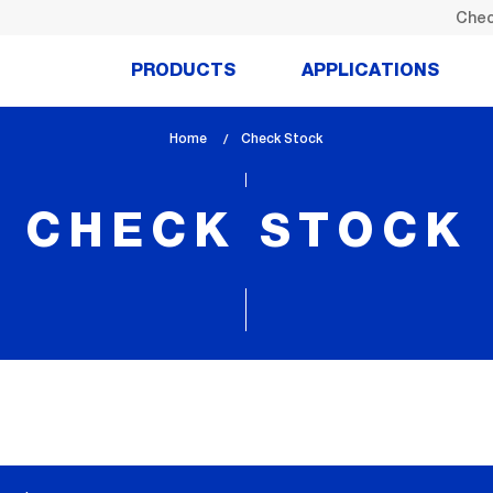
Chec
PRODUCTS
APPLICATIONS
Home
lem_current_page
Check Stock
:
CHECK STOCK