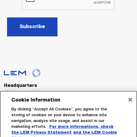
Subscribe
Headquarters
LEM International SA
Route du Nant-d’Avril, 152
Cookie Information
1217 Meyrin
Switzerland
By clicking “Accept All Cookies”, you agree to the
storing of cookies on your device to enhance site
navigation, analyze site usage, and assist in our
Tel. :
+41 22 706 11 11
marketing efforts.
For more informations, check
Fax : +41 22 794 94 78
the LEM Privacy Statement
and the LEM Cookie