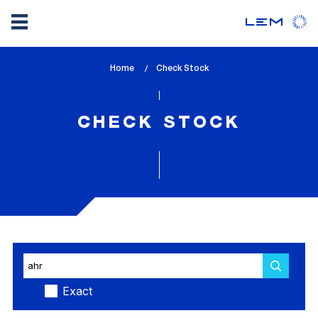
Skip
Home
lem_current_page
Check Stock
to
:
main
content
CHECK STOCK