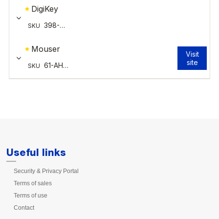
Useful links
Security & Privacy Portal
Terms of sales
Terms of use
Contact