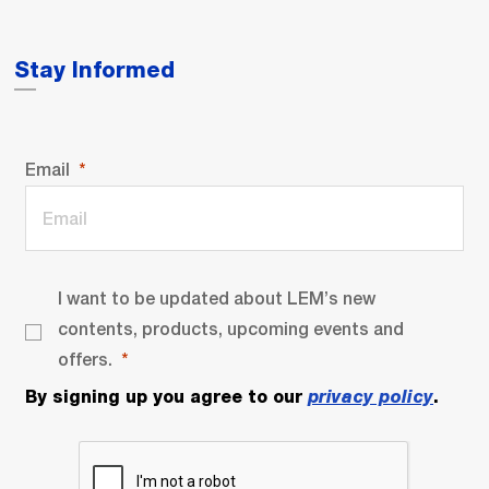
Stay Informed
Email
I want to be updated about LEM’s new
contents, products, upcoming events and
offers.
By signing up you agree to our
privacy policy
.