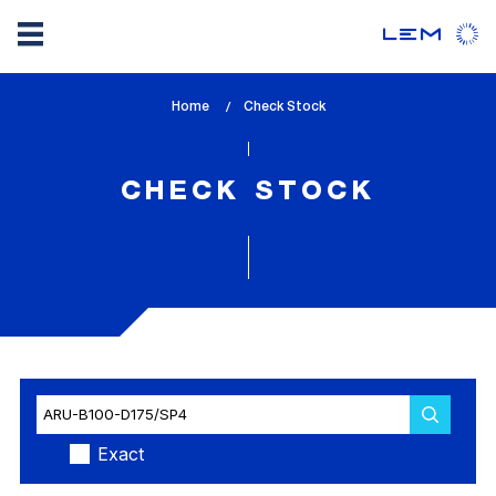
Skip
Home
lem_current_page
Check Stock
to
:
main
content
CHECK STOCK