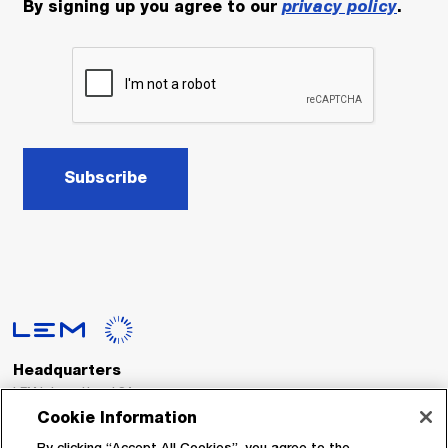
By signing up you agree to our
privacy policy
.
Subscribe
Headquarters
LEM International SA
Route du Nant-d’Avril, 152
Cookie Information
1217 Meyrin
Switzerland
By clicking “Accept All Cookies”, you agree to the