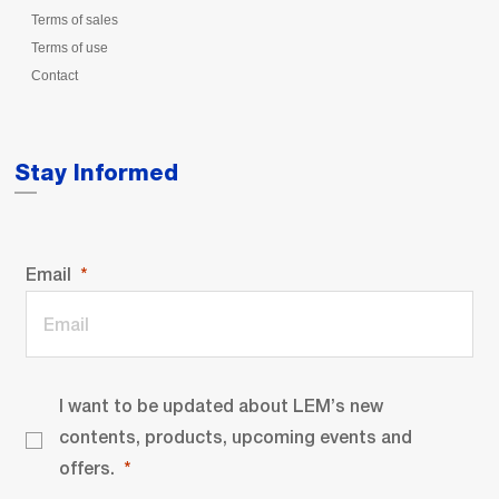
Terms of sales
Terms of use
Contact
Stay Informed
Email
I want to be updated about LEM’s new
contents, products, upcoming events and
offers.