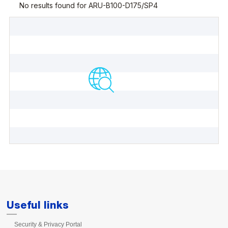
Useful links
Security & Privacy Portal