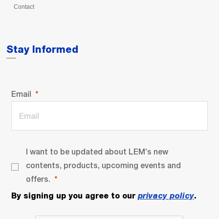
Contact
Stay Informed
Email
I want to be updated about LEM’s new
contents, products, upcoming events and
offers.
By signing up you agree to our
privacy policy
.