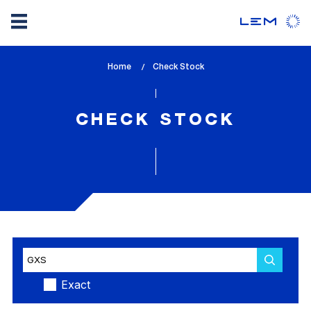
Skip
Home
lem_current_page
Check Stock
to
:
main
content
CHECK STOCK