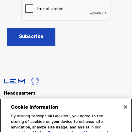
Subscribe
Headquarters
LEM International SA
Route du Nant-d’Avril, 152
Cookie Information
1217 Meyrin
Switzerland
By clicking “Accept All Cookies”, you agree to the
storing of cookies on your device to enhance site
navigation, analyze site usage, and assist in our
Tel. :
+41 22 706 11 11