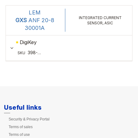
Useful links
Security & Privacy Portal
Terms of sales
Terms of use