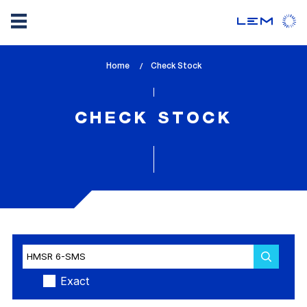
Skip
Home
lem_current_page
Check Stock
to
:
main
content
CHECK STOCK