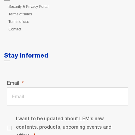
Security & Privacy Portal
Terms of sales
Terms of use
Contact
Stay Informed
Email
I want to be updated about LEM’s new
contents, products, upcoming events and