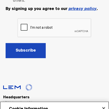
offers.
By signing up you agree to our
privacy policy
.
Subscribe
Headquarters
LEM International SA
Route du Nant-d’Avril, 152
Cookie Information