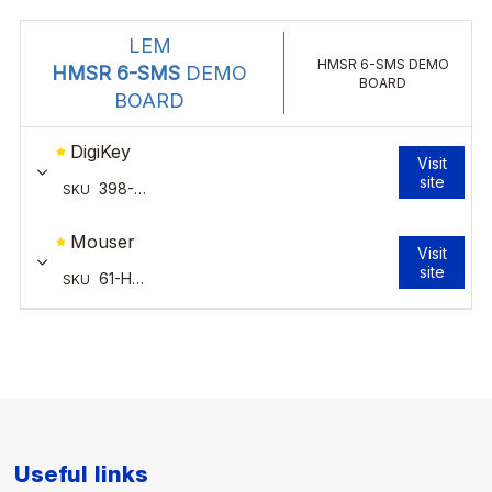
Useful links