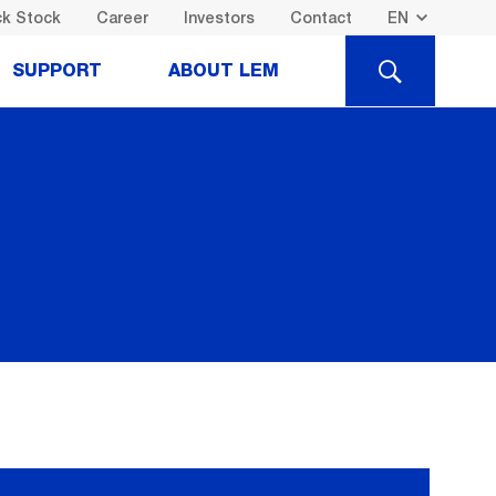
k Stock
Career
Investors
Contact
SEARCH
SUPPORT
ABOUT LEM