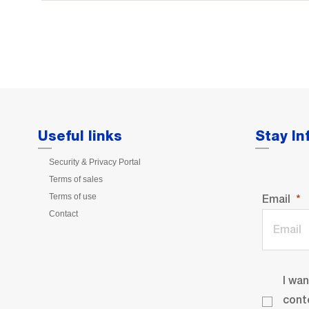
Useful links
Stay I
Security & Privacy Portal
Terms of sales
Terms of use
Email
Contact
I wa
cont