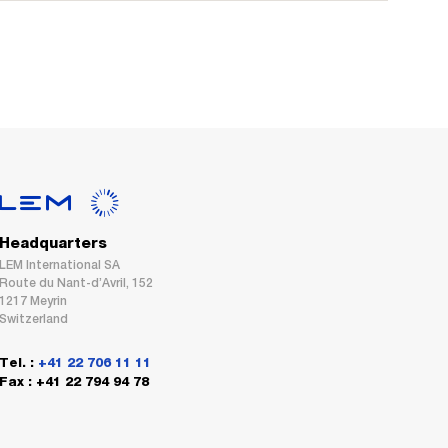
Headquarters
LEM International SA
Route du Nant-d’Avril, 152
1217 Meyrin
Switzerland
Tel. :
+41 22 706 11 11
Fax : +41 22 794 94 78