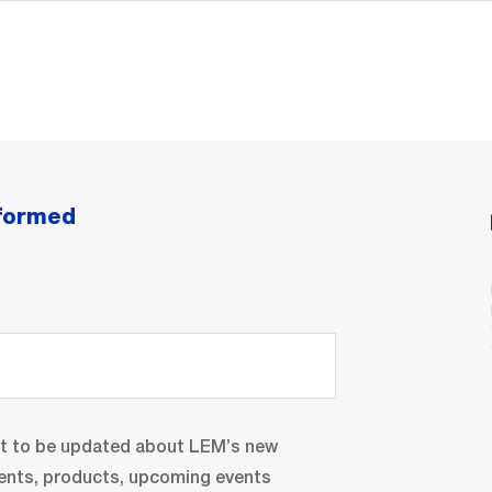
nformed
nt to be updated about LEM’s new
ents, products, upcoming events