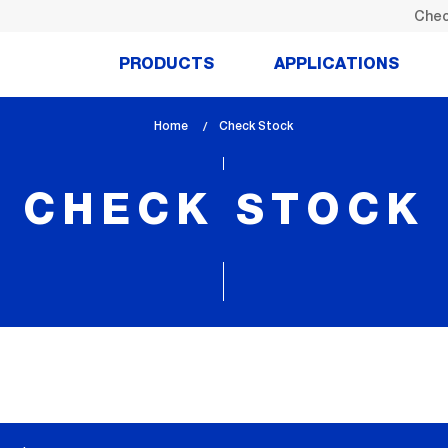
Chec
PRODUCTS
APPLICATIONS
Home
lem_current_page
Check Stock
:
CHECK STOCK