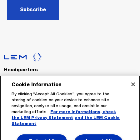
Subscribe
Headquarters
LEM International SA
Route du Nant-d’Avril, 152
Cookie Information
1217 Meyrin
Switzerland
By clicking “Accept All Cookies”, you agree to the
storing of cookies on your device to enhance site
navigation, analyze site usage, and assist in our
Tel. :
+41 22 706 11 11
marketing efforts.
For more informations, check
Fax : +41 22 794 94 78
the LEM Privacy Statement
and the LEM Cookie
Statement
Follow Us