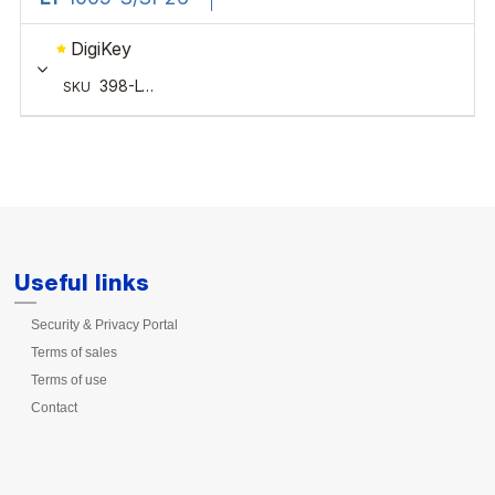
Useful links
Security & Privacy Portal
Terms of sales
Terms of use
Contact