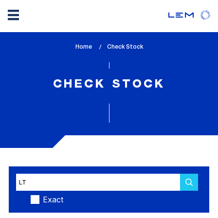
Skip
Home
lem_current_page
Check Stock
to
:
main
content
CHECK STOCK