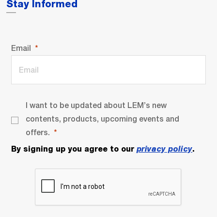
Stay Informed
Email
I want to be updated about LEM’s new
contents, products, upcoming events and
offers.
By signing up you agree to our
privacy policy
.