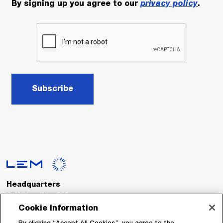
By signing up you agree to our
privacy policy
.
Subscribe
Headquarters
LEM International SA
Route du Nant-d’Avril, 152
Cookie Information
1217 Meyrin
Switzerland
By clicking “Accept All Cookies”, you agree to the