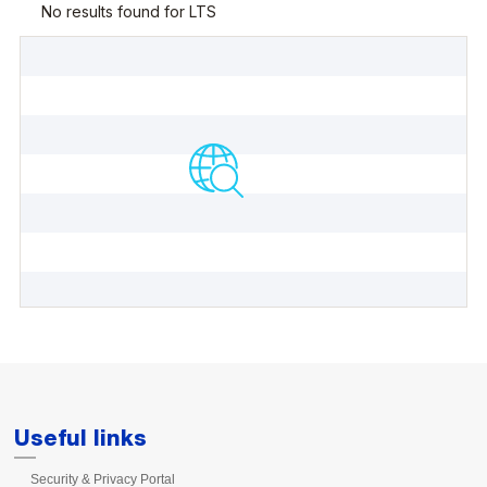
Useful links
Security & Privacy Portal