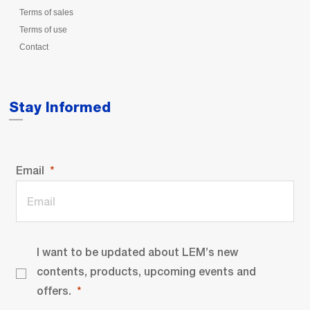
Terms of sales
Terms of use
Contact
Stay Informed
Email
I want to be updated about LEM’s new
contents, products, upcoming events and
offers.