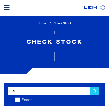
Skip
Home
lem_current_page
Check Stock
to
:
main
content
CHECK STOCK