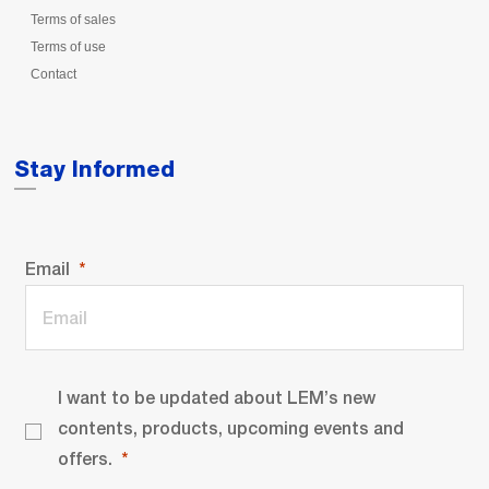
Terms of sales
Terms of use
Contact
Stay Informed
Email
I want to be updated about LEM’s new
contents, products, upcoming events and
offers.