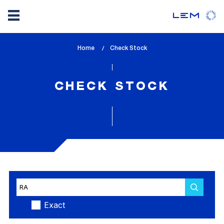
Skip
Home
lem_current_page
Check Stock
to
:
main
content
CHECK STOCK