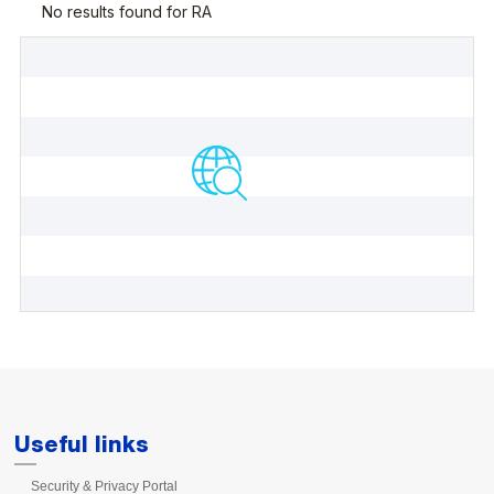
Useful links
Security & Privacy Portal