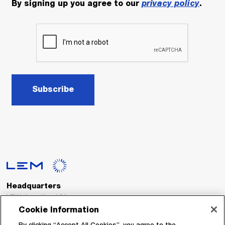
By signing up you agree to our
privacy policy
.
Subscribe
Headquarters
LEM International SA
Route du Nant-d’Avril, 152
Cookie Information
1217 Meyrin
Switzerland
By clicking “Accept All Cookies”, you agree to the