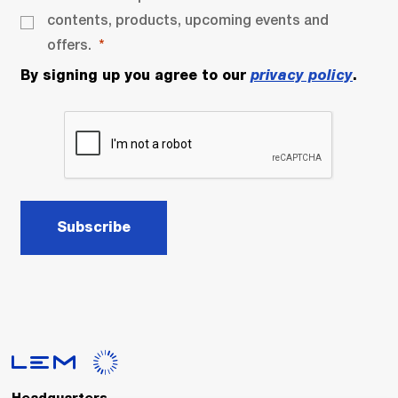
contents, products, upcoming events and
offers.
By signing up you agree to our
privacy policy
.
Subscribe