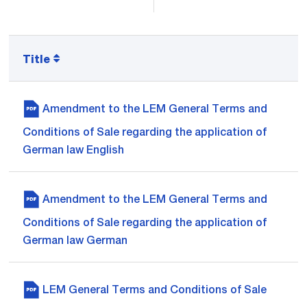
Title
Amendment to the LEM General Terms and
Conditions of Sale regarding the application of
German law English
Amendment to the LEM General Terms and
Conditions of Sale regarding the application of
German law German
LEM General Terms and Conditions of Sale