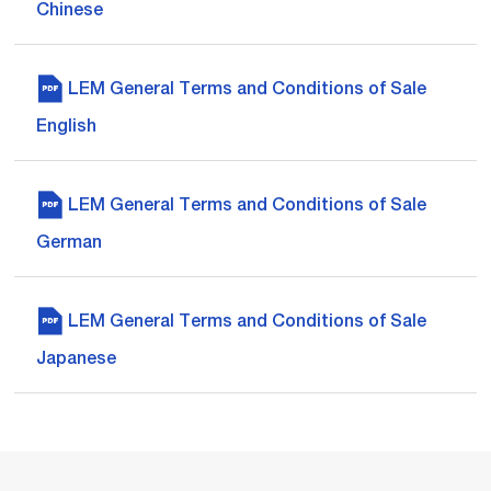
Chinese
LEM General Terms and Conditions of Sale
English
LEM General Terms and Conditions of Sale
German
LEM General Terms and Conditions of Sale
Japanese