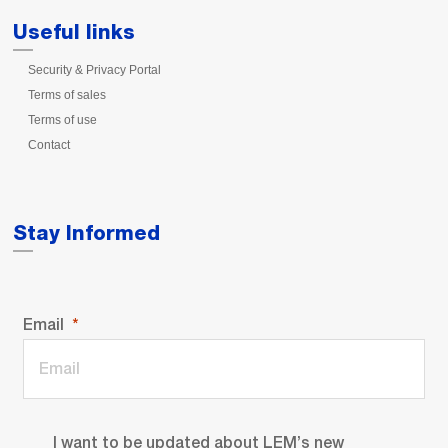
Useful links
Security & Privacy Portal
Terms of sales
Terms of use
Contact
Stay Informed
Email
I want to be updated about LEM’s new