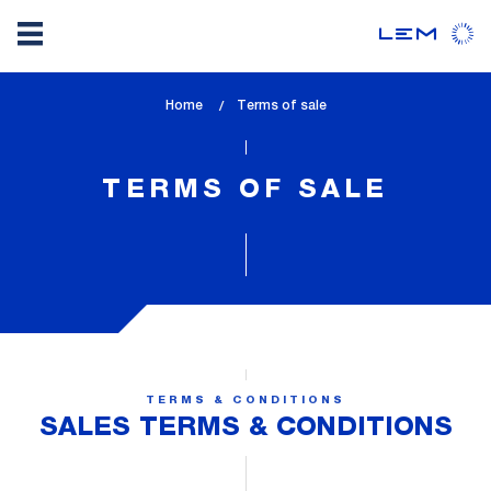
Skip
Home
lem_current_page
Terms of sale
to
:
main
content
TERMS OF SALE
TERMS & CONDITIONS
SALES TERMS & CONDITIONS