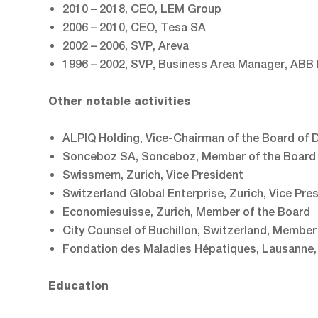
2010 – 2018, CEO, LEM Group
2006 – 2010, CEO, Tesa SA
2002 – 2006, SVP, Areva
1996 – 2002, SVP, Business Area Manager, ABB
Other notable activities
ALPIQ Holding, Vice-Chairman of the Board of D
Sonceboz SA, Sonceboz, Member of the Board 
Swissmem, Zurich, Vice President
Switzerland Global Enterprise, Zurich, Vice Pre
Economiesuisse, Zurich, Member of the Board
City Counsel of Buchillon, Switzerland, Member
Fondation des Maladies Hépatiques, Lausanne
Education