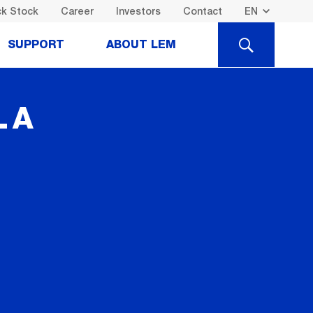
k Stock
Career
Investors
Contact
SEARCH
SUPPORT
ABOUT LEM
LA