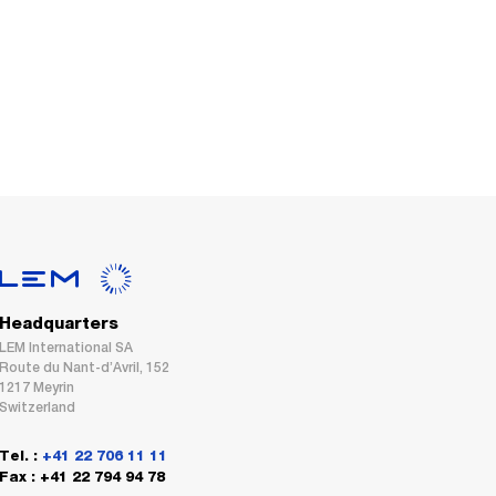
Headquarters
LEM International SA
Route du Nant-d’Avril, 152
1217 Meyrin
Switzerland
Tel. :
+41 22 706 11 11
Fax : +41 22 794 94 78