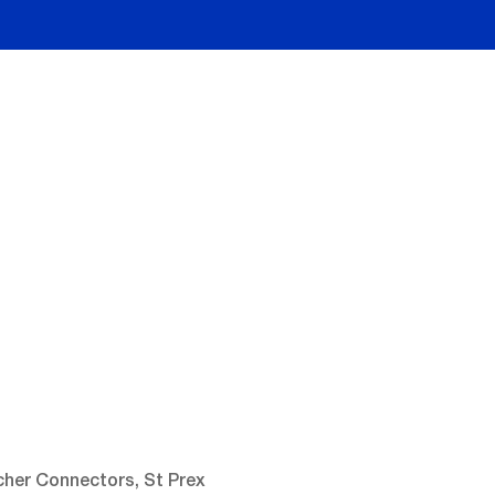
cher Connectors, St Prex