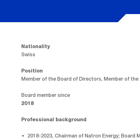
Nationality
Swiss
Position
Member of the Board of Directors, Member of the
Board member since
2018
Professional background
2018-2023, Chairman of Natron Energy; Board M