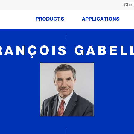
Chec
PRODUCTS
APPLICATIONS
RANÇOIS GABEL