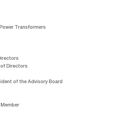
 Power Transformers
irectors
of Directors
sident of the Advisory Board
, Member