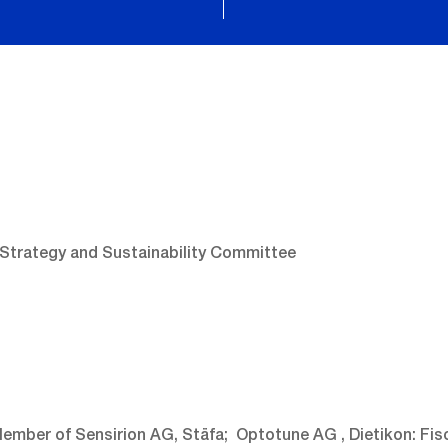
 Strategy and Sustainability Committee
ember of Sensirion AG, Stäfa; Optotune AG , Dietikon: Fis