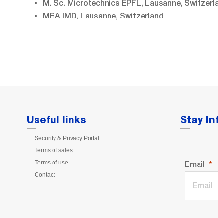
M. Sc. Microtechnics EPFL, Lausanne, Switzerl
MBA IMD, Lausanne, Switzerland
Useful links
Stay I
Security & Privacy Portal
Terms of sales
Terms of use
Email
Contact