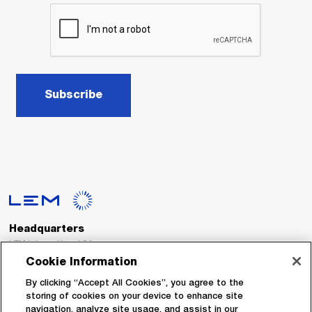
Subscribe
Headquarters
LEM International SA
Route du Nant-d’Avril, 152
Cookie Information
1217 Meyrin
Switzerland
By clicking “Accept All Cookies”, you agree to the
storing of cookies on your device to enhance site
navigation, analyze site usage, and assist in our