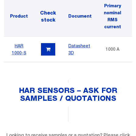
Primary
Check
nominal
Product
Document
V
stock
RMS
current
HAR
Datasheet
1000 A
1
1000-S
3D
HAR SENSORS – ASK FOR
SAMPLES / QUOTATIONS
Looking to receive samples or a quotation? Please click