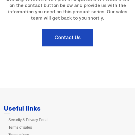
on the contact button below and provide us with the
information you need on this product series. Our sales
team will get back to you shortly.
Contact Us
Useful links
Security & Privacy Portal
Terms of sales