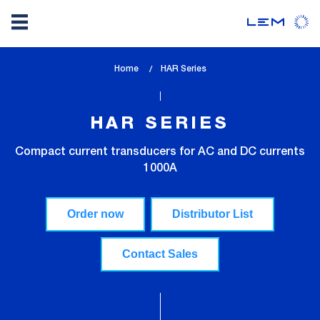
Skip
Home
lem_current_page
HAR Series
to
:
main
content
HAR SERIES
Compact current transducers for AC and DC currents
1000A
Order now
Distributor List
Contact Sales