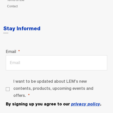
Terms of use
Contact
Stay Informed
Email
I want to be updated about LEM’s new
contents, products, upcoming events and
offers.
By signing up you agree to our
privacy policy
.