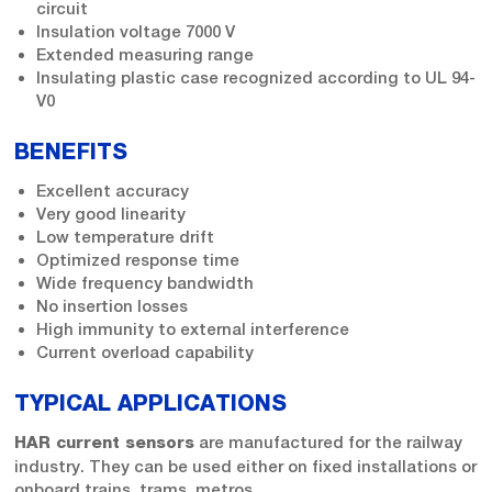
circuit
Insulation voltage 7000 V
Extended measuring range
Insulating plastic case recognized according to UL 94-
V0
BENEFITS
Excellent accuracy
Very good linearity
Low temperature drift
Optimized response time
Wide frequency bandwidth
No insertion losses
High immunity to external interference
Current overload capability
TYPICAL APPLICATIONS
are manufactured for the railway
HAR current sensors
industry. They can be used either on fixed installations or
onboard trains, trams, metros…