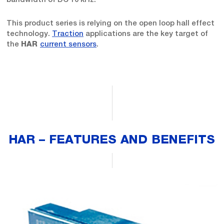
This product series is relying on the open loop hall effect
technology.
Traction
applications are the key target of
the
current sensors
.
HAR
HAR – FEATURES AND BENEFITS