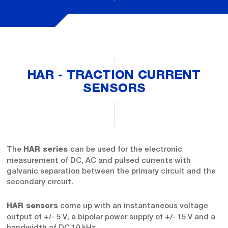
HAR - TRACTION CURRENT
SENSORS
The
can be used for the electronic
HAR series
measurement of DC, AC and pulsed currents with
galvanic separation between the primary circuit and the
secondary circuit.
come up with an instantaneous voltage
HAR sensors
output of +/- 5 V, a bipolar power supply of +/- 15 V and a
bandwidth of DC 10 kHz.