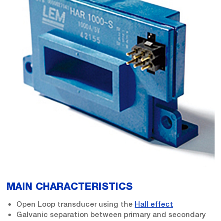
MAIN CHARACTERISTICS
Open Loop transducer using the
Hall effect
Galvanic separation between primary and secondary