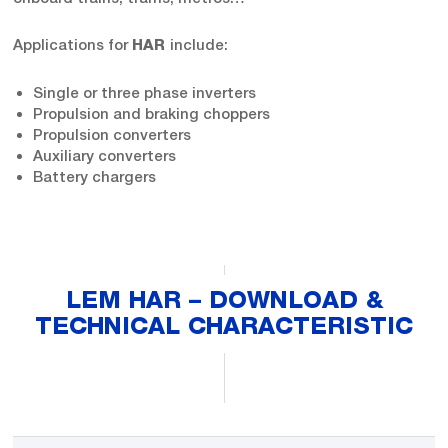
Applications for
include:
HAR
Single or three phase inverters
Propulsion and braking choppers
Propulsion converters
Auxiliary converters
Battery chargers
LEM HAR – DOWNLOAD &
TECHNICAL CHARACTERISTIC