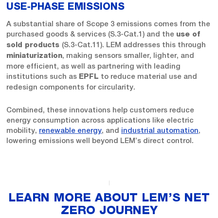
USE‑PHASE EMISSIONS
A substantial share of Scope 3 emissions comes from the
purchased goods & services (S.3-Cat.1) and the
use of
(S.3-Cat.11). LEM addresses this through
sold products
, making sensors smaller, lighter, and
miniaturization
more efficient, as well as partnering with leading
institutions such as
to reduce material use and
EPFL
redesign components for circularity.
Combined, these innovations help customers reduce
energy consumption across applications like electric
mobility,
renewable energy
, and
industrial automation
,
lowering emissions well beyond LEM’s direct control.
LEARN MORE ABOUT LEM’S NET
ZERO JOURNEY