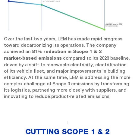
Over the last two years, LEM has made rapid progress
toward decarbonizing its operations. The company
achieved an
81% reduction in Scope 1 & 2
compared to its 2023 baseline,
market‑based emissions
driven by a shift to renewable electricity, electrification
of its vehicle fleet, and major improvements in building
efficiency. At the same time, LEM is addressing the more
complex challenge of Scope 3 emissions by transforming
its logistics, partnering more closely with suppliers, and
innovating to reduce product‑related emissions.
CUTTING SCOPE 1 & 2