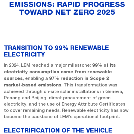
EMISSIONS: RAPID PROGRESS
TOWARD NET ZERO 2025
TRANSITION TO 99% RENEWABLE
ELECTRICITY
In 2024, LEM reached a major milestone:
99% of its
electricity consumption came from renewable
, enabling a
sources
97% reduction in Scope 2
. This transformation was
market‑based emissions
achieved through on‑site solar installations in Geneva,
Penang and Beijing, direct procurement of green
electricity, and the use of Energy Attribute Certificates
to cover remaining needs. Renewable electricity has now
become the backbone of LEM’s operational footprint.
ELECTRIFICATION OF THE VEHICLE