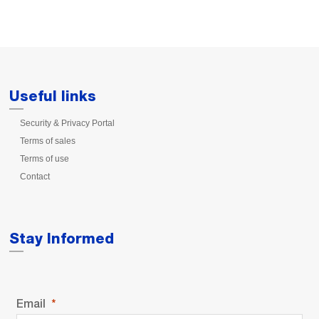
Useful links
Security & Privacy Portal
Terms of sales
Terms of use
Contact
Stay Informed
Email