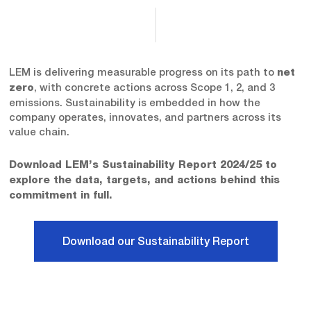
LEM is delivering measurable progress on its path to
net
, with concrete actions across Scope 1, 2, and 3
zero
emissions. Sustainability is embedded in how the
company operates, innovates, and partners across its
value chain.
Download LEM’s Sustainability Report 2024/25 to
explore the data, targets, and actions behind this
commitment in full.
Download our Sustainability Report