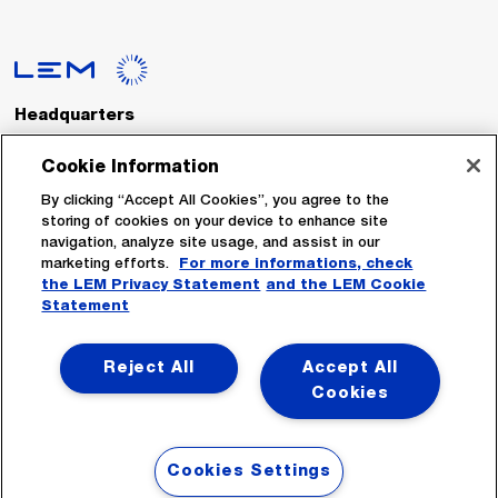
Headquarters
LEM International SA
Route du Nant-d’Avril, 152
Cookie Information
1217 Meyrin
Switzerland
By clicking “Accept All Cookies”, you agree to the
storing of cookies on your device to enhance site
navigation, analyze site usage, and assist in our
Tel. :
+41 22 706 11 11
marketing efforts.
For more informations, check
Fax : +41 22 794 94 78
the LEM Privacy Statement
and the LEM Cookie
Statement
Follow Us
Reject All
Accept All
Cookies
Cookies Settings