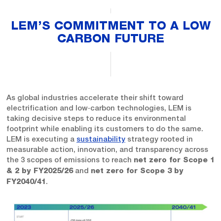
LEM’S COMMITMENT TO A LOW
CARBON FUTURE
As global industries accelerate their shift toward
electrification and low‑carbon technologies, LEM is
taking decisive steps to reduce its environmental
footprint while enabling its customers to do the same.
LEM is executing a
sustainability
strategy rooted in
measurable action, innovation, and transparency across
the 3 scopes of emissions to reach
net zero for Scope 1
and
& 2 by FY2025/26
net zero for Scope 3 by
.
FY2040/41