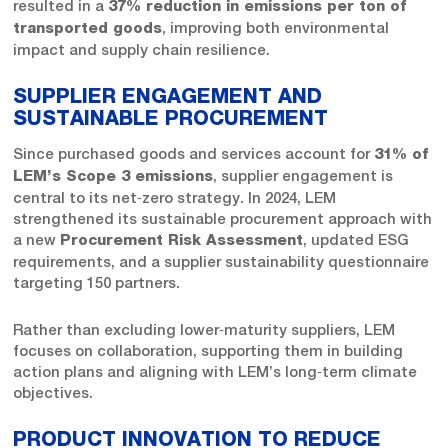
resulted in a
37% reduction in emissions per ton of
, improving both environmental
transported goods
impact and supply chain resilience.
SUPPLIER ENGAGEMENT AND
SUSTAINABLE PROCUREMENT
Since purchased goods and services account for
31% of
, supplier engagement is
LEM’s Scope 3 emissions
central to its net‑zero strategy. In 2024, LEM
strengthened its sustainable procurement approach with
a new
, updated ESG
Procurement Risk Assessment
requirements, and a supplier sustainability questionnaire
targeting 150 partners.
Rather than excluding lower‑maturity suppliers, LEM
focuses on collaboration, supporting them in building
action plans and aligning with LEM’s long‑term climate
objectives.
PRODUCT INNOVATION TO REDUCE