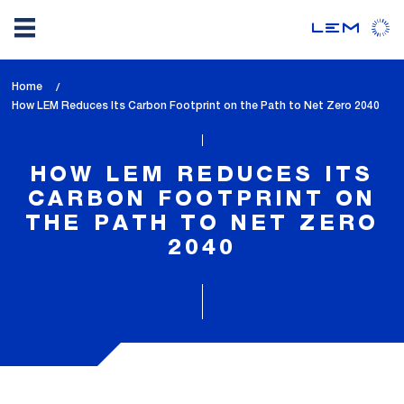
Skip
Home
to
lem_current_page
How LEM Reduces Its Carbon Footprint on the Path to Net Zero 2040
main
:
content
HOW LEM REDUCES ITS
CARBON FOOTPRINT ON
THE PATH TO NET ZERO
2040