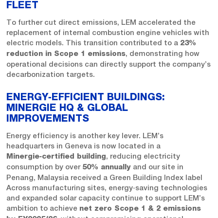
FLEET
To further cut direct emissions, LEM accelerated the
replacement of internal combustion engine vehicles with
electric models. This transition contributed to a
23%
, demonstrating how
reduction in Scope 1 emissions
operational decisions can directly support the company’s
decarbonization targets.
ENERGY‑EFFICIENT BUILDINGS:
MINERGIE HQ & GLOBAL
IMPROVEMENTS
Energy efficiency is another key lever. LEM’s
headquarters in Geneva is now located in a
, reducing electricity
Minergie‑certified building
consumption by over
and our site in
50% annually
Penang, Malaysia received a Green Building Index label
Across manufacturing sites, energy‑saving technologies
and expanded solar capacity continue to support LEM’s
ambition to achieve
net zero Scope 1 & 2 emissions