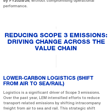
, without compromising operational
by FY2025/26
performance.
REDUCING SCOPE 3 EMISSIONS:
DRIVING CHANGE ACROSS THE
VALUE CHAIN
LOWER‑CARBON LOGISTICS (SHIFT
FROM AIR TO SEA/RAIL)
Logistics is a significant driver of Scope 3 emissions.
Over the past year, LEM intensified efforts to reduce
transport‑related emissions by shifting intracompany
freight from air to sea and rail. This strategic shift