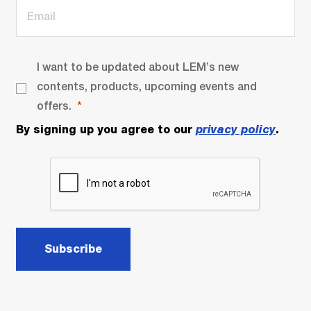
I want to be updated about LEM’s new
contents, products, upcoming events and
offers.
By signing up you agree to our
privacy policy
.
Subscribe