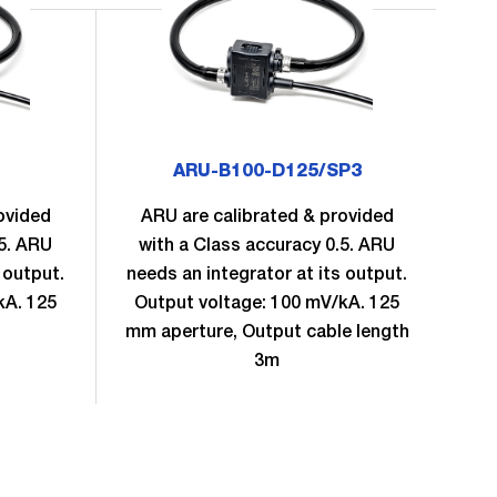
ARU-B100-D125/SP3
ovided
ARU are calibrated & provided
A
.5. ARU
with a Class accuracy 0.5. ARU
w
 output.
needs an integrator at its output.
nee
kA. 125
Output voltage: 100 mV/kA. 125
Ou
mm aperture, Output cable length
mm 
3m