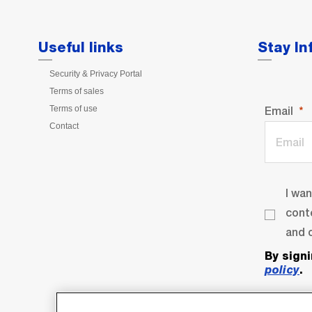
Useful links
Stay I
Security & Privacy Portal
Terms of sales
Terms of use
Email
Contact
I wa
cont
and o
By sign
policy
.