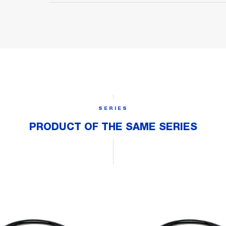
SERIES
PRODUCT OF THE SAME SERIES