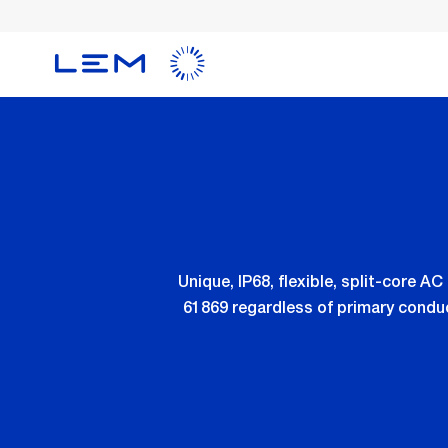
Skip
to
main
content
Unique, IP68, flexible, split-core 
61869 regardless of primary conduc