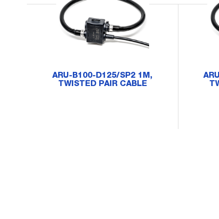
ARU-B100-D125/SP2 1M,
ARU
TWISTED PAIR CABLE
TW