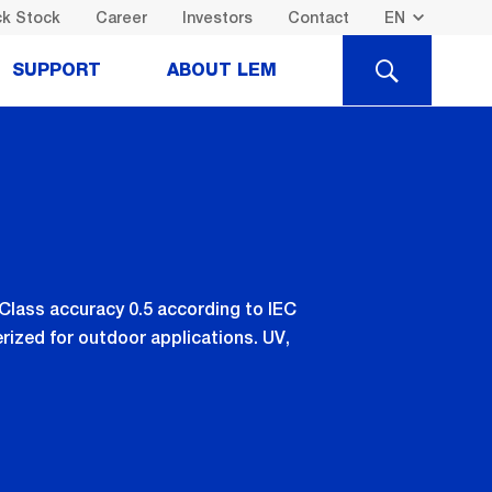
k Stock
Career
Investors
Contact
SEARCH
SUPPORT
ABOUT LEM
 Class accuracy 0.5 according to IEC
rized for outdoor applications. UV,