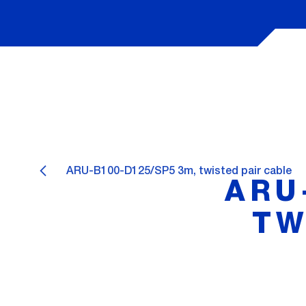
ARU-B100-D125/SP5 3m, twisted pair cable
ARU
TW