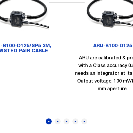
-B100-D125/SP5 3M,
ARU-B100-D125
ISTED PAIR CABLE
ARU are calibrated & pr
with a Class accuracy 0
needs an integrator at its
Output voltage: 100 mV/
mm aperture.