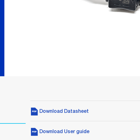
Download Datasheet
Download User guide