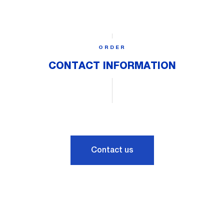
ORDER
CONTACT INFORMATION
Contact us