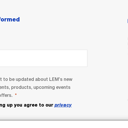
nformed
nt to be updated about LEM’s new
ents, products, upcoming events
ffers.
ing up you agree to our
privacy