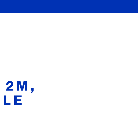
 2M,
BLE