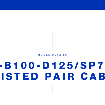
MODEL DETAILS
-B100-D125/SP7
ISTED PAIR CA