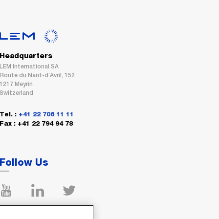
Headquarters
LEM International SA
Route du Nant-d’Avril, 152
1217 Meyrin
Switzerland
Tel. :
+41 22 706 11 11
Fax : +41 22 794 94 78
Follow Us