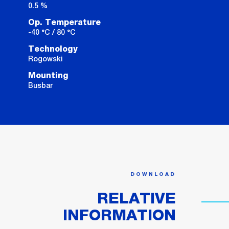
0.5 %
Op. Temperature
-40 °C / 80 °C
Technology
Rogowski
Mounting
Busbar
DOWNLOAD
RELATIVE
INFORMATION