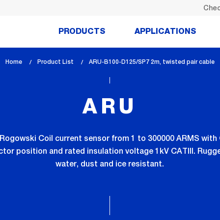
Chec
PRODUCTS
APPLICATIONS
Home
Product List
lem_current_page
ARU-B100-D125/SP7 2m, twisted pair cable
:
ARU
AC Rogowski Coil current sensor from 1 to 300000 ARMS with
tor position and rated insulation voltage 1kV CATIII. Rugge
water, dust and ice resistant.