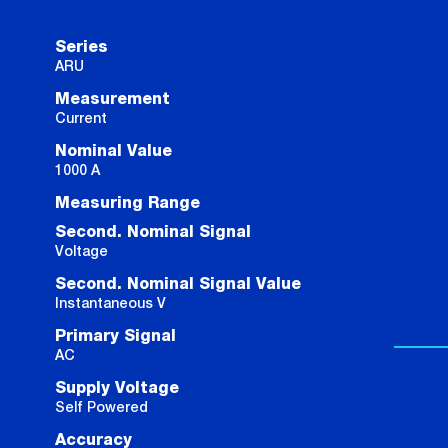
Series
ARU
Measurement
Current
Nominal Value
1000 A
Measuring Range
Second. Nominal Signal
Voltage
Second. Nominal Signal Value
Instantaneous V
Primary Signal
AC
Supply Voltage
Self Powered
Accuracy