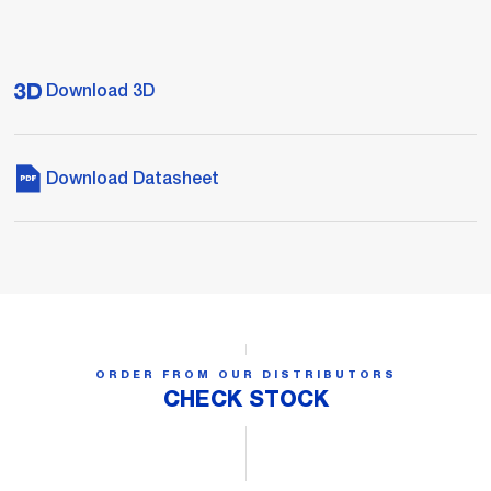
Download 3D
Download Datasheet
ORDER FROM OUR DISTRIBUTORS
CHECK STOCK