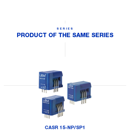
SERIES
PRODUCT OF THE SAME SERIES
CASR 15-NP/SP1