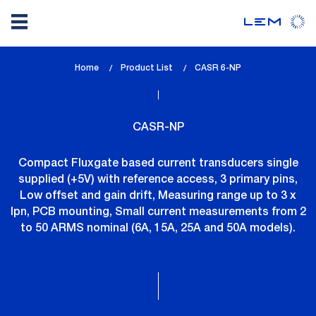
Skip
Home
Product List
lem_current_page
CASR 6-NP
to
:
main
content
CASR-NP
Compact Fluxgate based current transducers single
supplied (+5V) with reference access, 3 primary pins,
Low offset and gain drift, Measuring range up to 3 x
Ipn, PCB mounting, Small current measurements from 2
to 50 ARMS nominal (6A, 15A, 25A and 50A models).