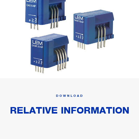
DOWNLOAD
RELATIVE INFORMATION