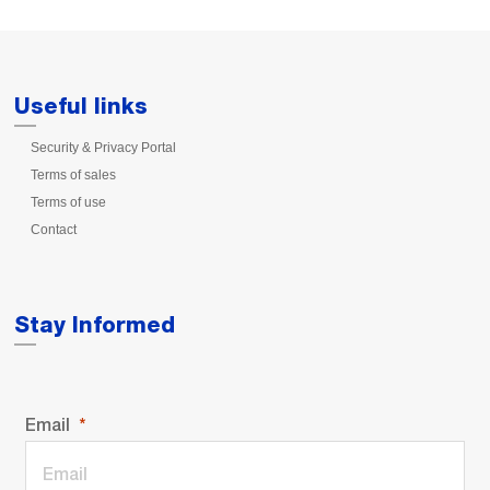
Useful links
Security & Privacy Portal
Terms of sales
Terms of use
Contact
Stay Informed
Email