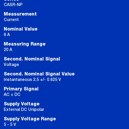
CASR-NP
Measurement
Current
Nominal Value
6 A
Measuring Range
20 A
Second. Nominal Signal
Voltage
Second. Nominal Signal Value
Instantaneous 2.5 +/- 0.625 V
Primary Signal
AC + DC
Supply Voltage
External DC Unipolar
Supply Voltage Range
5 - 5 V