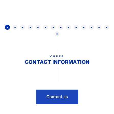
ORDER
CONTACT INFORMATION
Contact us