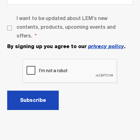
I want to be updated about LEM’s new
contents, products, upcoming events and
offers.
By signing up you agree to our
privacy policy
.
Subscribe