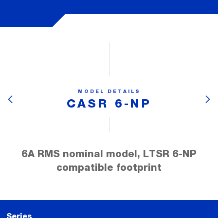
MODEL DETAILS
CASR 6-NP
6A RMS nominal model, LTSR 6-NP
compatible footprint
Series