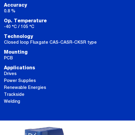
Accuracy
0.8 %
Op. Temperature
-40 °C / 105 °C
Technology
Closed loop Fluxgate CAS-CASR-CKSR type
Mounting
PCB
Applications
Drives
Power Supplies
Renewable Energies
Trackside
Welding