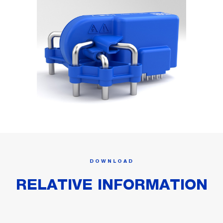
DOWNLOAD
RELATIVE INFORMATION