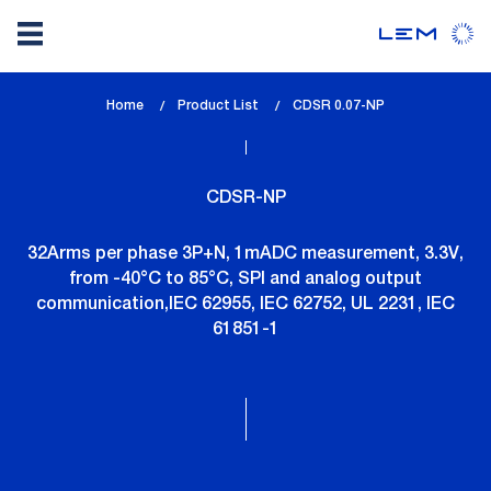
Skip
Home
Product List
lem_current_page
CDSR 0.07-NP
to
:
main
content
CDSR-NP
32Arms per phase 3P+N, 1mADC measurement, 3.3V,
from -40°C to 85°C, SPI and analog output
communication,IEC 62955, IEC 62752, UL 2231, IEC
61851-1