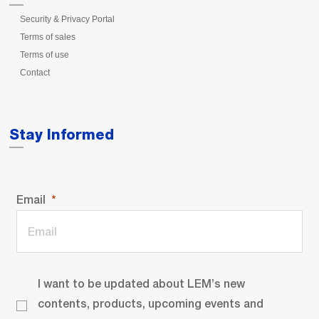
Security & Privacy Portal
Terms of sales
Terms of use
Contact
Stay Informed
Email
I want to be updated about LEM’s new
contents, products, upcoming events and