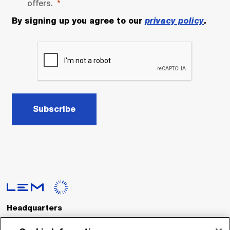
offers.
By signing up you agree to our
privacy policy
.
Subscribe
Headquarters
LEM International SA
Route du Nant-d’Avril, 152