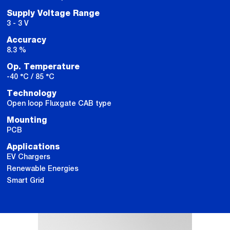
Supply Voltage Range
3 - 3 V
Accuracy
8.3 %
Op. Temperature
-40 °C / 85 °C
Technology
Open loop Fluxgate CAB type
Mounting
PCB
Applications
EV Chargers
Renewable Energies
Smart Grid