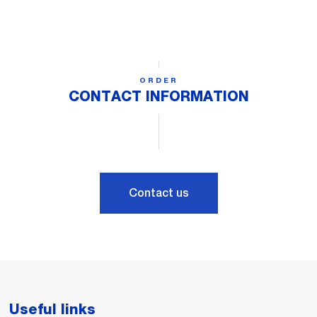
ORDER
CONTACT INFORMATION
Contact us
Useful links