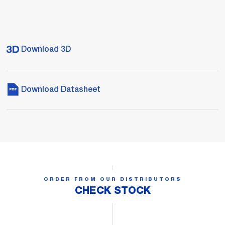
Download 3D
Download Datasheet
ORDER FROM OUR DISTRIBUTORS
CHECK STOCK