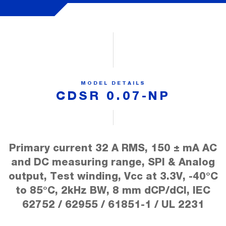
MODEL DETAILS
CDSR 0.07-NP
Primary current 32 A RMS, 150 ± mA AC
and DC measuring range, SPI & Analog
output, Test winding, Vcc at 3.3V, -40°C
to 85°C, 2kHz BW, 8 mm dCP/dCl, IEC
62752 / 62955 / 61851-1 / UL 2231