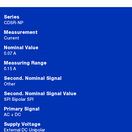
Series
CDSR-NP
Measurement
Current
Nominal Value
0.07 A
Measuring Range
0.15 A
Second. Nominal Signal
Other
Second. Nominal Signal Value
SPI Bipolar SPI
Primary Signal
AC + DC
Supply Voltage
External DC Unipolar