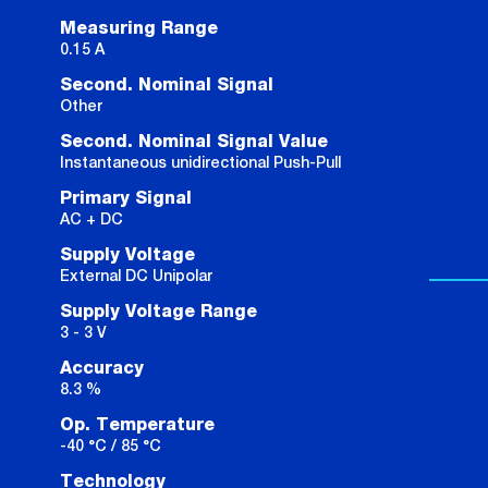
Measuring Range
0.15 A
Second. Nominal Signal
Other
Second. Nominal Signal Value
Instantaneous unidirectional Push-Pull
Primary Signal
AC + DC
Supply Voltage
External DC Unipolar
Supply Voltage Range
3 - 3 V
Accuracy
8.3 %
Op. Temperature
-40 °C / 85 °C
Technology