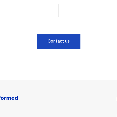
Contact us
nformed