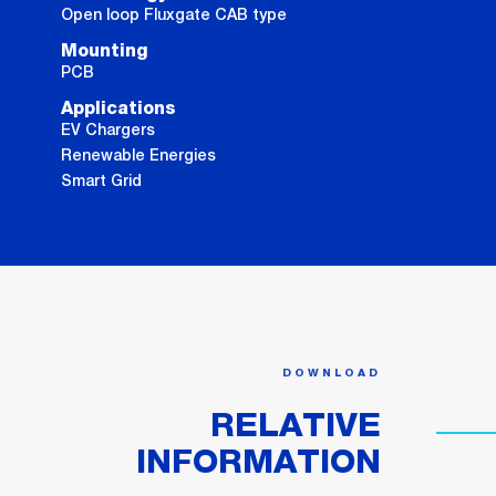
Open loop Fluxgate CAB type
Mounting
PCB
Applications
EV Chargers
Renewable Energies
Smart Grid
DOWNLOAD
RELATIVE
INFORMATION