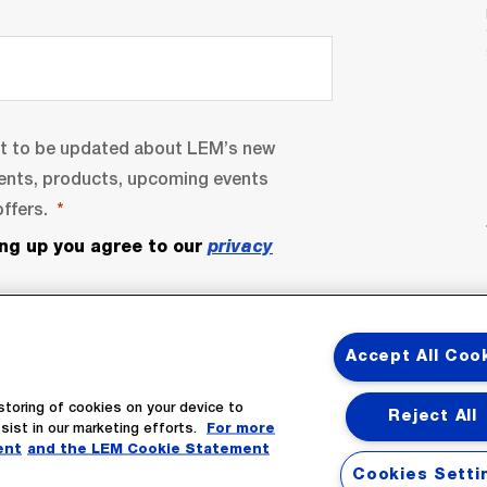
nt to be updated about LEM’s new
ents, products, upcoming events
ffers.
ing up you agree to our
privacy
Accept All Coo
storing of cookies on your device to
Reject All
sist in our marketing efforts.
For more
ent
and the LEM Cookie Statement
bscribe
Cookies Setti