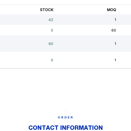
ORDER
CONTACT INFORMATION