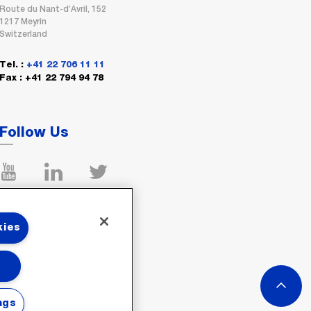
Route du Nant-d’Avril, 152
1217 Meyrin
Switzerland
Tel. :
+41 22 706 11 11
Fax : +41 22 794 94 78
Follow Us
kies
ngs