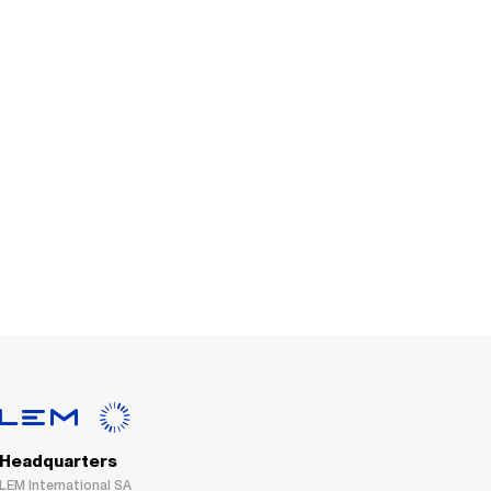
Headquarters
LEM International SA