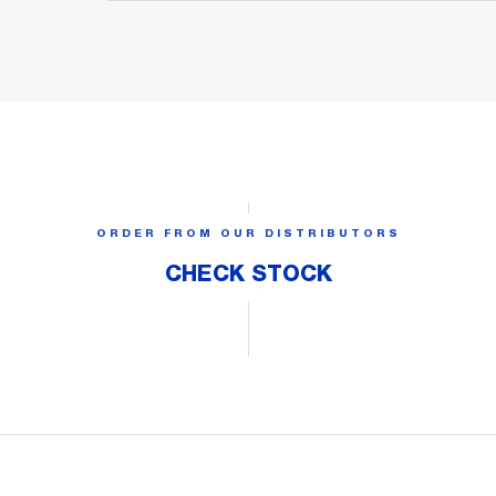
ORDER FROM OUR DISTRIBUTORS
CHECK STOCK