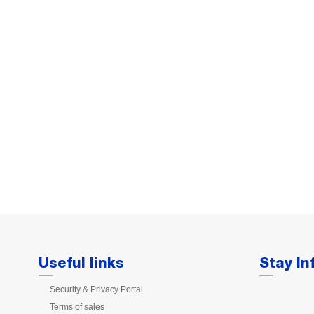
Useful links
Stay I
Security & Privacy Portal
Terms of sales