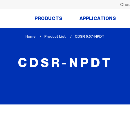
Chec
PRODUCTS
APPLICATIONS
Home
Product List
lem_current_page
CDSR 0.07-NPDT
:
CDSR-NPDT