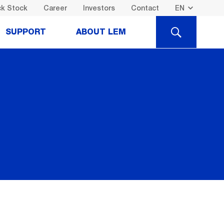
k Stock
Career
Investors
Contact
SEARCH
SUPPORT
ABOUT LEM