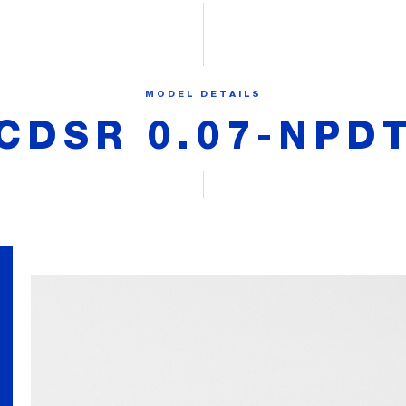
MODEL DETAILS
CDSR 0.07-NPD