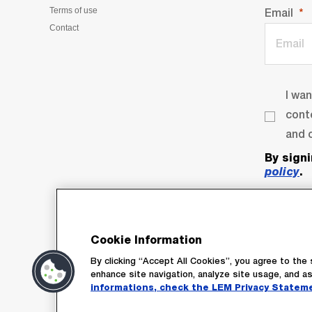
Terms of use
Email
Contact
I wa
cont
and o
By sign
policy
.
Cookie Information
By clicking “Accept All Cookies”, you agree to the 
enhance site navigation, analyze site usage, and as
informations, check the LEM Privacy Statem
Su