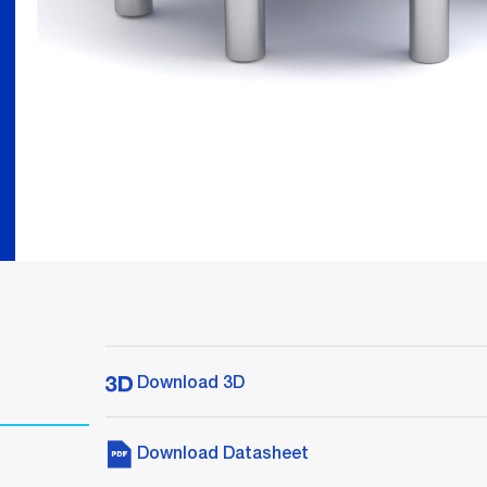
Download 3D
Download Datasheet