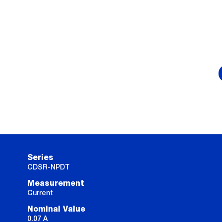
Series
CDSR-NPDT
Measurement
Current
Nominal Value
0.07 A