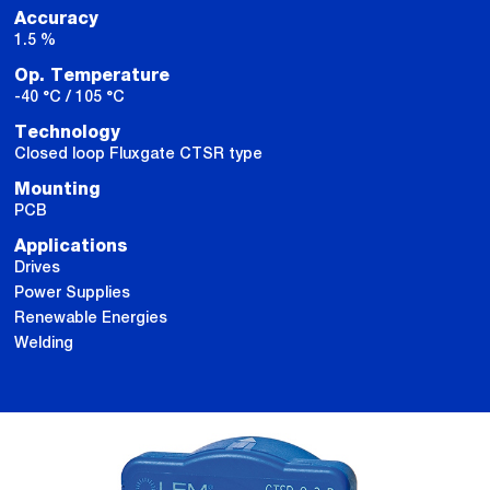
Accuracy
1.5 %
Op. Temperature
-40 °C / 105 °C
Technology
Closed loop Fluxgate CTSR type
Mounting
PCB
Applications
Drives
Power Supplies
Renewable Energies
Welding