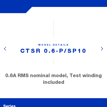
MODEL DETAILS
CTSR 0.6-P/SP10
0.6A RMS nominal model, Test winding
included
Series