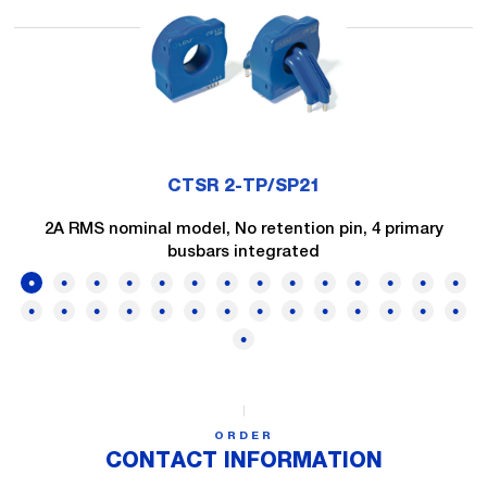
CTSR 2-TP/SP21
2A RMS nominal model, No retention pin, 4 primary
busbars integrated
ORDER
CONTACT INFORMATION