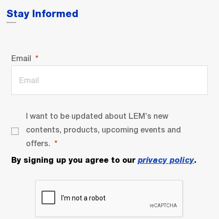
Stay Informed
Email
I want to be updated about LEM’s new
contents, products, upcoming events and
offers.
By signing up you agree to our
privacy policy
.