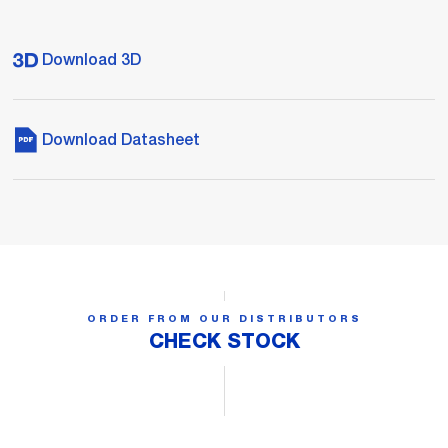
Download 3D
Download Datasheet
ORDER FROM OUR DISTRIBUTORS
CHECK STOCK