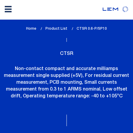
Skip
Home
Product List
lem_current_page
CTSR 0.6-P/SP10
to
:
main
content
CTSR
Non-contact compact and accurate milliamps
measurement single supplied (+5V), For residual current
measurement, PCB mounting, Small currents
measurement from 0.3 to 1 ARMS nominal, Low offset
drift, Operating temperature range: -40 to +105°C