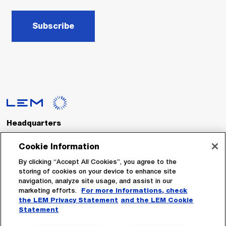
Subscribe
Headquarters
LEM International SA
Route du Nant-d’Avril, 152
Cookie Information
1217 Meyrin
Switzerland
By clicking “Accept All Cookies”, you agree to the
storing of cookies on your device to enhance site
navigation, analyze site usage, and assist in our
Tel. :
+41 22 706 11 11
marketing efforts.
For more informations, check
Fax : +41 22 794 94 78
the LEM Privacy Statement
and the LEM Cookie
Statement