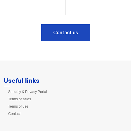
Contact us
Useful links
Security & Privacy Portal
Terms of sales
Terms of use
Contact