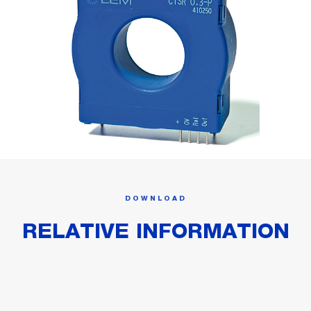
DOWNLOAD
RELATIVE INFORMATION