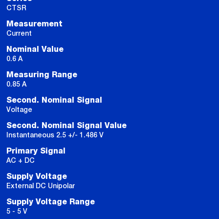
CTSR
Measurement
Current
Nominal Value
0.6 A
Measuring Range
0.85 A
Second. Nominal Signal
Voltage
Second. Nominal Signal Value
Instantaneous 2.5 +/- 1.486 V
Primary Signal
AC + DC
Supply Voltage
External DC Unipolar
Supply Voltage Range
5 - 5 V