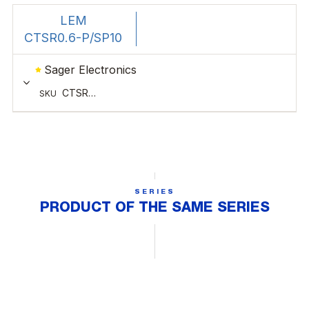
SERIES
PRODUCT OF THE SAME SERIES