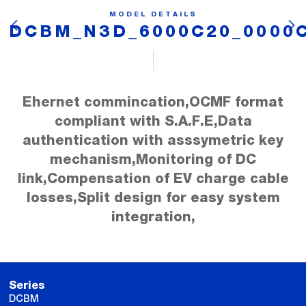
MODEL DETAILS
DCBM_N3D_6000C20_0000
Ehernet commincation,OCMF format
compliant with S.A.F.E,Data
authentication with asssymetric key
mechanism,Monitoring of DC
link,Compensation of EV charge cable
losses,Split design for easy system
integration,
Series
DCBM