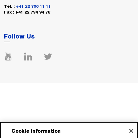
Tel. :
+41 22 706 11 11
Fax : +41 22 794 94 78
Follow Us
Cookie Information