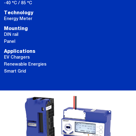
-40 °C / 85 °C
Technology
Energy Meter
Mounting
DIN rail
Panel
Applications
EV Chargers
Renewable Energies
Smart Grid