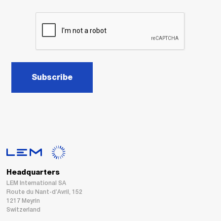
Subscribe
Headquarters
LEM International SA
Route du Nant-d’Avril, 152
1217 Meyrin
Switzerland