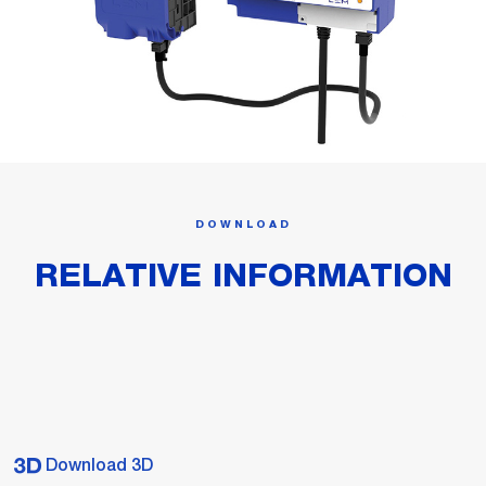
DOWNLOAD
RELATIVE INFORMATION
Download 3D