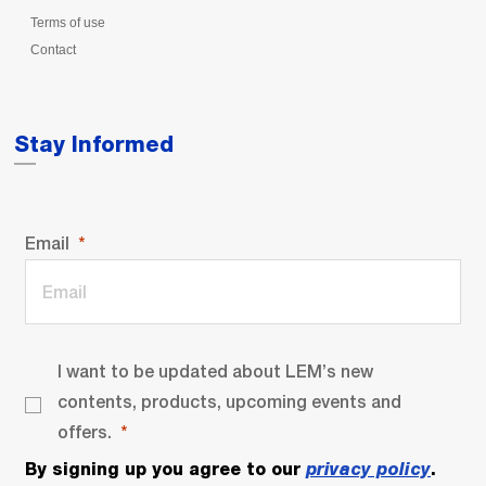
Terms of use
Contact
Stay Informed
Email
I want to be updated about LEM’s new
contents, products, upcoming events and
offers.
By signing up you agree to our
privacy policy
.