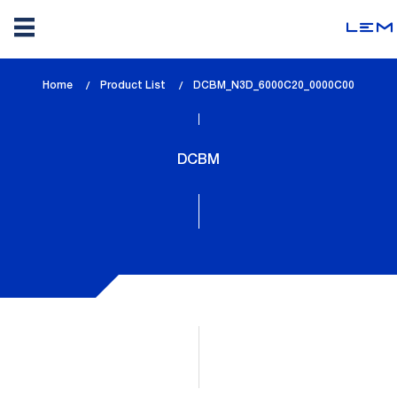
Skip
Home
Product List
lem_current_page
DCBM_N3D_6000C20_0000C00
to
:
main
content
DCBM