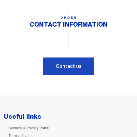
ORDER
CONTACT INFORMATION
Contact us
Useful links
Security & Privacy Portal
Terms of sales