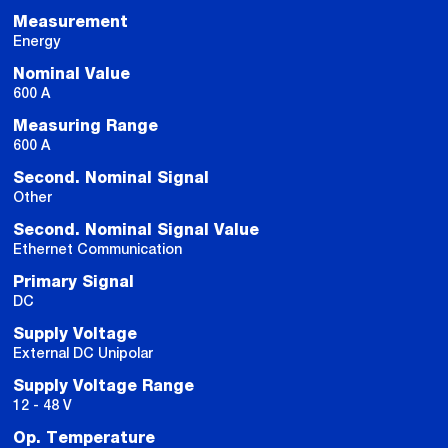
Measurement
Energy
Nominal Value
600 A
Measuring Range
600 A
Second. Nominal Signal
Other
Second. Nominal Signal Value
Ethernet Communication
Primary Signal
DC
Supply Voltage
External DC Unipolar
Supply Voltage Range
12 - 48 V
Op. Temperature