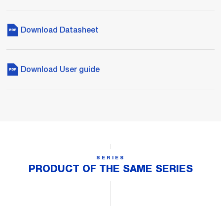
Download Datasheet
Download User guide
SERIES
PRODUCT OF THE SAME SERIES