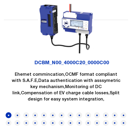
DCBM_N00_4000C20_0000C00
Ehernet commincation,OCMF format compliant
with S.A.F.E,Data authentication with asssymetric
key mechanism,Monitoring of DC
link,Compensation of EV charge cable losses,Split
design for easy system integration,