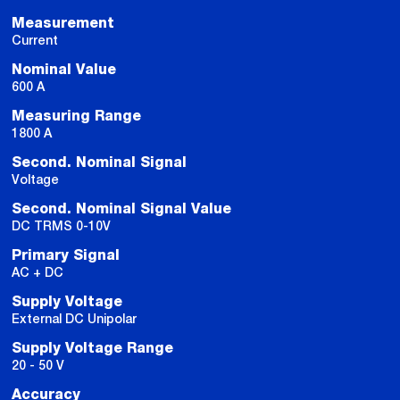
Measurement
Current
Nominal Value
600 A
Measuring Range
1800 A
Second. Nominal Signal
Voltage
Second. Nominal Signal Value
DC TRMS 0-10V
Primary Signal
AC + DC
Supply Voltage
External DC Unipolar
Supply Voltage Range
20 - 50 V
Accuracy