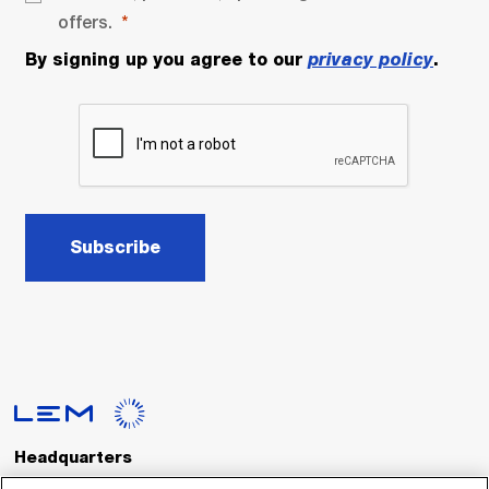
offers.
By signing up you agree to our
privacy policy
.
Subscribe
Headquarters
LEM International SA