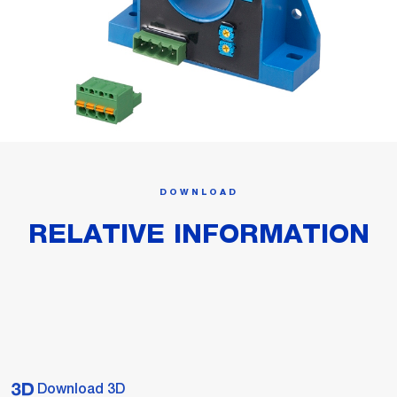
DOWNLOAD
RELATIVE INFORMATION
Download 3D