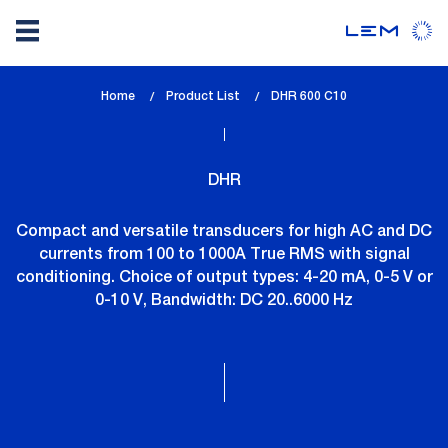
Skip
Home
Product List
lem_current_page
DHR 600 C10
to
:
main
content
DHR
Compact and versatile transducers for high AC and DC
currents from 100 to 1000A True RMS with signal
conditioning. Choice of output types: 4-20 mA, 0-5 V or
0-10 V, Bandwidth: DC 20..6000 Hz