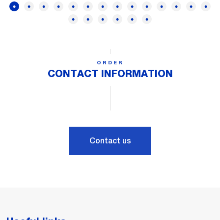
ORDER
CONTACT INFORMATION
Contact us