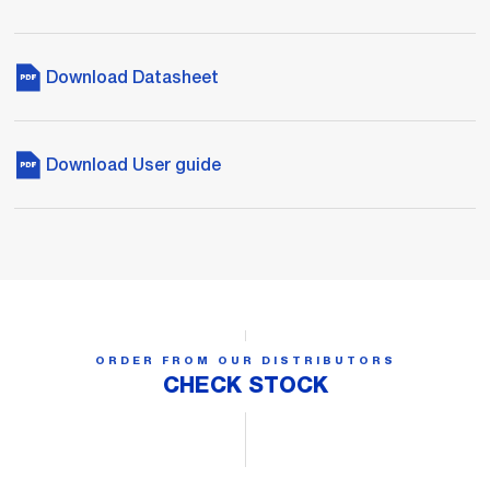
Download Datasheet
Download User guide
ORDER FROM OUR DISTRIBUTORS
CHECK STOCK