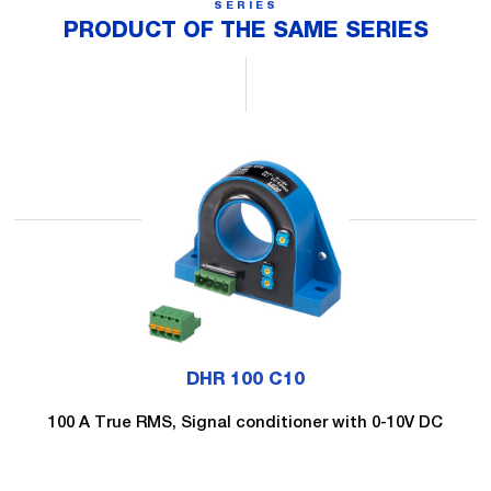
SERIES
PRODUCT OF THE SAME SERIES
DHR 100 C10
100 A True RMS, Signal conditioner with 0-10V DC