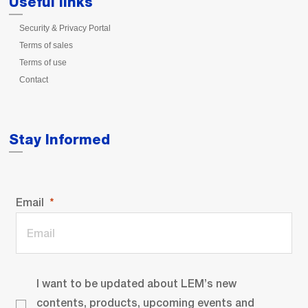
Useful links
Security & Privacy Portal
Terms of sales
Terms of use
Contact
Stay Informed
Email
I want to be updated about LEM’s new
contents, products, upcoming events and