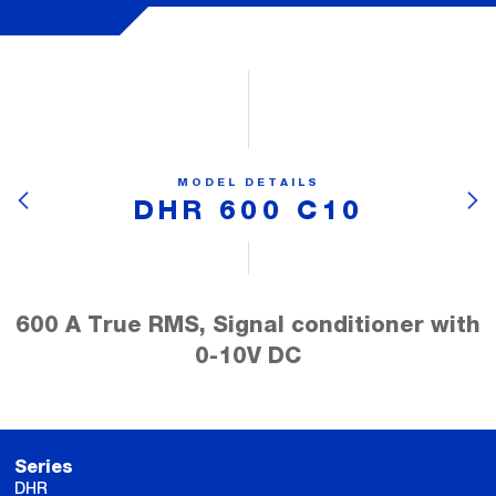
MODEL DETAILS
DHR 600 C10
600 A True RMS, Signal conditioner with
0-10V DC
Series
DHR