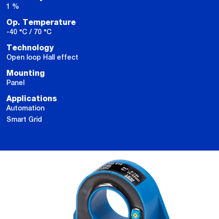
1 %
Op. Temperature
-40 °C / 70 °C
Technology
Open loop Hall effect
Mounting
Panel
Applications
Automation
Smart Grid