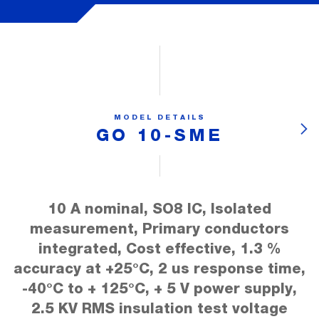
MODEL DETAILS
GO 10-SME
10 A nominal, SO8 IC, Isolated
measurement, Primary conductors
integrated, Cost effective, 1.3 %
accuracy at +25°C, 2 us response time,
-40°C to + 125°C, + 5 V power supply,
2.5 KV RMS insulation test voltage