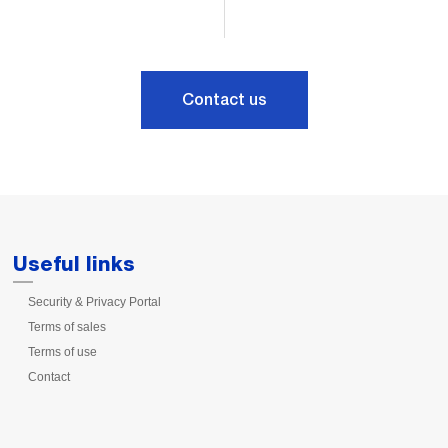
Contact us
Useful links
Security & Privacy Portal
Terms of sales
Terms of use
Contact