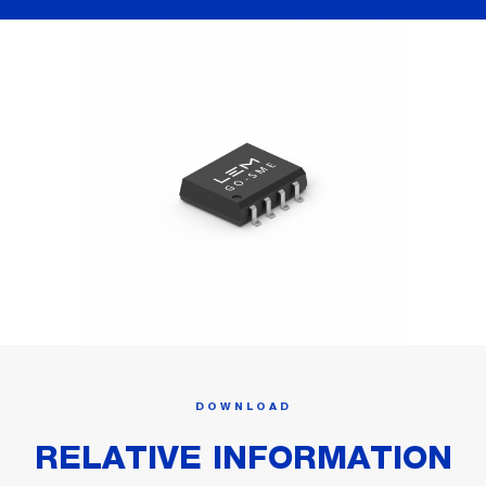
DOWNLOAD
RELATIVE INFORMATION