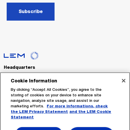
Subscribe
Headquarters
LEM International SA
Route du Nant-d’Avril, 152
Cookie Information
1217 Meyrin
Switzerland
By clicking “Accept All Cookies”, you agree to the
storing of cookies on your device to enhance site
navigation, analyze site usage, and assist in our
Tel. :
+41 22 706 11 11
marketing efforts.
For more informations, check
Fax : +41 22 794 94 78
the LEM Privacy Statement
and the LEM Cookie
Statement