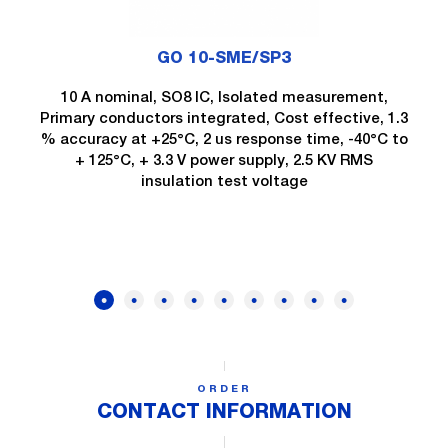
GO 10-SME/SP3
10 A nominal, SO8 IC, Isolated measurement,
Primary conductors integrated, Cost effective, 1.3
% accuracy at +25°C, 2 us response time, -40°C to
+ 125°C, + 3.3 V power supply, 2.5 KV RMS
insulation test voltage
ORDER
CONTACT INFORMATION