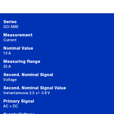
Series
GO-SME
Measurement
Current
Nominal Value
10 A
Measuring Range
25 A
Second. Nominal Signal
Voltage
Second. Nominal Signal Value
Instantaneous 2.5 +/- 0.8 V
Primary Signal
AC + DC