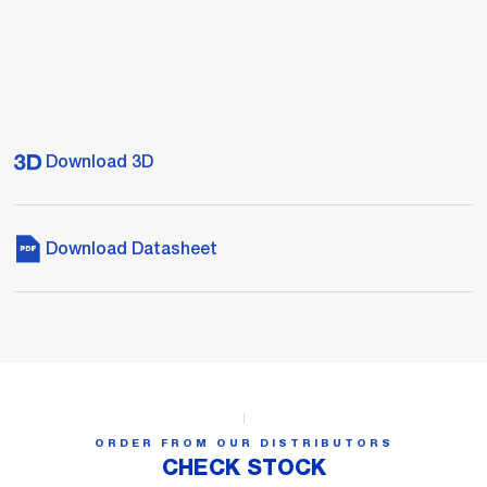
Download 3D
Download Datasheet
ORDER FROM OUR DISTRIBUTORS
CHECK STOCK