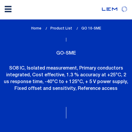
Skip
Home
Product List
lem_current_page
GO 10-SME
to
:
main
content
GO-SME
SO8 IC, Isolated measurement, Primary conductors
integrated, Cost effective, 1.3 % accuracy at +25°C, 2
us response time, -40°C to + 125°C, + 5 V power supply,
Fixed offset and sensitivity, Reference access