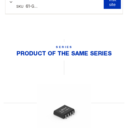
SERIES
PRODUCT OF THE SAME SERIES