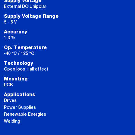
Supply Voltage
External DC Unipolar
Supply Voltage Range
5 - 5 V
Accuracy
1.3 %
Op. Temperature
-40 °C / 125 °C
Technology
Open loop Hall effect
Mounting
PCB
Applications
Drives
Power Supplies
Renewable Energies
Welding