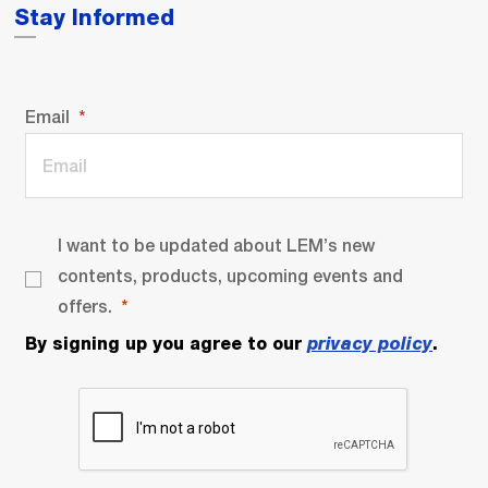
Stay Informed
Email
I want to be updated about LEM’s new
contents, products, upcoming events and
offers.
By signing up you agree to our
privacy policy
.