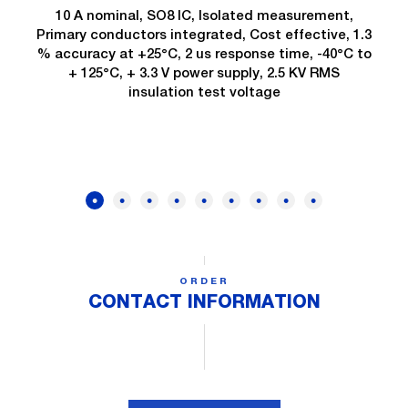
10 A nominal, SO8 IC, Isolated measurement,
Primary conductors integrated, Cost effective, 1.3
% accuracy at +25°C, 2 us response time, -40°C to
+ 125°C, + 3.3 V power supply, 2.5 KV RMS
insulation test voltage
ORDER
CONTACT INFORMATION