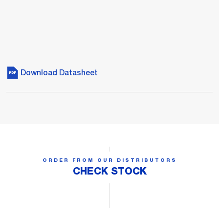
Download Datasheet
ORDER FROM OUR DISTRIBUTORS
CHECK STOCK