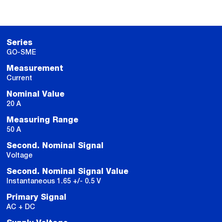
Series
GO-SME
Measurement
Current
Nominal Value
20 A
Measuring Range
50 A
Second. Nominal Signal
Voltage
Second. Nominal Signal Value
Instantaneous 1.65 +/- 0.5 V
Primary Signal
AC + DC