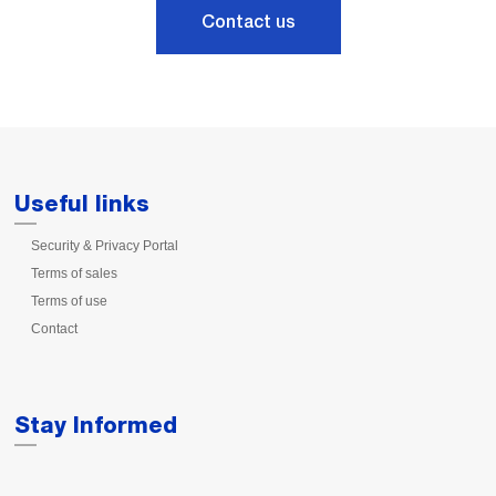
Contact us
Useful links
Security & Privacy Portal
Terms of sales
Terms of use
Contact
Stay Informed