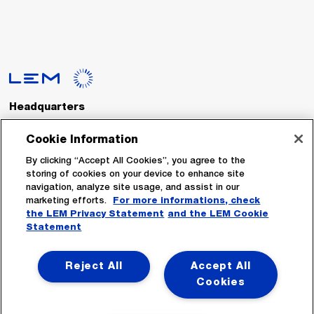
Headquarters
LEM International SA
Route du Nant-d’Avril, 152
Cookie Information
1217 Meyrin
Switzerland
By clicking “Accept All Cookies”, you agree to the
storing of cookies on your device to enhance site
navigation, analyze site usage, and assist in our
Tel. :
+41 22 706 11 11
marketing efforts.
For more informations, check
Fax : +41 22 794 94 78
the LEM Privacy Statement
and the LEM Cookie
Statement
Follow Us
Reject All
Accept All
Cookies