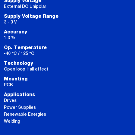
Supply Voltage
External DC Unipolar
Supply Voltage Range
3 - 3 V
Accuracy
1.3 %
Op. Temperature
-40 °C / 125 °C
Technology
Open loop Hall effect
Mounting
PCB
Applications
Drives
Power Supplies
Renewable Energies
Welding