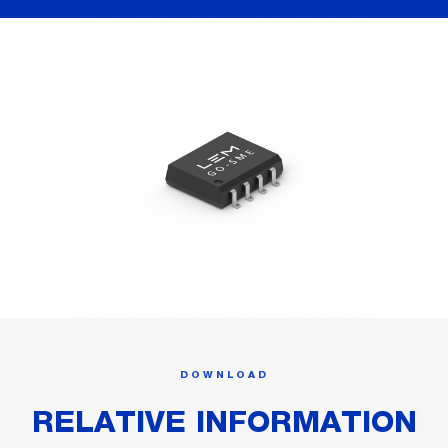
DOWNLOAD
RELATIVE INFORMATION