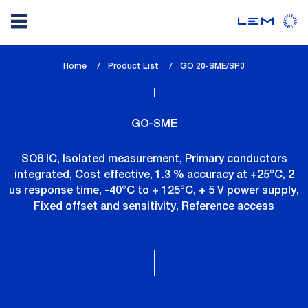
Skip
Home
Product List
lem_current_page
GO 20-SME/SP3
to
:
main
content
GO-SME
SO8 IC, Isolated measurement, Primary conductors
integrated, Cost effective, 1.3 % accuracy at +25°C, 2
us response time, -40°C to + 125°C, + 5 V power supply,
Fixed offset and sensitivity, Reference access