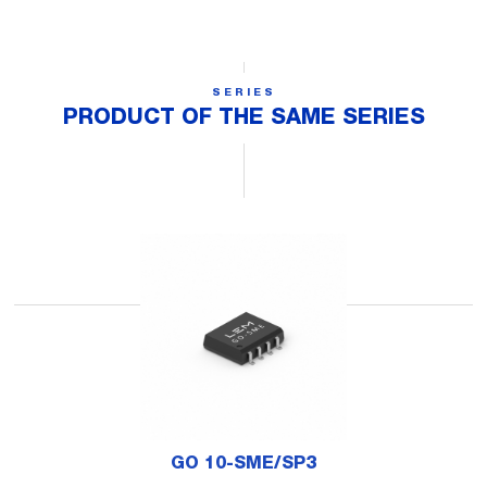
SERIES
PRODUCT OF THE SAME SERIES
GO 10-SME/SP3