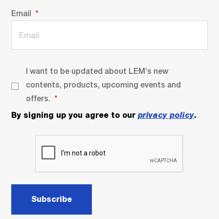
Email
I want to be updated about LEM’s new
contents, products, upcoming events and
offers.
By signing up you agree to our
privacy policy
.
Subscribe