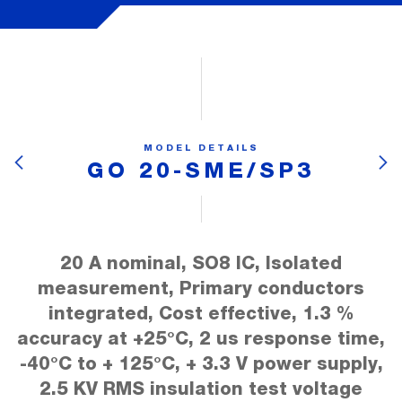
MODEL DETAILS
GO 20-SME/SP3
20 A nominal, SO8 IC, Isolated
measurement, Primary conductors
integrated, Cost effective, 1.3 %
accuracy at +25°C, 2 us response time,
-40°C to + 125°C, + 3.3 V power supply,
2.5 KV RMS insulation test voltage