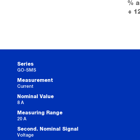
% a
+ 1
Series
GO-SMS
Measurement
Current
Nominal Value
8 A
Measuring Range
20 A
Second. Nominal Signal
Voltage