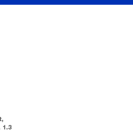
t,
 1.3