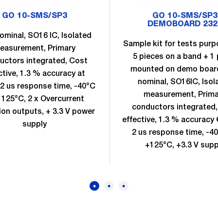
GO 10-SMS/SP3
GO 10-SMS/SP3
DEMOBOARD 232
ominal, SO16 IC, Isolated
Sample kit for tests purpo
easurement, Primary
5 pieces on a band + 1 
uctors integrated, Cost
mounted on demo boar
ctive, 1.3 % accuracy at
nominal, SO16IC, Isol
2 us response time, -40°C
measurement, Prima
 125°C, 2 x Overcurrent
conductors integrated
ion outputs, + 3.3 V power
effective, 1.3 % accuracy
supply
2 us response time, -4
+125°C, +3.3 V supp