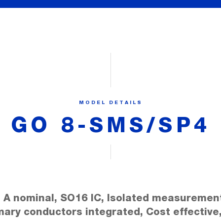
MODEL DETAILS
GO 8-SMS/SP4
 A nominal, SO16 IC, Isolated measuremen
mary conductors integrated, Cost effective,