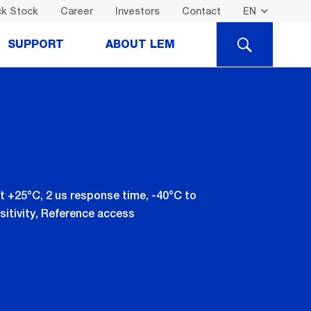
k Stock
Career
Investors
Contact
SEARCH
SUPPORT
ABOUT LEM
t +25°C, 2 us response time, -40°C to
sitivity, Reference access