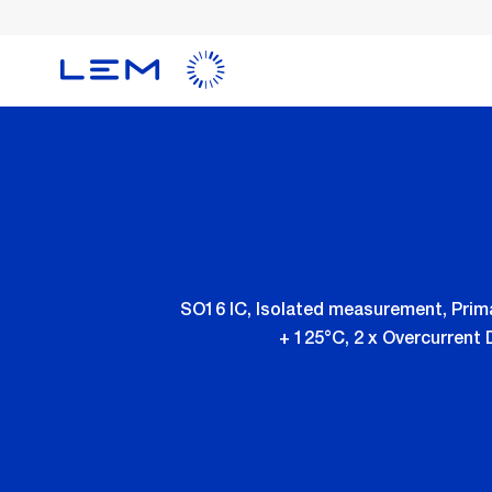
Skip
to
main
content
SO16 IC, Isolated measurement, Prima
+ 125°C, 2 x Overcurrent 