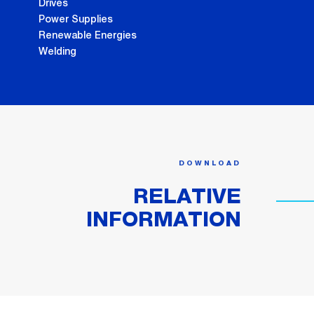
Drives
Power Supplies
Renewable Energies
Welding
DOWNLOAD
RELATIVE
INFORMATION