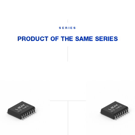
SERIES
PRODUCT OF THE SAME SERIES