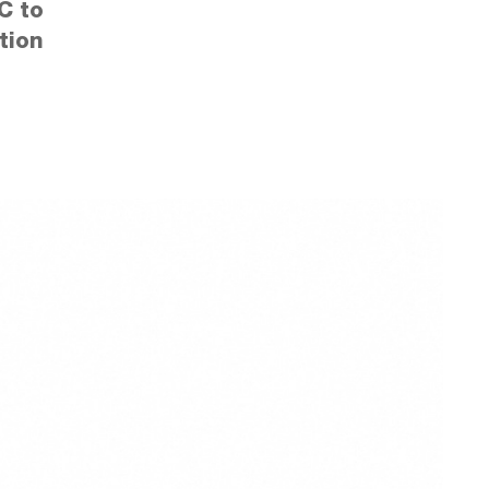
C to
tion