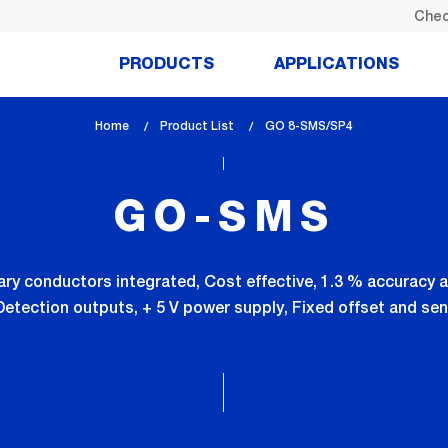
Chec
PRODUCTS
APPLICATIONS
Home
Product List
lem_current_page
GO 8-SMS/SP4
:
GO-SMS
ry conductors integrated, Cost effective, 1.3 % accuracy a
Detection outputs, + 5 V power supply, Fixed offset and sen