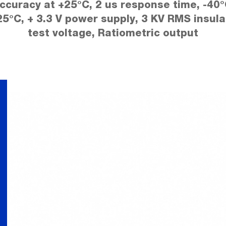
ccuracy at +25°C, 2 us response time, -40°
25°C, + 3.3 V power supply, 3 KV RMS insula
test voltage, Ratiometric output