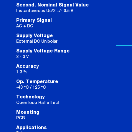
Second. Nominal Signal Value
Instantaneous Uc/2 +/- 0.5 V
Primary Signal
AC + DC
Supply Voltage
External DC Unipolar
Supply Voltage Range
3 - 3 V
Accuracy
1.3 %
Op. Temperature
-40 °C / 125 °C
Technology
Open loop Hall effect
Mounting
PCB
Applications