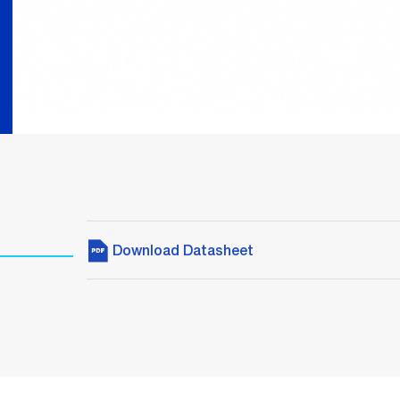
Download Datasheet