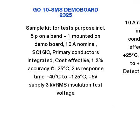
GO 10-SMS DEMOBOARD
2325
10 A n
Sample kit for tests purpose incl.
m
5 p on a band + 1 mounted on
cond
demo board, 10 A nominal,
effe
SO16IC, Primary conductors
+25°C, 
integrated, Cost effective, 1.3%
to +
accuracy @+25°C, 2us response
Detect
time, -40°C to +125°C, +5V
supply,3 kVRMS insulation test
voltage