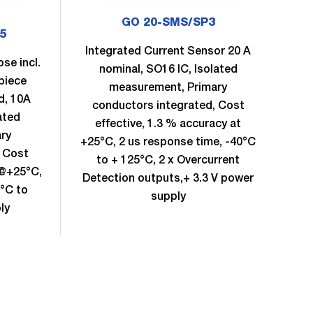
GO 20-SMS/SP3
5
Integrated Current Sensor 20 A
se incl.
Sam
nominal, SO16 IC, Isolated
piece
measurement, Primary
d, 10A
m
conductors integrated, Cost
ated
effective, 1.3 % accuracy at
ry
+25°C, 2 us response time, -40°C
, Cost
to + 125°C, 2 x Overcurrent
 @+25°C,
eff
Detection outputs,+ 3.3 V power
0°C to
supply
ly