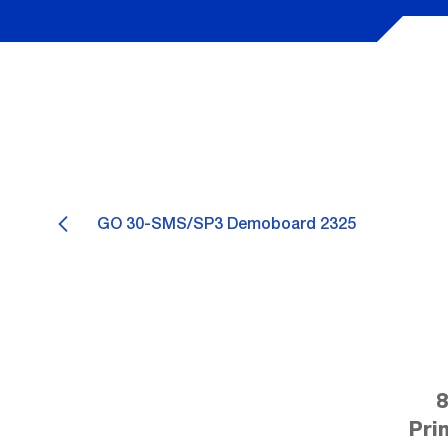
GO 30-SMS/SP3 Demoboard 2325
8
Pri