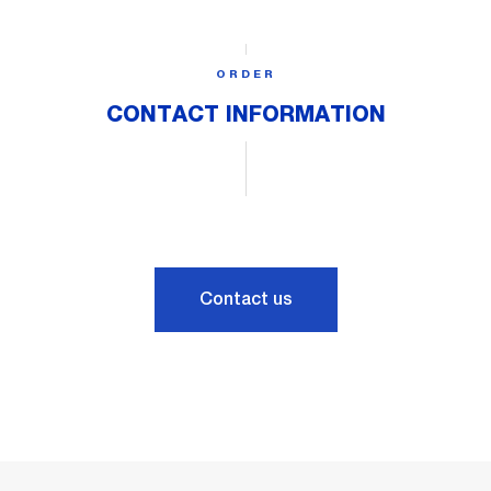
ORDER
CONTACT INFORMATION
Contact us