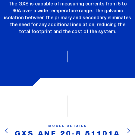
The GXS is capable of measuring currents from 5 to
60A over a wide temperature range. The galvanic
isolation between the primary and secondary eliminates
the need for any additional insulation, reducing the
total footprint and the cost of the system.
MODEL DETAILS
GXS ANF 20-8 51101A