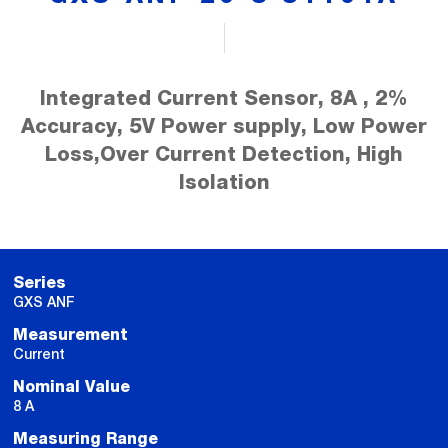
Integrated Current Sensor, 8A , 2%
Accuracy, 5V Power supply, Low Power
Loss,Over Current Detection, High
Isolation
Series
GXS ANF
Measurement
Current
Nominal Value
8 A
Measuring Range