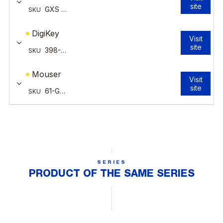
SERIES
PRODUCT OF THE SAME SERIES