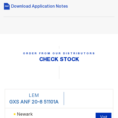
Download Application Notes
ORDER FROM OUR DISTRIBUTORS
CHECK STOCK