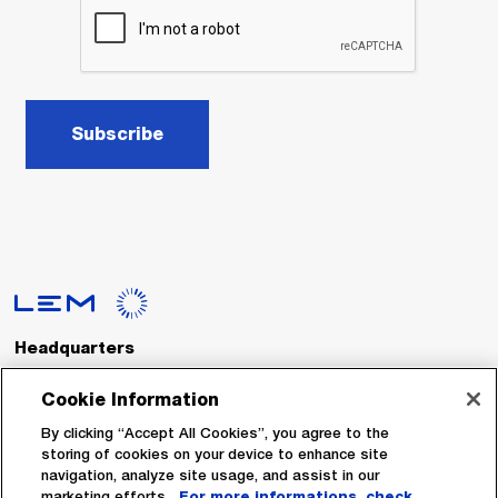
Subscribe
Headquarters
LEM International SA
Route du Nant-d’Avril, 152
Cookie Information
1217 Meyrin
Switzerland
By clicking “Accept All Cookies”, you agree to the
storing of cookies on your device to enhance site
navigation, analyze site usage, and assist in our
Tel. :
+41 22 706 11 11
marketing efforts.
For more informations, check