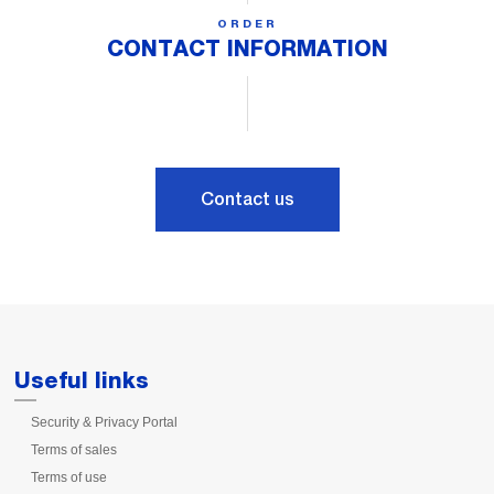
ORDER
CONTACT INFORMATION
Contact us
Useful links
Security & Privacy Portal
Terms of sales
Terms of use