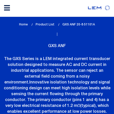
Skip
Home
Product List
lem_current_page
GXS ANF 20-8 51101A
to
:
main
content
GXS ANF
The GXS Series is a LEM integrated current transducer
solution designed to measure AC and DC current in
industrial applications. The sensor can reject an
external field coming from a noisy
environment.Innovative isolation technology and signal
conditioning design can meet high isolation levels while
sensing the current flowing through the primary
conductor. The primary conductor (pins 1 and 4) has a
very low electrical resistance of 1.2 mΩ(typical), which
enables excellent performance at low power losses.