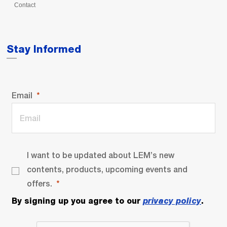
Contact
Stay Informed
Email
I want to be updated about LEM’s new
contents, products, upcoming events and
offers.
By signing up you agree to our
privacy policy
.