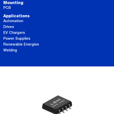
Mounting
PCB
Applications
Automation
Drives
EV Chargers
Power Supplies
Renewable Energies
Welding