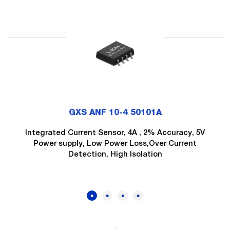
GXS ANF 10-4 50101A
Integrated Current Sensor, 4A , 2% Accuracy, 5V
Power supply, Low Power Loss,Over Current
Detection, High Isolation