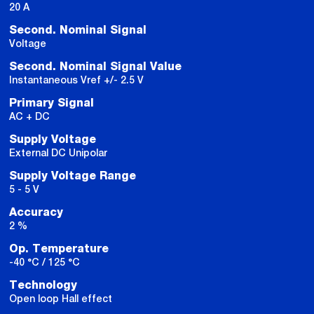
20 A
Second. Nominal Signal
Voltage
Second. Nominal Signal Value
Instantaneous Vref +/- 2.5 V
Primary Signal
AC + DC
Supply Voltage
External DC Unipolar
Supply Voltage Range
5 - 5 V
Accuracy
2 %
Op. Temperature
-40 °C / 125 °C
Technology
Open loop Hall effect