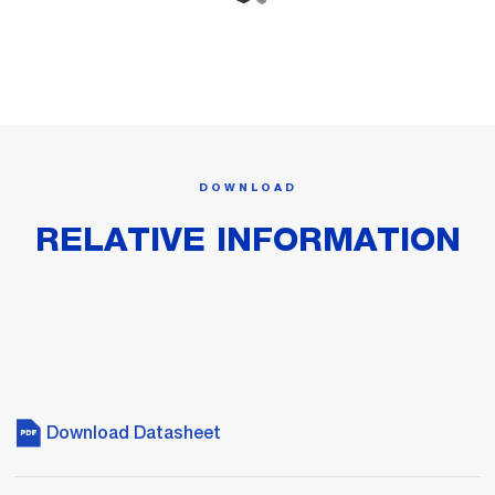
DOWNLOAD
RELATIVE INFORMATION
Download Datasheet