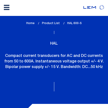
Skip
Home
Product List
lem_current_page
HAL 600-S
to
:
main
content
HAL
Compact current transducers for AC and DC currents
from 50 to 600A. Instantaneous voltage output +/- 4 V.
Bipolar power supply +/- 15 V. Bandwidth: DC...50 kHz