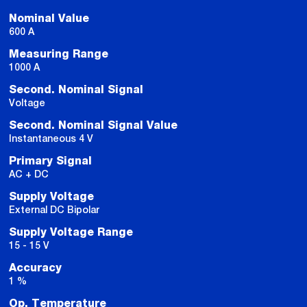
Nominal Value
600 A
Measuring Range
1000 A
Second. Nominal Signal
Voltage
Second. Nominal Signal Value
Instantaneous 4 V
Primary Signal
AC + DC
Supply Voltage
External DC Bipolar
Supply Voltage Range
15 - 15 V
Accuracy
1 %
Op. Temperature