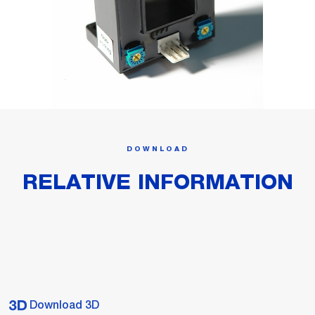
DOWNLOAD
RELATIVE INFORMATION
Download 3D