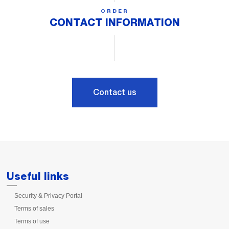
ORDER
CONTACT INFORMATION
Contact us
Useful links
Security & Privacy Portal
Terms of sales
Terms of use