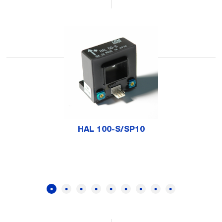
HAL 100-S/SP10