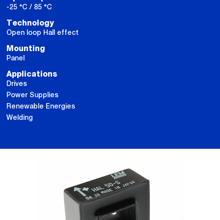
-25 °C / 85 °C
Technology
Open loop Hall effect
Mounting
Panel
Applications
Drives
Power Supplies
Renewable Energies
Welding