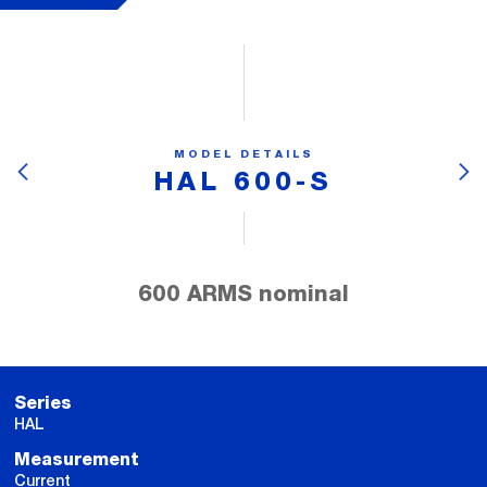
MODEL DETAILS
HAL 600-S
600 ARMS nominal
Series
HAL
Measurement
Current