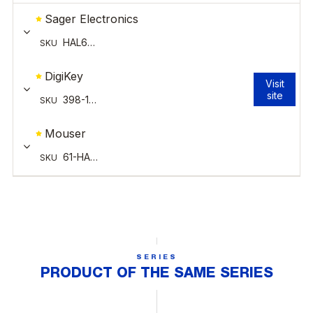
SERIES
PRODUCT OF THE SAME SERIES