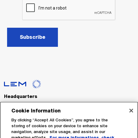
Subscribe
Headquarters
LEM International SA
Route du Nant-d’Avril, 152
Cookie Information
1217 Meyrin
Switzerland
By clicking “Accept All Cookies”, you agree to the
storing of cookies on your device to enhance site
navigation, analyze site usage, and assist in our
Tel. :
+41 22 706 11 11
marketing efforts.
For more informations, check