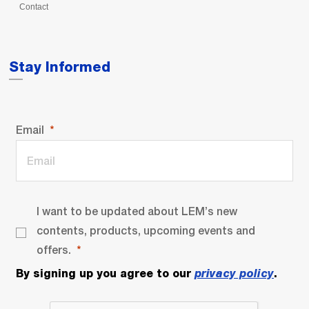
Contact
Stay Informed
Email
I want to be updated about LEM’s new
contents, products, upcoming events and
offers.
By signing up you agree to our
privacy policy
.