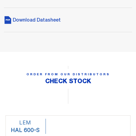
Download Datasheet
ORDER FROM OUR DISTRIBUTORS
CHECK STOCK