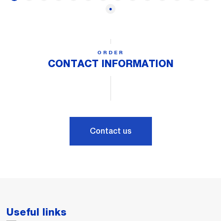
ORDER
CONTACT INFORMATION
Contact us
Useful links