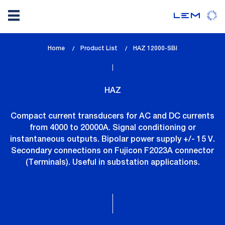
Skip
Home
Product List
lem_current_page
HAZ 12000-SBI
to
:
main
content
HAZ
Compact current transducers for AC and DC currents
from 4000 to 20000A. Signal conditioning or
instantaneous outputs. Bipolar power supply +/- 15 V.
Secondary connections on Fujicon F2023A connector
(Terminals). Useful in substation applications.