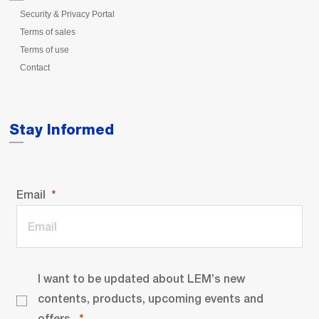
Security & Privacy Portal
Terms of sales
Terms of use
Contact
Stay Informed
Email
I want to be updated about LEM’s new
contents, products, upcoming events and
offers.