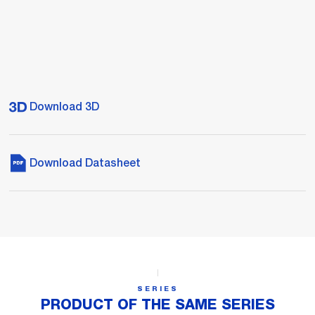
Download 3D
Download Datasheet
SERIES
PRODUCT OF THE SAME SERIES