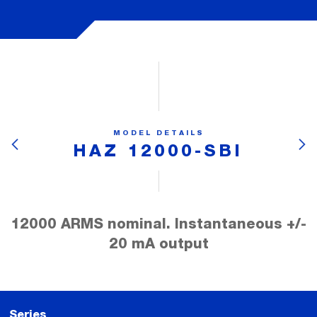
MODEL DETAILS
HAZ 12000-SBI
12000 ARMS nominal. Instantaneous +/-
20 mA output
Series