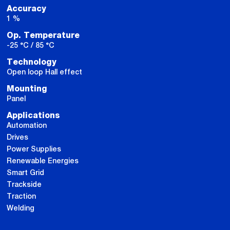
Accuracy
1 %
Op. Temperature
-25 °C / 85 °C
Technology
Open loop Hall effect
Mounting
Panel
Applications
Automation
Drives
Power Supplies
Renewable Energies
Smart Grid
Trackside
Traction
Welding