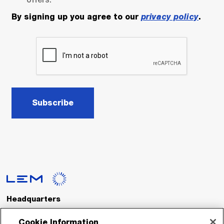
By signing up you agree to our
privacy policy
.
Subscribe
Headquarters
LEM International SA
Route du Nant-d’Avril, 152
Cookie Information