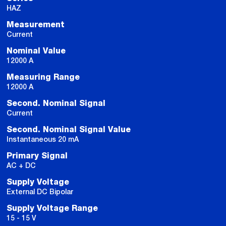
HAZ
Measurement
Current
Nominal Value
12000 A
Measuring Range
12000 A
Second. Nominal Signal
Current
Second. Nominal Signal Value
Instantaneous 20 mA
Primary Signal
AC + DC
Supply Voltage
External DC Bipolar
Supply Voltage Range
15 - 15 V