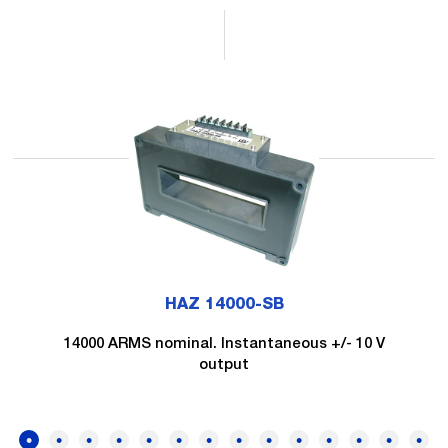
HAZ 14000-SB
14000 ARMS nominal. Instantaneous +/- 10 V
output