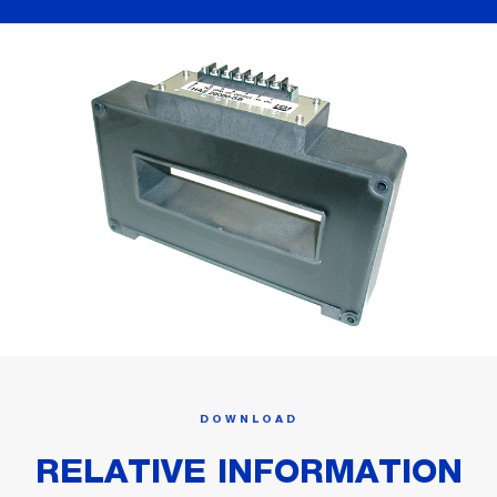
DOWNLOAD
RELATIVE INFORMATION