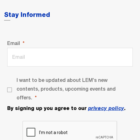
Stay Informed
Email
I want to be updated about LEM’s new
contents, products, upcoming events and
offers.
By signing up you agree to our
privacy policy
.