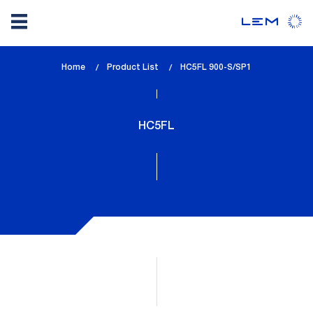
Skip
Home
Product List
lem_current_page
HC5FL 900-S/SP1
to
:
main
content
HC5FL