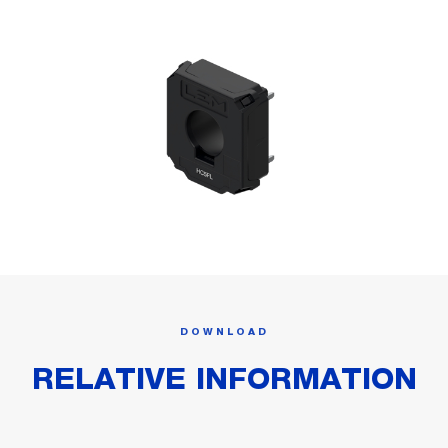
DOWNLOAD
RELATIVE INFORMATION