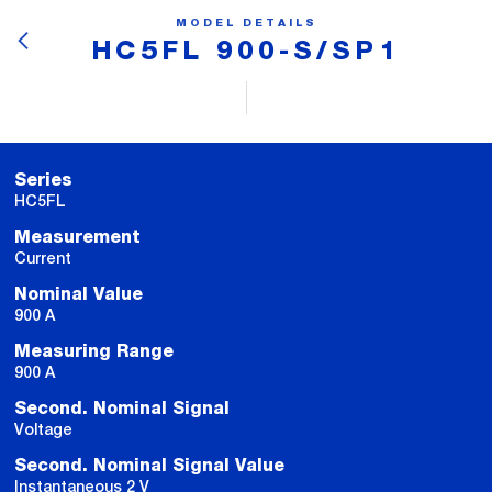
MODEL DETAILS
HC5FL 900-S/SP1
Series
HC5FL
Measurement
Current
Nominal Value
900 A
Measuring Range
900 A
Second. Nominal Signal
Voltage
Second. Nominal Signal Value
Instantaneous 2 V