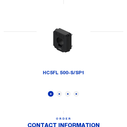
HC5FL 500-S/SP1
ORDER
CONTACT INFORMATION