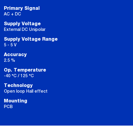
Primary Signal
AC + DC
Supply Voltage
External DC Unipolar
Supply Voltage Range
5 - 5 V
Accuracy
2.5 %
Op. Temperature
-40 °C / 125 °C
Technology
Open loop Hall effect
Mounting
PCB