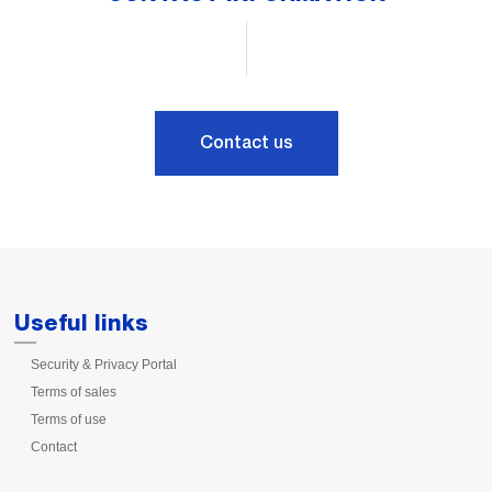
Contact us
Useful links
Security & Privacy Portal
Terms of sales
Terms of use
Contact