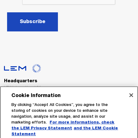
Subscribe
Headquarters
LEM International SA
Route du Nant-d’Avril, 152
Cookie Information
1217 Meyrin
Switzerland
By clicking “Accept All Cookies”, you agree to the
storing of cookies on your device to enhance site
navigation, analyze site usage, and assist in our
Tel. :
+41 22 706 11 11
marketing efforts.
For more informations, check
Fax : +41 22 794 94 78
the LEM Privacy Statement
and the LEM Cookie
Statement