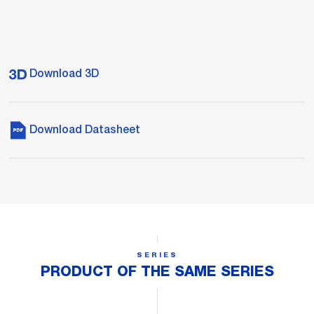
Download 3D
Download Datasheet
SERIES
PRODUCT OF THE SAME SERIES