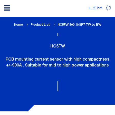
Skip
Home
Product List
lem_current_page
HC5FW 900-S/SP7 TW to BW
to
:
main
content
HC5FW
PCB mounting current sensor with high compactness
+/-900A . Suitable for mid to high power applications