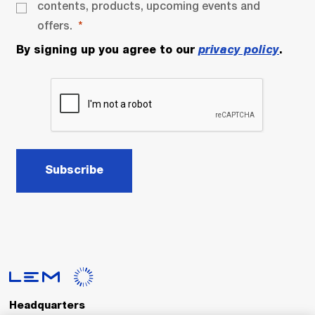
contents, products, upcoming events and
offers.
By signing up you agree to our
privacy policy
.
Subscribe
Headquarters