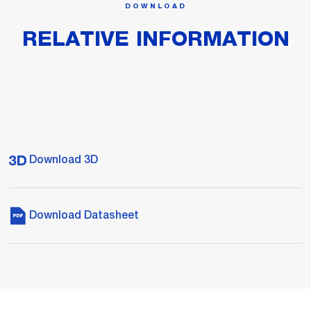
DOWNLOAD
RELATIVE INFORMATION
Download 3D
Download Datasheet