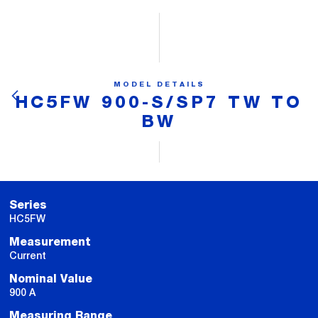
MODEL DETAILS
HC5FW 900-S/SP7 TW TO
BW
Series
HC5FW
Measurement
Current
Nominal Value
900 A
Measuring Range