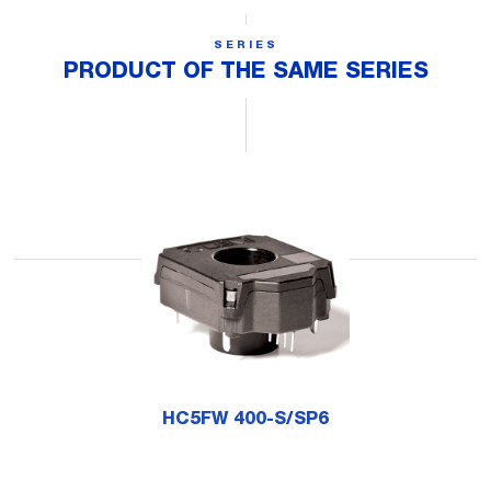
SERIES
PRODUCT OF THE SAME SERIES
HC5FW 400-S/SP6