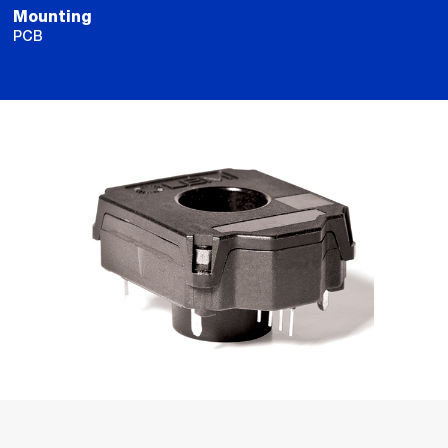
Mounting
PCB