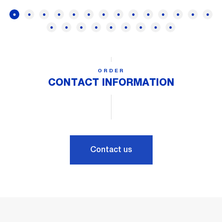
ORDER
CONTACT INFORMATION
Contact us