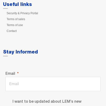
Useful links
Security & Privacy Portal
Terms of sales
Terms of use
Contact
Stay Informed
Email
I want to be updated about LEM’s new