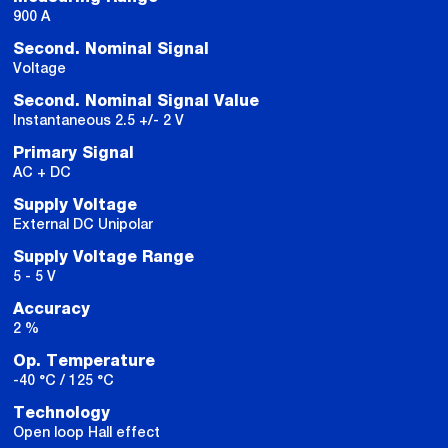
900 A
Second. Nominal Signal
Voltage
Second. Nominal Signal Value
Instantaneous 2.5 +/- 2 V
Primary Signal
AC + DC
Supply Voltage
External DC Unipolar
Supply Voltage Range
5 - 5 V
Accuracy
2 %
Op. Temperature
-40 °C / 125 °C
Technology
Open loop Hall effect