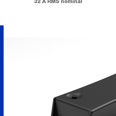
32 A RMS nominal