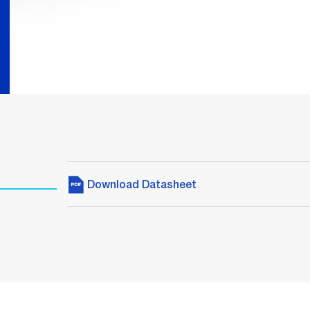
Download Datasheet