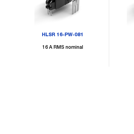
HLSR 16-PW-081
16 A RMS nominal