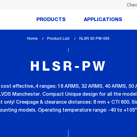
Chec
PRODUCTS
APPLICATIONS
Home
Product List
lem_current_page
HLSR 32-PW-000
:
HLSR-PW
ly cost effective.,4 ranges: 16 ARMS, 32 ARMS, 40 ARMS, 50
LVDS Manchester. Compact Unique design for all the model
ht only! Creepage & clearance distances: 8 mm + CTI 600. S
unting models. Operating temperature range: -40 to +105°