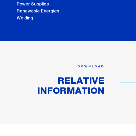
Power Supplies
Renewable Energies
Welding
DOWNLOAD
RELATIVE
INFORMATION