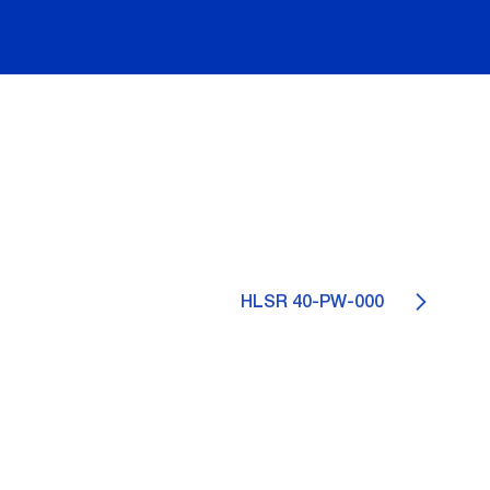
HLSR 40-PW-000
0