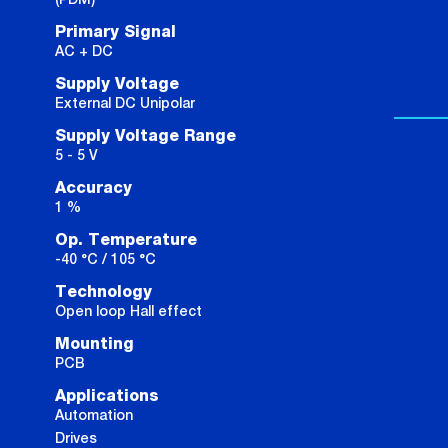
Primary Signal
AC + DC
Supply Voltage
External DC Unipolar
Supply Voltage Range
5 - 5 V
Accuracy
1 %
Op. Temperature
-40 °C / 105 °C
Technology
Open loop Hall effect
Mounting
PCB
Applications
Automation
Drives