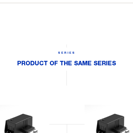
SERIES
PRODUCT OF THE SAME SERIES