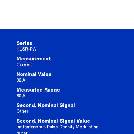
Series
HLSR-PW
Measurement
Current
Nominal Value
32 A
Measuring Range
80 A
Second. Nominal Signal
Other
Second. Nominal Signal Value
Instantaneous Pulse Density Modulation
(PDM)