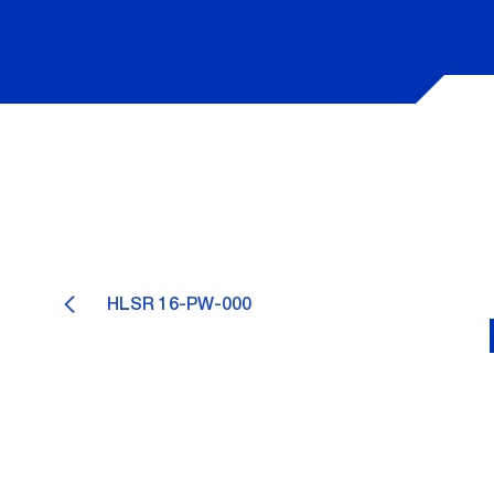
HLSR 16-PW-000