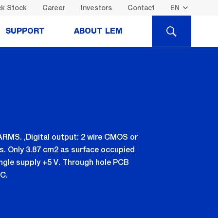
k Stock
Career
Investors
Contact
SEARCH
SUPPORT
ABOUT LEM
 ARMS. ,Digital output: 2 wire CMOS or
s. Only 3.87 cm2 as surface occupied
ingle supply +5 V. Through hole PCB
C.