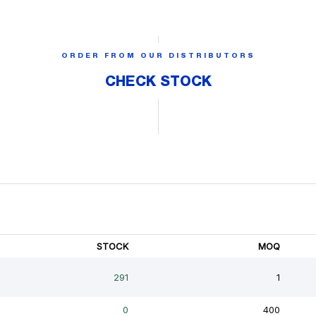
ORDER FROM OUR DISTRIBUTORS
CHECK STOCK