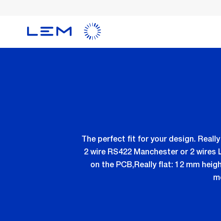
Skip
to
main
content
The perfect fit for your design. Real
2 wire RS422 Manchester or 2 wires 
on the PCB,Really flat: 12 mm heig
mo