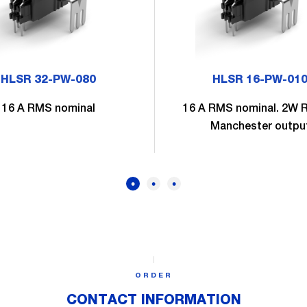
HLSR 32-PW-080
HLSR 16-PW-01
16 A RMS nominal
16 A RMS nominal. 2W 
Manchester outpu
ORDER
CONTACT INFORMATION