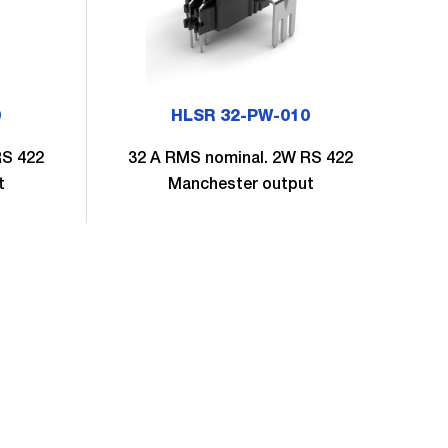
0
HLSR 32-PW-010
RS 422
32 A RMS nominal. 2W RS 422
4
t
Manchester output