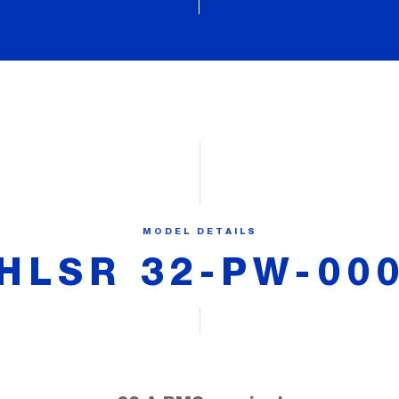
MODEL DETAILS
HLSR 32-PW-00