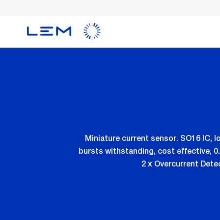
Skip
to
main
content
Miniature current sensor. SO16 IC, l
bursts withstanding, cost effective, 
2 x Overcurrent Detec