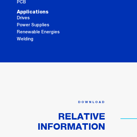
PCB
Applications
Drives
Power Supplies
Renewable Energies
Welding
DOWNLOAD
RELATIVE
INFORMATION