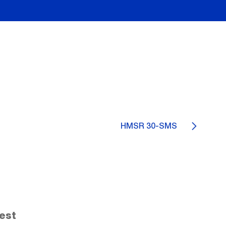
HMSR 30-SMS
est