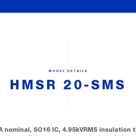
MODEL DETAILS
HMSR 20-SMS
A nominal, SO16 IC, 4.95kVRMS insulation t