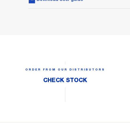
ORDER FROM OUR DISTRIBUTORS
CHECK STOCK