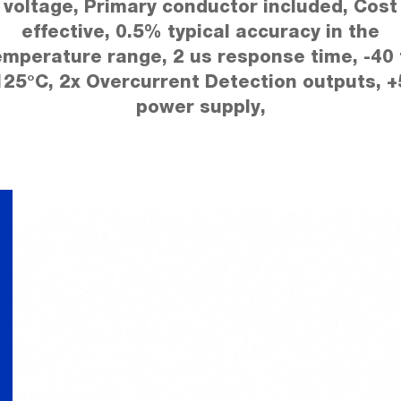
voltage, Primary conductor included, Cost
effective, 0.5% typical accuracy in the
emperature range, 2 us response time, -40 
125°C, 2x Overcurrent Detection outputs, +
power supply,