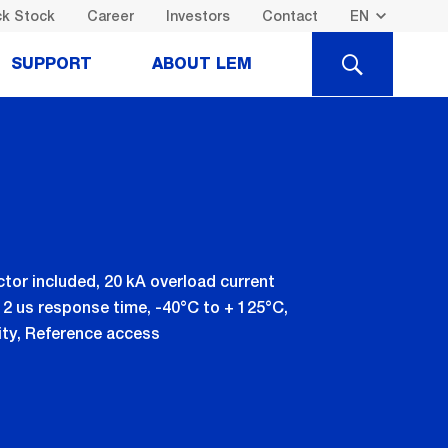
k Stock
Career
Investors
Contact
SEARCH
SUPPORT
ABOUT LEM
ctor included, 20 kA overload current
 2 us response time, -40°C to + 125°C,
vity, Reference access