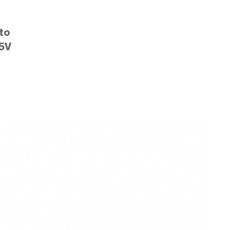
to
5V