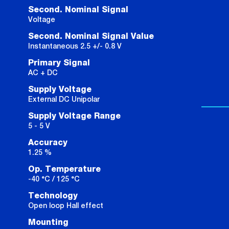
Second. Nominal Signal
Voltage
Second. Nominal Signal Value
Instantaneous 2.5 +/- 0.8 V
Primary Signal
AC + DC
Supply Voltage
External DC Unipolar
Supply Voltage Range
5 - 5 V
Accuracy
1.25 %
Op. Temperature
-40 °C / 125 °C
Technology
Open loop Hall effect
Mounting