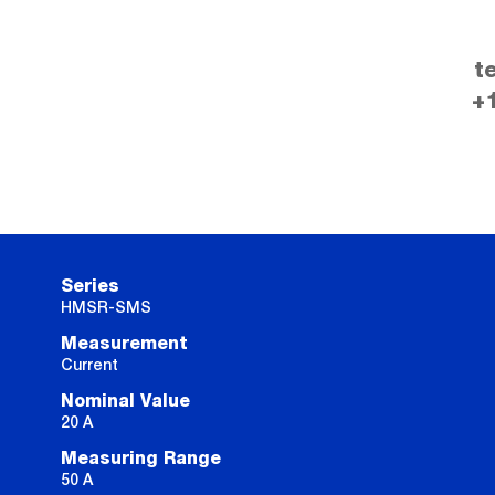
t
+
Series
HMSR-SMS
Measurement
Current
Nominal Value
20 A
Measuring Range
50 A