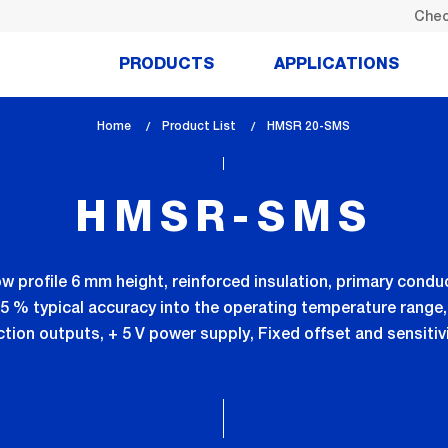
Chec
PRODUCTS
APPLICATIONS
Home
Product List
lem_current_page
HMSR 20-SMS
:
HMSR-SMS
ow profile 6 mm height, reinforced insulation, primary condu
0.5 % typical accuracy into the operating temperature range,
tion outputs, + 5 V power supply, Fixed offset and sensiti