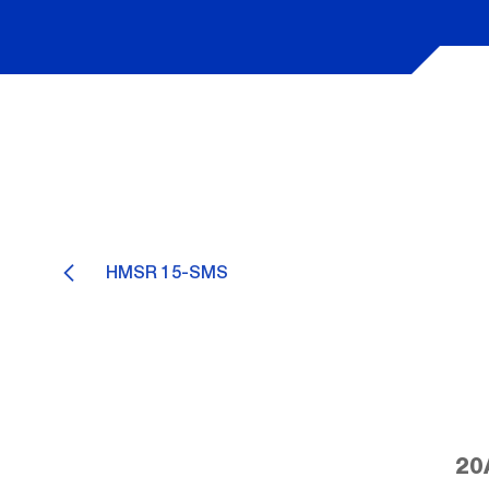
HMSR 15-SMS
20