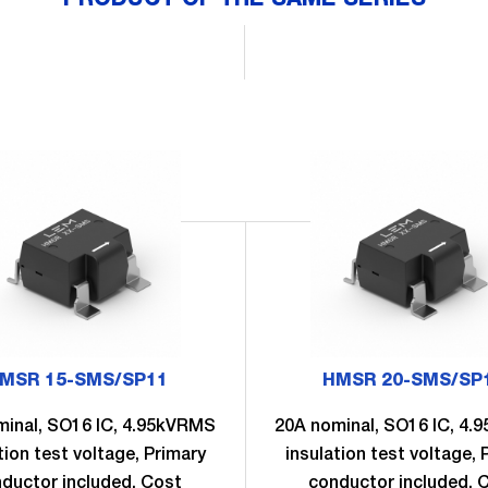
MSR 15-SMS/SP11
HMSR 20-SMS/SP
minal, SO16 IC, 4.95kVRMS
20A nominal, SO16 IC, 4
tion test voltage, Primary
insulation test voltage, 
ductor included, Cost
conductor included, 