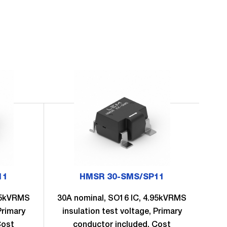
11
HMSR 30-SMS/SP11
.95kVRMS
30A nominal, SO16 IC, 4.95kVRMS
6A
Primary
insulation test voltage, Primary
in
Cost
conductor included, Cost