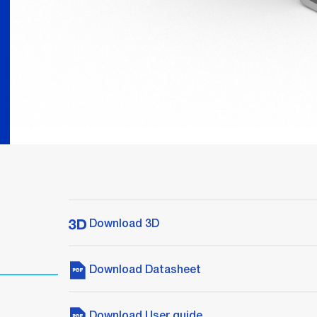
Download 3D
Download Datasheet
Download User guide