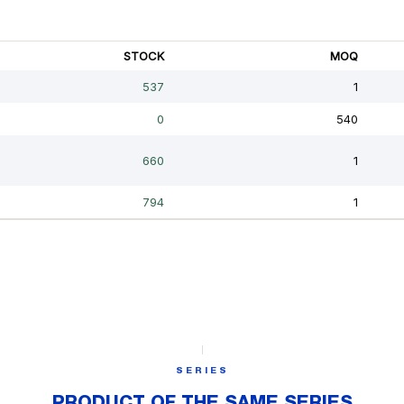
SERIES
PRODUCT OF THE SAME SERIES