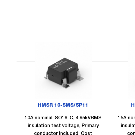
HMSR 10-SMS/SP11
H
10A nominal, SO16 IC, 4.95kVRMS
15A no
insulation test voltage, Primary
insula
conductor included, Cost
con