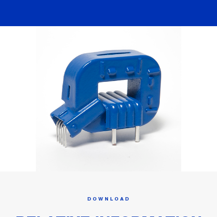
DOWNLOAD