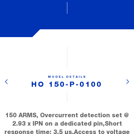
MODEL DETAILS
HO 150-P-0100
150 ARMS, Overcurrent detection set @
2.93 x IPN on a dedicated pin,Short
response time: 3.5 µs,Access to voltage