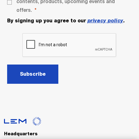
contents, products, upcoming events and
offers.
By signing up you agree to our
privacy policy
.
Subscribe
Headquarters