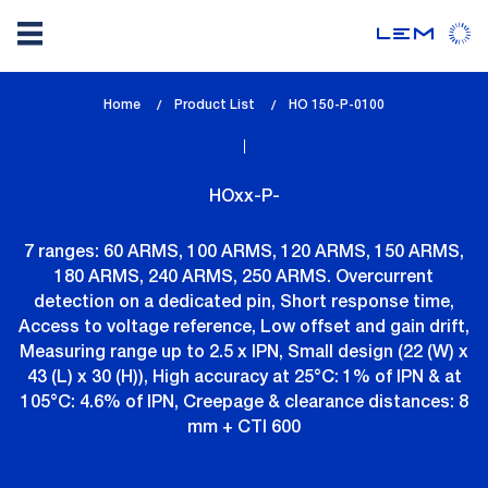
Skip
Home
Product List
lem_current_page
HO 150-P-0100
to
:
main
content
HOxx-P-
7 ranges: 60 ARMS, 100 ARMS, 120 ARMS, 150 ARMS,
180 ARMS, 240 ARMS, 250 ARMS. Overcurrent
detection on a dedicated pin, Short response time,
Access to voltage reference, Low offset and gain drift,
Measuring range up to 2.5 x IPN, Small design (22 (W) x
43 (L) x 30 (H)), High accuracy at 25°C: 1% of IPN & at
105°C: 4.6% of IPN, Creepage & clearance distances: 8
mm + CTI 600