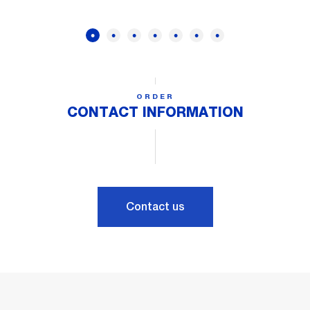
ORDER
CONTACT INFORMATION
Contact us