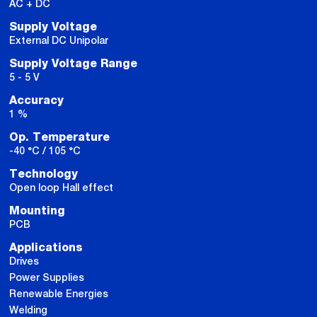
AC + DC
Supply Voltage
External DC Unipolar
Supply Voltage Range
5 - 5 V
Accuracy
1 %
Op. Temperature
-40 °C / 105 °C
Technology
Open loop Hall effect
Mounting
PCB
Applications
Drives
Power Supplies
Renewable Energies
Welding