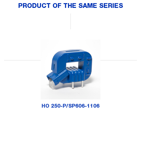
PRODUCT OF THE SAME SERIES
HO 250-P/SP606-1106