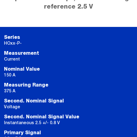
reference 2.5 V
Series
HOxx-P-
Measurement
Current
Nominal Value
150 A
Measuring Range
375 A
Second. Nominal Signal
Voltage
Second. Nominal Signal Value
Instantaneous 2.5 +/- 0.8 V
Primary Signal