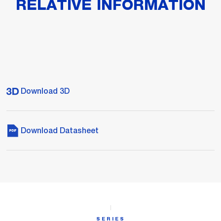
RELATIVE INFORMATION
Download 3D
Download Datasheet
SERIES