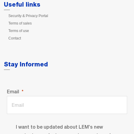
Useful links
Security & Privacy Portal
Terms of sales
Terms of use
Contact
Stay Informed
Email
I want to be updated about LEM’s new