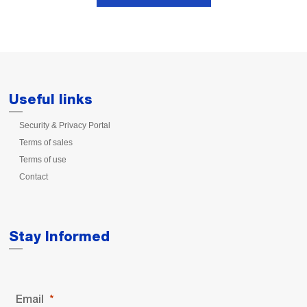
Useful links
Security & Privacy Portal
Terms of sales
Terms of use
Contact
Stay Informed
Email