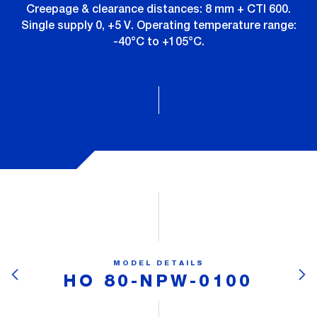
Creepage & clearance distances: 8 mm + CTI 600.
Single supply 0, +5 V. Operating temperature range:
-40°C to +105°C.
MODEL DETAILS
HO 80-NPW-0100