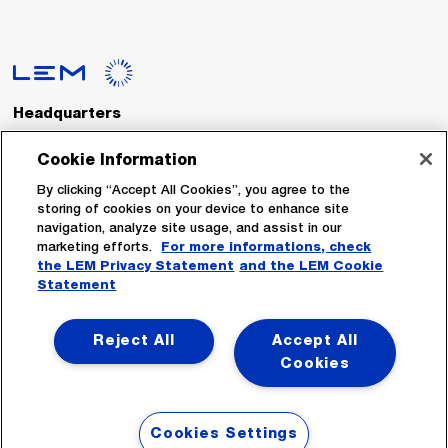
Headquarters
LEM International SA
Route du Nant-d’Avril, 152
Cookie Information
1217 Meyrin
Switzerland
By clicking “Accept All Cookies”, you agree to the
storing of cookies on your device to enhance site
navigation, analyze site usage, and assist in our
Tel. :
+41 22 706 11 11
marketing efforts.
For more informations, check
Fax : +41 22 794 94 78
the LEM Privacy Statement
and the LEM Cookie
Statement
Follow Us
Reject All
Accept All
Cookies
Cookies Settings