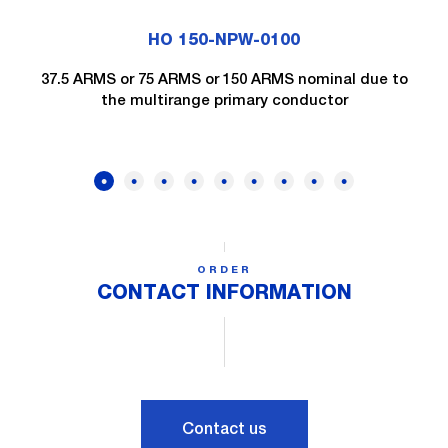
HO 150-NPW-0100
37.5 ARMS or 75 ARMS or 150 ARMS nominal due to
the multirange primary conductor
ORDER
CONTACT INFORMATION
Contact us