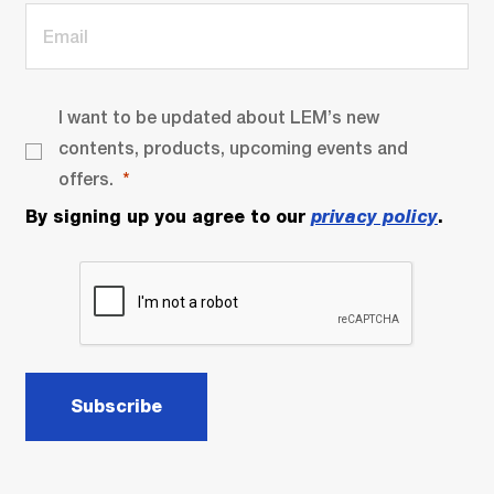
I want to be updated about LEM’s new
contents, products, upcoming events and
offers.
By signing up you agree to our
privacy policy
.
Subscribe