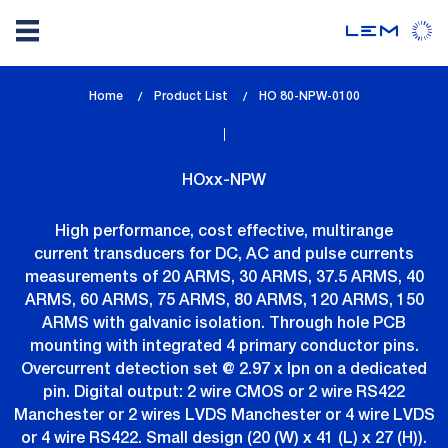
Skip
Home
Product List
lem_current_page
HO 80-NPW-0100
to
:
main
content
HOxx-NPW
High performance, cost effective, multirange
current transducers for DC, AC and pulse currents
measurements of 20 ARMS, 30 ARMS, 37.5 ARMS, 40
ARMS, 60 ARMS, 75 ARMS, 80 ARMS, 120 ARMS, 150
ARMS with galvanic isolation. Through hole PCB
mounting with integrated 4 primary conductor pins.
Overcurrent detection set @ 2.97 x Ipn on a dedicated
pin. Digital output: 2 wire CMOS or 2 wire RS422
Manchester or 2 wires LVDS Manchester or 4 wire LVDS
or 4 wire RS422. Small design (20 (W) x 41 (L) x 27 (H)).