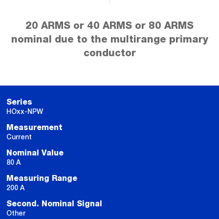
20 ARMS or 40 ARMS or 80 ARMS
nominal due to the multirange primary
conductor
Series
HOxx-NPW
Measurement
Current
Nominal Value
80 A
Measuring Range
200 A
Second. Nominal Signal
Other