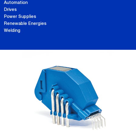
Automation
Drives
Power Supplies
Renewable Energies
Welding