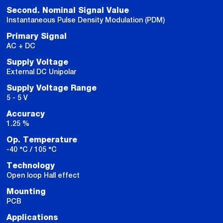
Second. Nominal Signal Value
Instantaneous Pulse Density Modulation (PDM)
Primary Signal
AC + DC
Supply Voltage
External DC Unipolar
Supply Voltage Range
5 - 5 V
Accuracy
1.25 %
Op. Temperature
-40 °C / 105 °C
Technology
Open loop Hall effect
Mounting
PCB
Applications