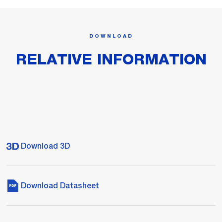
DOWNLOAD
RELATIVE INFORMATION
Download 3D
Download Datasheet