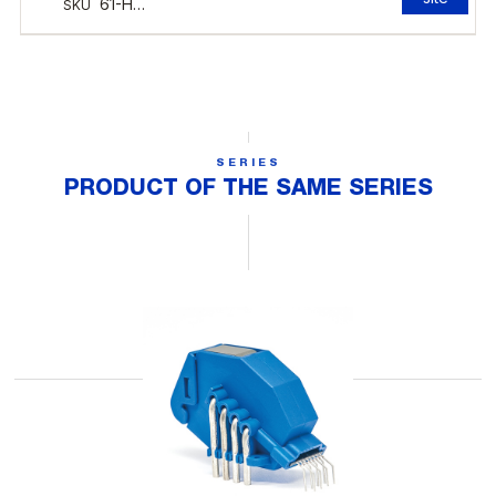
SERIES
PRODUCT OF THE SAME SERIES