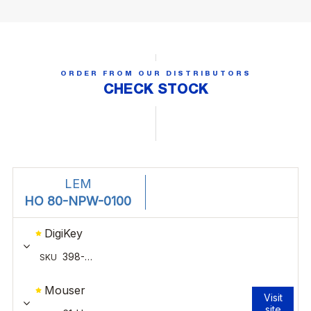
ORDER FROM OUR DISTRIBUTORS
CHECK STOCK