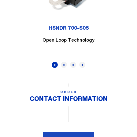
HSNDR 700-S05
Open Loop Technology
ORDER
CONTACT INFORMATION