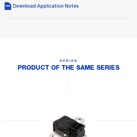
Download Application Notes
SERIES
PRODUCT OF THE SAME SERIES