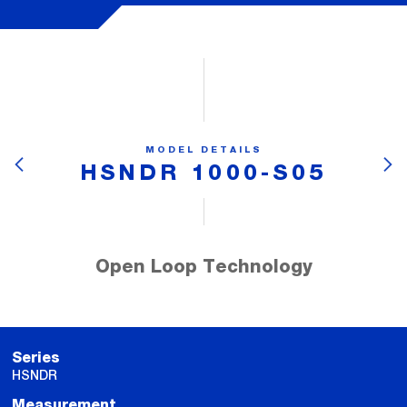
MODEL DETAILS
HSNDR 1000-S05
Open Loop Technology
Series
HSNDR
Measurement