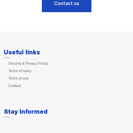
Contact us
Useful links
Security & Privacy Portal
Terms of sales
Terms of use
Contact
Stay Informed