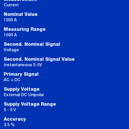
Current
Nominal Value
1000 A
Measuring Range
1000 A
Second. Nominal Signal
Voltage
Second. Nominal Signal Value
Instantaneous 0-5V
Primary Signal
AC + DC
Supply Voltage
External DC Unipolar
Supply Voltage Range
5 - 5 V
Accuracy
3.5 %