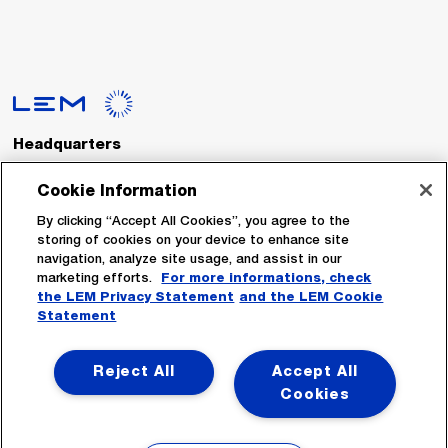
Headquarters
LEM International SA
Route du Nant-d’Avril, 152
Cookie Information
1217 Meyrin
Switzerland
By clicking “Accept All Cookies”, you agree to the
storing of cookies on your device to enhance site
navigation, analyze site usage, and assist in our
Tel. :
+41 22 706 11 11
marketing efforts.
For more informations, check
Fax : +41 22 794 94 78
the LEM Privacy Statement
and the LEM Cookie
Statement
Follow Us
Reject All
Accept All
Cookies