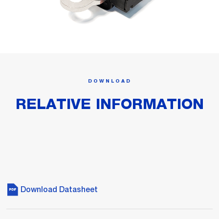
DOWNLOAD
RELATIVE INFORMATION
Download Datasheet