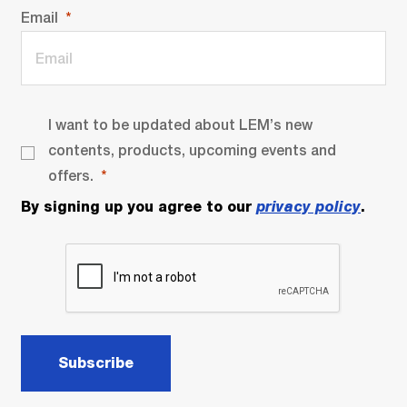
Email
I want to be updated about LEM’s new
contents, products, upcoming events and
offers.
By signing up you agree to our
privacy policy
.
Subscribe