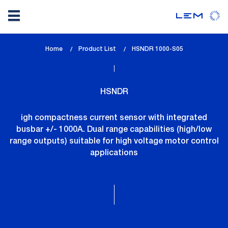
Skip
Home
Product List
lem_current_page
HSNDR 1000-S05
to
:
main
content
HSNDR
igh compactness current sensor with integrated
busbar +/- 1000A. Dual range capabilities (high/low
range outputs) suitable for high voltage motor control
applications