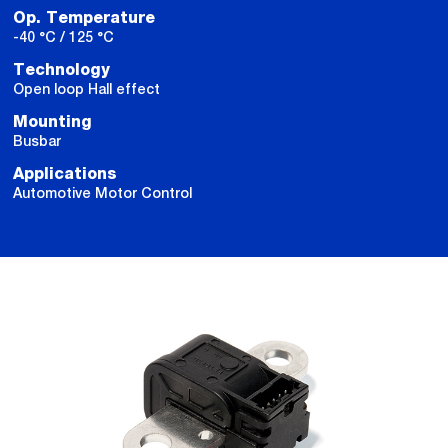
Op. Temperature
-40 °C / 125 °C
Technology
Open loop Hall effect
Mounting
Busbar
Applications
Automotive Motor Control