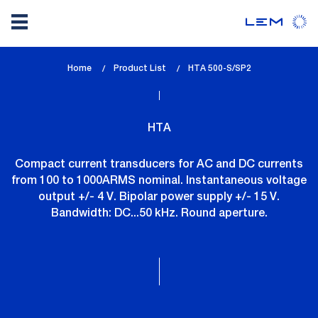
Skip
Home
Product List
lem_current_page
HTA 500-S/SP2
to
:
main
content
HTA
Compact current transducers for AC and DC currents
from 100 to 1000ARMS nominal. Instantaneous voltage
output +/- 4 V. Bipolar power supply +/- 15 V.
Bandwidth: DC...50 kHz. Round aperture.