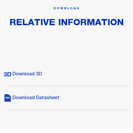
DOWNLOAD
RELATIVE INFORMATION
Download 3D
Download Datasheet