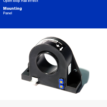
Open loop Hall effect
Mounting
Panel