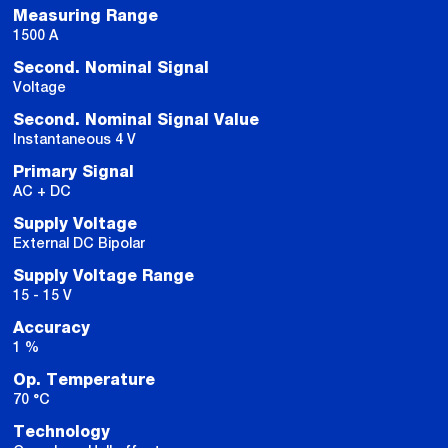
Measuring Range
1500 A
Second. Nominal Signal
Voltage
Second. Nominal Signal Value
Instantaneous 4 V
Primary Signal
AC + DC
Supply Voltage
External DC Bipolar
Supply Voltage Range
15 - 15 V
Accuracy
1 %
Op. Temperature
70 °C
Technology