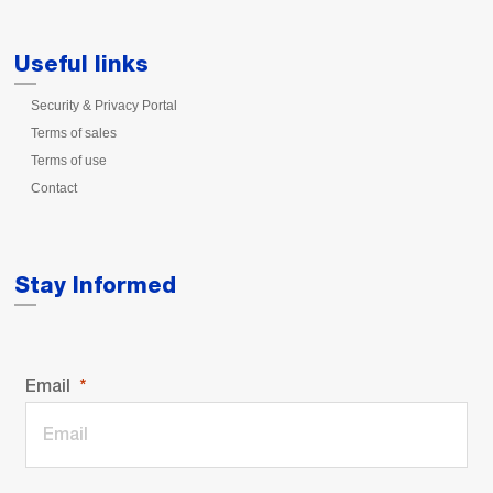
Useful links
Security & Privacy Portal
Terms of sales
Terms of use
Contact
Stay Informed
Email