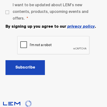
I want to be updated about LEM’s new
contents, products, upcoming events and
offers.
By signing up you agree to our
privacy policy
.
Subscribe