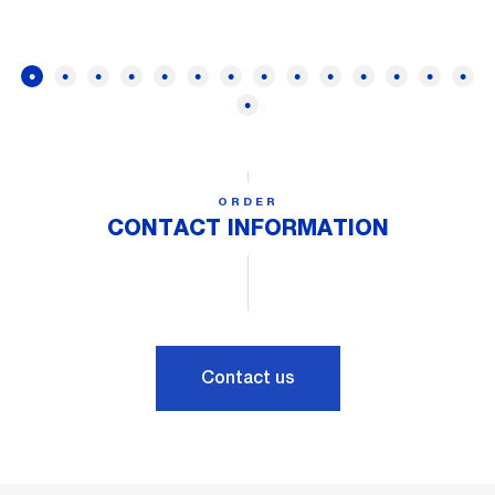
ORDER
CONTACT INFORMATION
Contact us