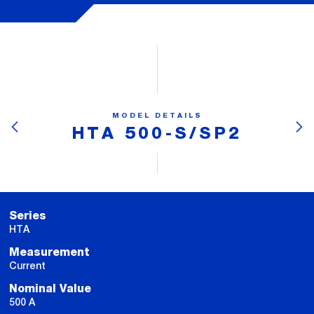
MODEL DETAILS
HTA 500-S/SP2
Series
HTA
Measurement
Current
Nominal Value
500 A