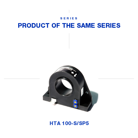
SERIES
PRODUCT OF THE SAME SERIES
HTA 100-S/SP5