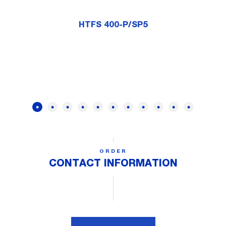
HTFS 400-P/SP5
ORDER
CONTACT INFORMATION