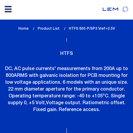
Skip
Home
Product List
lem_current_page
HTFS 800-P/SP3 Vref=2.5V
to
:
main
content
HTFS
DC, AC pulse currents' measurements from 200A up to
800ARMS with galvanic isolation for PCB mounting for
low voltage applications. 6 models with an unique size.
22 mm diameter aperture for the primary conductor.
Operating temperature range: -40 to +105°C. Single
supply 0, +5 Volt,Voltage output. Ratiometric offset.
Fixed gain. Reference access.