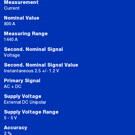
Measurement
Current
Nominal Value
800 A
Measuring Range
1440 A
Second. Nominal Signal
Voltage
Second. Nominal Signal Value
Instantaneous 2.5 +/- 1.2 V
Primary Signal
AC + DC
Supply Voltage
External DC Unipolar
Supply Voltage Range
5 - 5 V
Accuracy
2 %