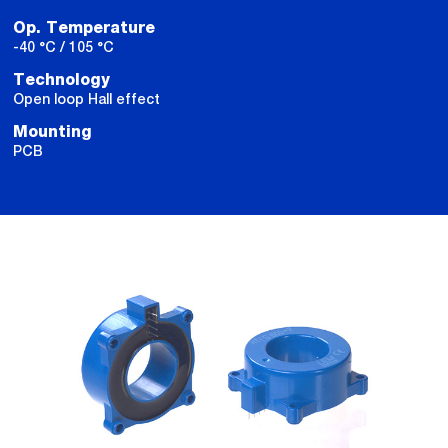
Op. Temperature
-40 °C / 105 °C
Technology
Open loop Hall effect
Mounting
PCB