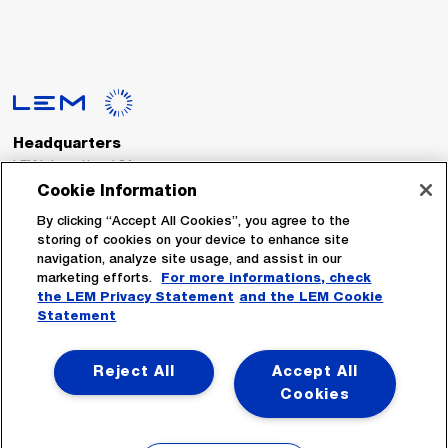
Headquarters
LEM International SA
Route du Nant-d’Avril, 152
Cookie Information
1217 Meyrin
Switzerland
By clicking “Accept All Cookies”, you agree to the
storing of cookies on your device to enhance site
navigation, analyze site usage, and assist in our
Tel. :
+41 22 706 11 11
marketing efforts.
For more informations, check
Fax : +41 22 794 94 78
the LEM Privacy Statement
and the LEM Cookie
Statement
Follow Us
Reject All
Accept All
Cookies