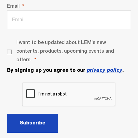
Email
I want to be updated about LEM’s new
contents, products, upcoming events and
offers.
By signing up you agree to our
privacy policy
.
Subscribe