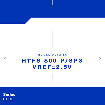
MODEL DETAILS
HTFS 800-P/SP3
VREF=2.5V
Series
HTFS