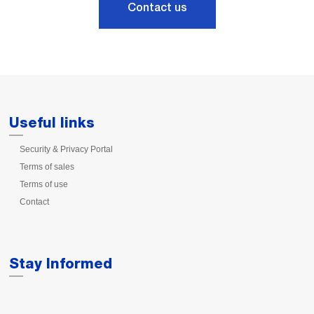
Contact us
Useful links
Security & Privacy Portal
Terms of sales
Terms of use
Contact
Stay Informed