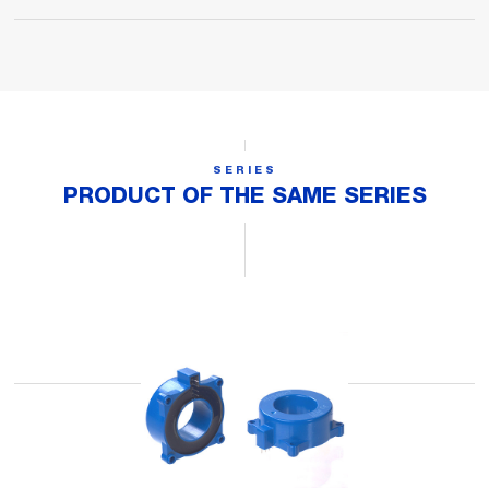
SERIES
PRODUCT OF THE SAME SERIES