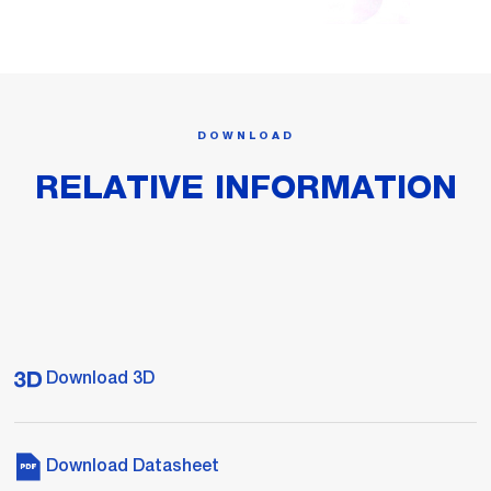
DOWNLOAD
RELATIVE INFORMATION
Download 3D
Download Datasheet