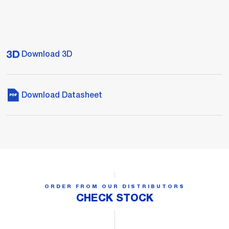
Download 3D
Download Datasheet
ORDER FROM OUR DISTRIBUTORS
CHECK STOCK