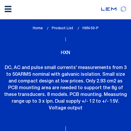
Skip
Home
Product List
lem_current_page
HXN 50-P
to
:
main
content
HXN
DC, AC and pulse small currents' measurements from 3
to 50ARMS nominal with galvanic isolation. Small size
and compact design at low prices. Only 2.93 cm2 as
PCB mounting area are needed to support the 8g of
these transducers. 8 models. PCB mounting. Measuring
range up to 3 x Ipn. Dual supply +/- 12 to +/- 15V.
Voltage output