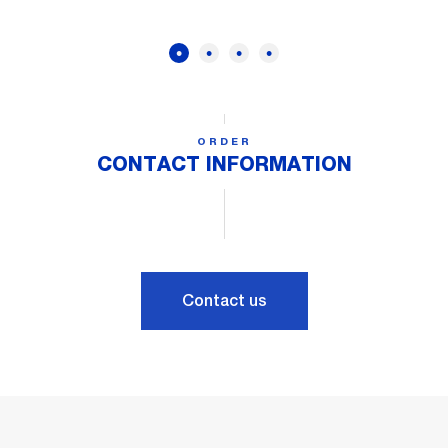
ORDER
CONTACT INFORMATION
Contact us