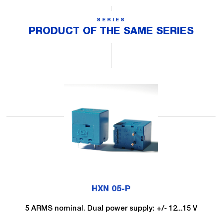
SERIES
PRODUCT OF THE SAME SERIES
HXN 05-P
5 ARMS nominal. Dual power supply: +/- 12...15 V