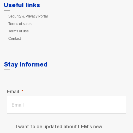
Useful links
Security & Privacy Portal
Terms of sales
Terms of use
Contact
Stay Informed
Email
I want to be updated about LEM’s new