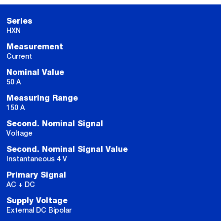
Series
HXN
Measurement
Current
Nominal Value
50 A
Measuring Range
150 A
Second. Nominal Signal
Voltage
Second. Nominal Signal Value
Instantaneous 4 V
Primary Signal
AC + DC
Supply Voltage
External DC Bipolar