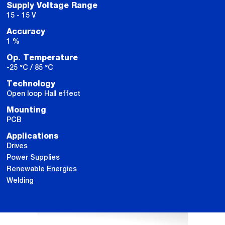
Supply Voltage Range
15 - 15 V
Accuracy
1 %
Op. Temperature
-25 °C / 85 °C
Technology
Open loop Hall effect
Mounting
PCB
Applications
Drives
Power Supplies
Renewable Energies
Welding