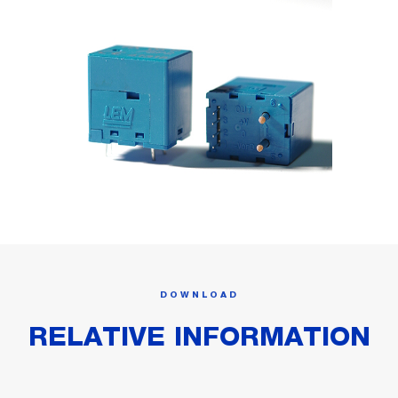
DOWNLOAD
RELATIVE INFORMATION