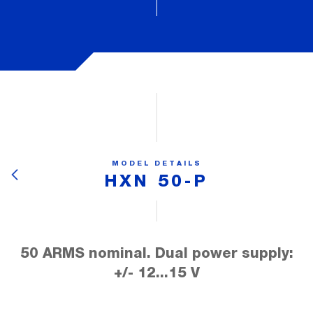
MODEL DETAILS
HXN 50-P
50 ARMS nominal. Dual power supply:
+/- 12...15 V