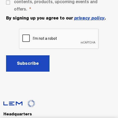
contents, products, upcoming events and
offers.
By signing up you agree to our
privacy policy
.
Subscribe
Headquarters