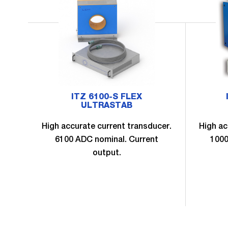
ITZ 6100-S FLEX
ULTRASTAB
High accurate current transducer.
High ac
6100 ADC nominal. Current
1000
output.