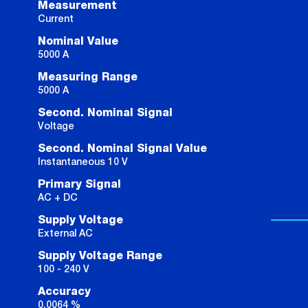
Measurement
Current
Nominal Value
5000 A
Measuring Range
5000 A
Second. Nominal Signal
Voltage
Second. Nominal Signal Value
Instantaneous 10 V
Primary Signal
AC + DC
Supply Voltage
External AC
Supply Voltage Range
100 - 240 V
Accuracy
0.0064 %