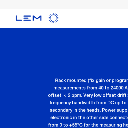
Skip
to
main
content
Rack mounted (fix gain or progra
measurements from 40 to 24000 ADC 
offset: < 2 ppm. Very low offset dri
frequency bandwidth from DC up to 
secondary in the heads. Power supp
electronic in the other side connec
from 0 to +55°C for the measuring h