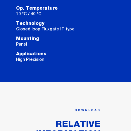
Op. Temperature
10 °C / 40 °C
Technology
Closed loop Fluxgate IT type
Mounting
Panel
Applications
High Precision
DOWNLOAD
RELATIVE