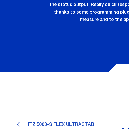
the status output. Really quick res
thanks to some programming plugs 
measure and to the ap
ITZ 5000-S FLEX ULTRASTAB