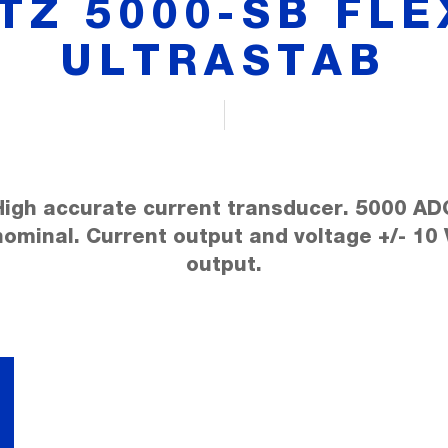
ITZ 5000-SB FLE
ULTRASTAB
High accurate current transducer. 5000 AD
nominal. Current output and voltage +/- 10 
output.