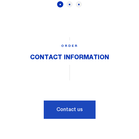
ORDER
CONTACT INFORMATION
Contact us