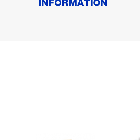
INFORMATION