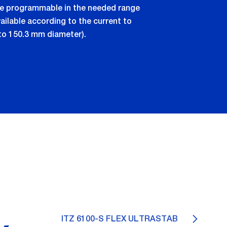
are programmable in the needed range
ilable according to the current to
to 150.3 mm diameter).
ITZ 6100-S FLEX ULTRASTAB