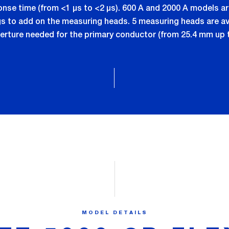
ponse time (from <1 µs to <2 µs). 600 A and 2000 A models 
to add on the measuring heads. 5 measuring heads are ava
erture needed for the primary conductor (from 25.4 mm up 
MODEL DETAILS