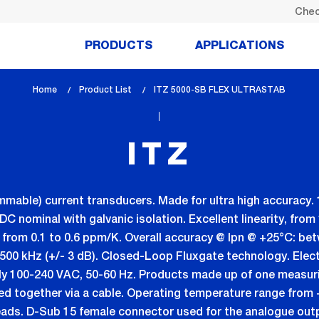
Chec
PRODUCTS
APPLICATIONS
Home
Product List
lem_current_page
ITZ 5000-SB FLEX ULTRASTAB
:
ITZ
mmable) current transducers. Made for ultra high accuracy. 
nominal with galvanic isolation. Excellent linearity, from 1 
ft: from 0.1 to 0.6 ppm/K. Overall accuracy @ Ipn @ +25°C: b
500 kHz (+/- 3 dB). Closed-Loop Fluxgate technology. Elect
ly 100-240 VAC, 50-60 Hz. Products made up of one measuri
ted together via a cable. Operating temperature range from 
eads. D-Sub 15 female connector used for the analogue out