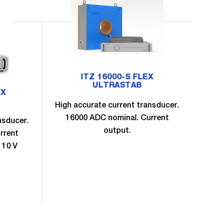
ITZ 16000-S FLEX
ULTRASTAB
EX
High accurate current transducer.
16000 ADC nominal. Current
nsducer.
Hig
output.
rrent
 10 V