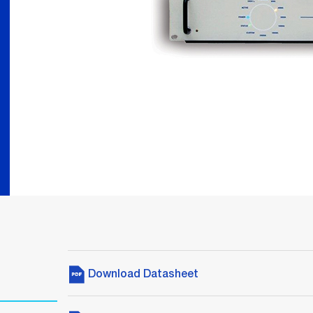
Download Datasheet