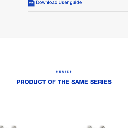
Download User guide
SERIES
PRODUCT OF THE SAME SERIES