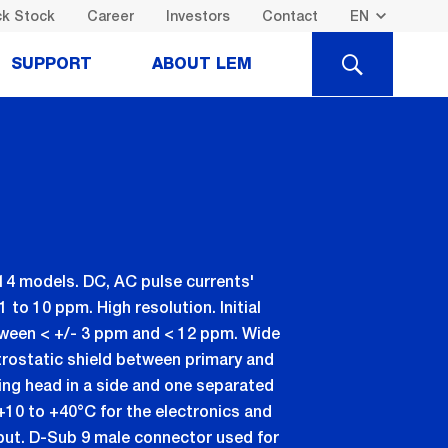
k Stock
Career
Investors
Contact
SEARCH
SUPPORT
ABOUT LEM
14 models. DC, AC pulse currents'
to 10 ppm. High resolution. Initial
etween < +/- 3 ppm and < 12 ppm. Wide
rostatic shield between primary and
ng head in a side and one separated
+10 to +40°C for the electronics and
put. D-Sub 9 male connector used for