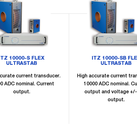
ITZ 10000-S FLEX
ITZ 10000-SB FL
ULTRASTAB
ULTRASTAB
curate current transducer.
High accurate current tra
0 ADC nominal. Current
10000 ADC nominal. Cu
output.
output and voltage +/-
output.