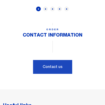
ORDER
CONTACT INFORMATION
Contact us