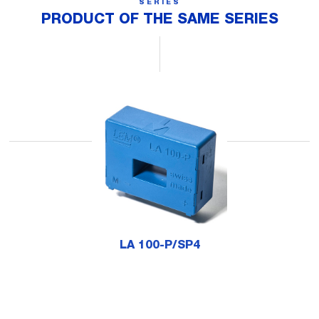
SERIES
PRODUCT OF THE SAME SERIES
LA 100-P/SP4