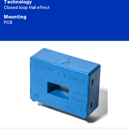
Technology
Closed loop Hall effect
Mounting
PCB