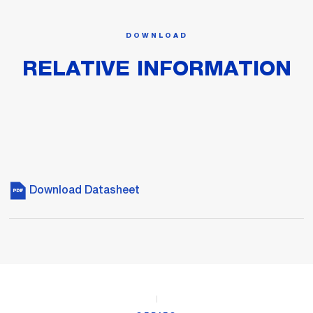
DOWNLOAD
RELATIVE INFORMATION
Download Datasheet