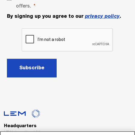
offers.
By signing up you agree to our
privacy policy
.
Subscribe
Headquarters
LEM International SA