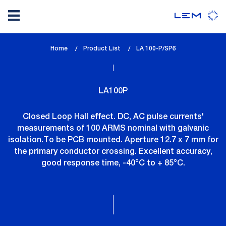
Skip
Home
Product List
lem_current_page
LA 100-P/SP6
to
:
main
content
LA100P
Closed Loop Hall effect. DC, AC pulse currents'
measurements of 100 ARMS nominal with galvanic
isolation.To be PCB mounted. Aperture 12.7 x 7 mm for
the primary conductor crossing. Excellent accuracy,
good response time, -40°C to + 85°C.