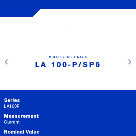
MODEL DETAILS
LA 100-P/SP6
Series
LA100P
Measurement
Current
Nominal Value