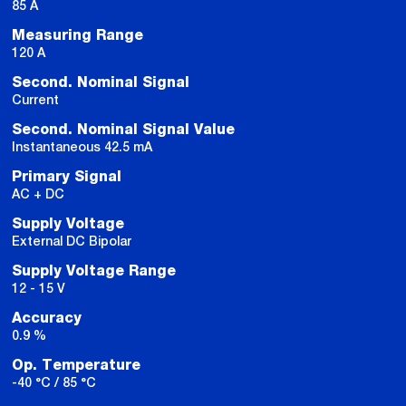
85 A
Measuring Range
120 A
Second. Nominal Signal
Current
Second. Nominal Signal Value
Instantaneous 42.5 mA
Primary Signal
AC + DC
Supply Voltage
External DC Bipolar
Supply Voltage Range
12 - 15 V
Accuracy
0.9 %
Op. Temperature
-40 °C / 85 °C