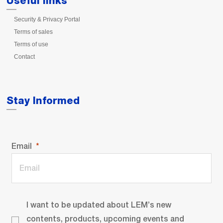
Useful links
Security & Privacy Portal
Terms of sales
Terms of use
Contact
Stay Informed
Email
I want to be updated about LEM’s new
contents, products, upcoming events and