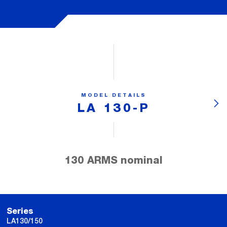
MODEL DETAILS
LA 130-P
130 ARMS nominal
Series
LA130/150