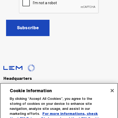
Subscribe
Headquarters
LEM International SA
Route du Nant-d’Avril, 152
Cookie Information
1217 Meyrin
Switzerland
By clicking “Accept All Cookies”, you agree to the
storing of cookies on your device to enhance site
navigation, analyze site usage, and assist in our
Tel. :
+41 22 706 11 11
marketing efforts.
For more informations, check
Fax : +41 22 794 94 78