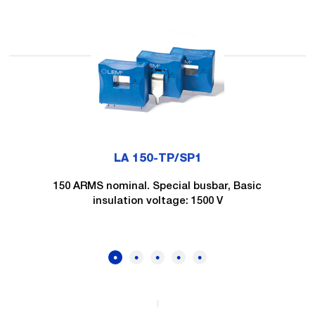
LA 150-TP/SP1
150 ARMS nominal. Special busbar, Basic
insulation voltage: 1500 V