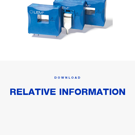
DOWNLOAD
RELATIVE INFORMATION