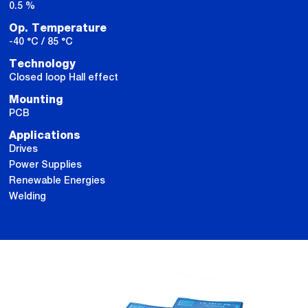
0.5 %
Op. Temperature
-40 °C / 85 °C
Technology
Closed loop Hall effect
Mounting
PCB
Applications
Drives
Power Supplies
Renewable Energies
Welding