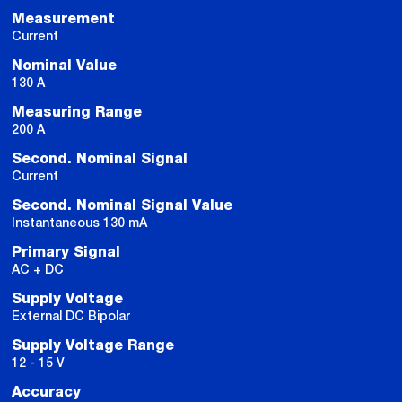
Measurement
Current
Nominal Value
130 A
Measuring Range
200 A
Second. Nominal Signal
Current
Second. Nominal Signal Value
Instantaneous 130 mA
Primary Signal
AC + DC
Supply Voltage
External DC Bipolar
Supply Voltage Range
12 - 15 V
Accuracy