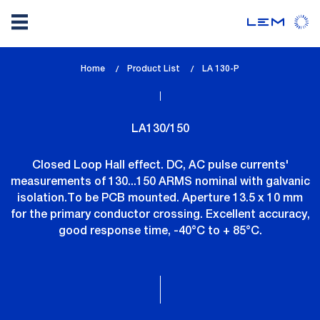
Skip
Home
Product List
lem_current_page
LA 130-P
to
:
main
content
LA130/150
Closed Loop Hall effect. DC, AC pulse currents'
measurements of 130...150 ARMS nominal with galvanic
isolation.To be PCB mounted. Aperture 13.5 x 10 mm
for the primary conductor crossing. Excellent accuracy,
good response time, -40°C to + 85°C.