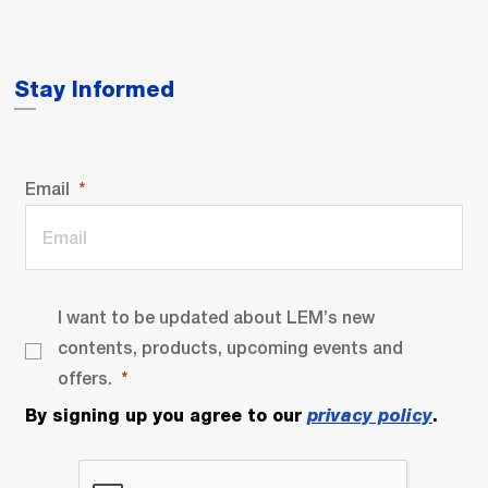
Stay Informed
Email
I want to be updated about LEM’s new
contents, products, upcoming events and
offers.
By signing up you agree to our
privacy policy
.