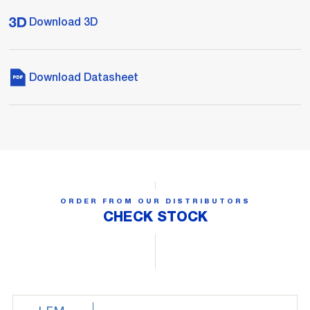
Download 3D
Download Datasheet
ORDER FROM OUR DISTRIBUTORS
CHECK STOCK