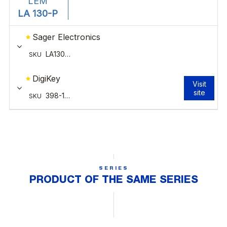
SERIES
PRODUCT OF THE SAME SERIES