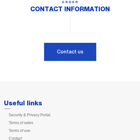
ORDER
CONTACT INFORMATION
Contact us
Useful links
Security & Privacy Portal
Terms of sales
Terms of use
Contact