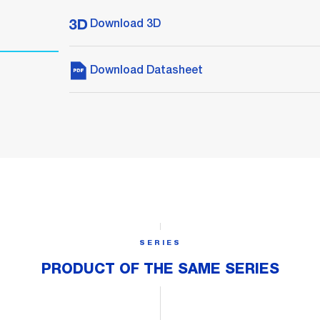
Download 3D
Download Datasheet
SERIES
PRODUCT OF THE SAME SERIES