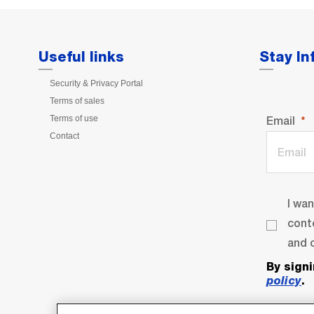
Useful links
Stay I
Security & Privacy Portal
Terms of sales
Terms of use
Email
Contact
I wa
cont
and o
By sign
policy
.