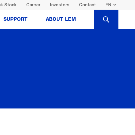
k Stock
Career
Investors
Contact
SEARCH
SUPPORT
ABOUT LEM