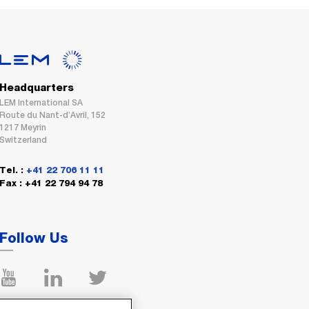
Headquarters
LEM International SA
Route du Nant-d’Avril, 152
1217 Meyrin
Switzerland
Tel. :
+41 22 706 11 11
Fax : +41 22 794 94 78
Follow Us