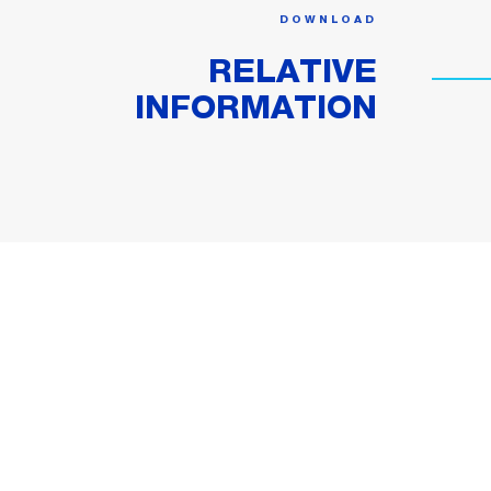
DOWNLOAD
RELATIVE
INFORMATION