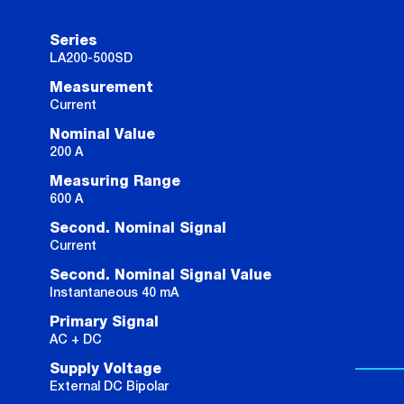
Series
LA200-500SD
Measurement
Current
Nominal Value
200 A
Measuring Range
600 A
Second. Nominal Signal
Current
Second. Nominal Signal Value
Instantaneous 40 mA
Primary Signal
AC + DC
Supply Voltage
External DC Bipolar