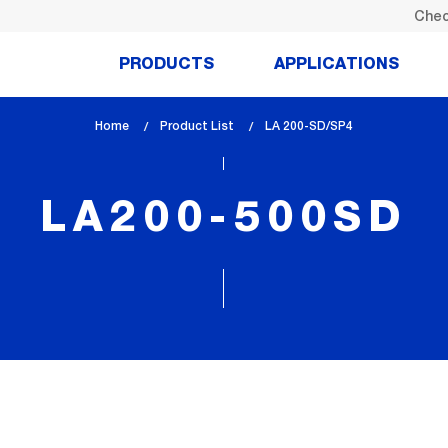
Chec
PRODUCTS
APPLICATIONS
Home
Product List
lem_current_page
LA 200-SD/SP4
:
LA200-500SD