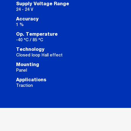
Supply Voltage Range
24 - 24 V
Accuracy
1 %
Op. Temperature
-40 °C / 85 °C
Technology
Closed loop Hall effect
Mounting
Panel
Applications
Traction