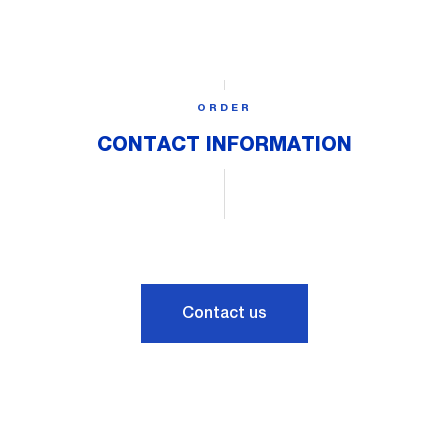
ORDER
CONTACT INFORMATION
Contact us