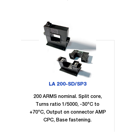
LA 200-SD/SP3
200 ARMS nominal. Split core,
Turns ratio 1/5000, -30°C to
+70°C, Output on connector AMP
CPC, Base fastening.