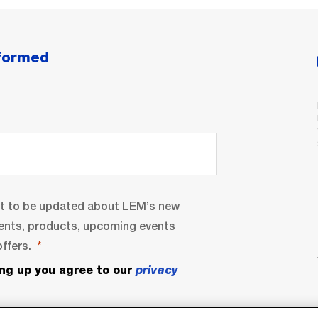
nformed
nt to be updated about LEM’s new
ents, products, upcoming events
ffers.
ing up you agree to our
privacy