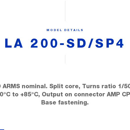
MODEL DETAILS
LA 200-SD/SP4
 ARMS nominal. Split core, Turns ratio 1/5
40°C to +85°C, Output on connector AMP CP
Base fastening.