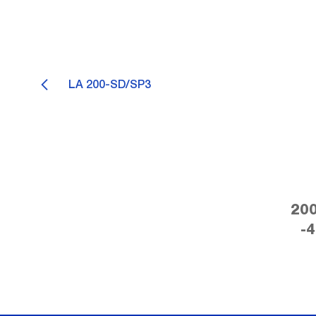
LA 200-SD/SP3
200
-