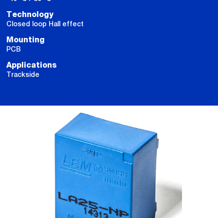
Technology
Closed loop Hall effect
Mounting
PCB
Applications
Trackside