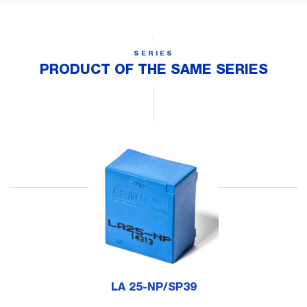
SERIES
PRODUCT OF THE SAME SERIES
LA 25-NP/SP39