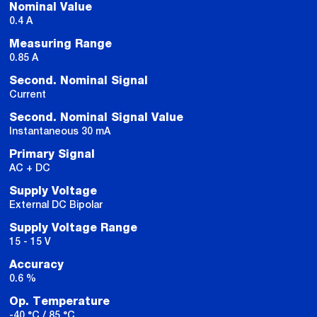
Nominal Value
0.4 A
Measuring Range
0.85 A
Second. Nominal Signal
Current
Second. Nominal Signal Value
Instantaneous 30 mA
Primary Signal
AC + DC
Supply Voltage
External DC Bipolar
Supply Voltage Range
15 - 15 V
Accuracy
0.6 %
Op. Temperature
-40 °C / 85 °C