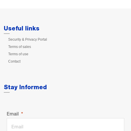
Useful links
Security & Privacy Portal
Terms of sales
Terms of use
Contact
Stay Informed
Email