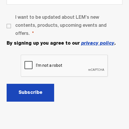
I want to be updated about LEM’s new
contents, products, upcoming events and
offers.
By signing up you agree to our
privacy policy
.
Subscribe