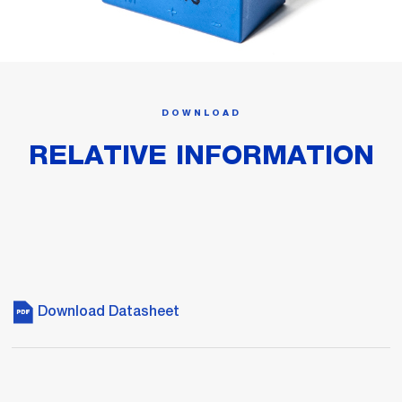
DOWNLOAD
RELATIVE INFORMATION
Download Datasheet