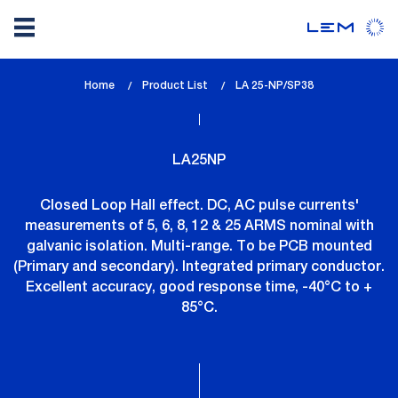
Skip
Home
Product List
lem_current_page
LA 25-NP/SP38
to
:
main
content
LA25NP
Closed Loop Hall effect. DC, AC pulse currents'
measurements of 5, 6, 8, 12 & 25 ARMS nominal with
galvanic isolation. Multi-range. To be PCB mounted
(Primary and secondary). Integrated primary conductor.
Excellent accuracy, good response time, -40°C to +
85°C.