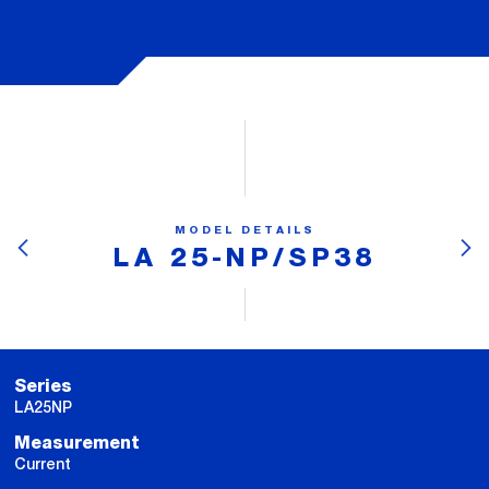
MODEL DETAILS
LA 25-NP/SP38
Series
LA25NP
Measurement
Current