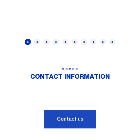
ORDER
CONTACT INFORMATION
Contact us