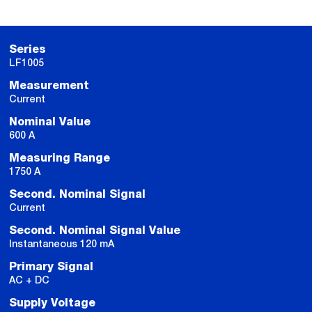
Series
LF1005
Measurement
Current
Nominal Value
600 A
Measuring Range
1750 A
Second. Nominal Signal
Current
Second. Nominal Signal Value
Instantaneous 120 mA
Primary Signal
AC + DC
Supply Voltage