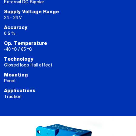
External DC Bipolar
Supply Voltage Range
24 - 24 V
Accuracy
0.5 %
Op. Temperature
-40 °C / 85 °C
Technology
Closed loop Hall effect
Mounting
Panel
Applications
Traction