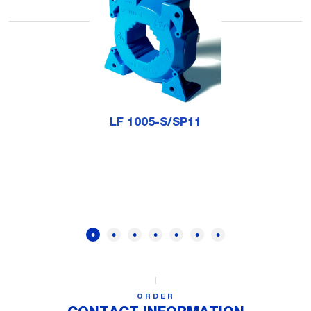
LF 1005-S/SP11
ORDER