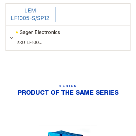
SERIES
PRODUCT OF THE SAME SERIES