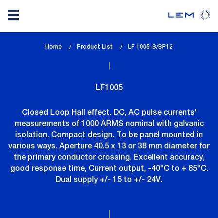
Skip
Home
Product List
lem_current_page
LF 1005-S/SP12
to
:
main
content
LF1005
Closed Loop Hall effect. DC, AC pulse currents'
measurements of 1000 ARMS nominal with galvanic
isolation. Compact design. To be panel mounted in
various ways. Aperture 40.5 x 13 or 38 mm diameter for
the primary conductor crossing. Excellent accuracy,
good response time, Current output, -40°C to + 85°C.
Dual supply +/- 15 to +/- 24V.