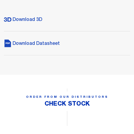
Download 3D
Download Datasheet
ORDER FROM OUR DISTRIBUTORS
CHECK STOCK