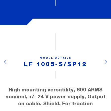
MODEL DETAILS
LF 1005-S/SP12
High mounting versatility, 600 ARMS
nominal, +/- 24 V power supply, Output
on cable, Shield, For traction