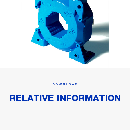
DOWNLOAD
RELATIVE INFORMATION