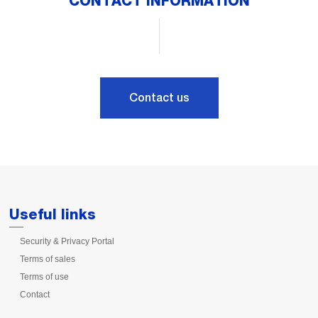
CONTACT INFORMATION
Contact us
Useful links
Security & Privacy Portal
Terms of sales
Terms of use
Contact