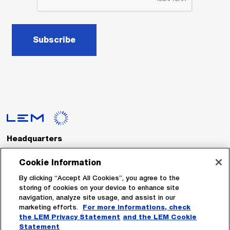
Subscribe
Headquarters
LEM International SA
Route du Nant-d’Avril, 152
Cookie Information
1217 Meyrin
Switzerland
By clicking “Accept All Cookies”, you agree to the
storing of cookies on your device to enhance site
navigation, analyze site usage, and assist in our
Tel. :
+41 22 706 11 11
marketing efforts.
For more informations, check
Fax : +41 22 794 94 78
the LEM Privacy Statement
and the LEM Cookie
Statement