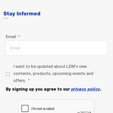
Stay Informed
Email
I want to be updated about LEM’s new
contents, products, upcoming events and
offers.
By signing up you agree to our
privacy policy
.