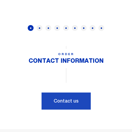
ORDER
CONTACT INFORMATION
Contact us