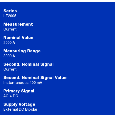
Series
LF2005
Measurement
Current
Nominal Value
2000 A
Measuring Range
3000 A
Second. Nominal Signal
Current
Second. Nominal Signal Value
Instantaneous 400 mA
Primary Signal
AC + DC
Supply Voltage
External DC Bipolar