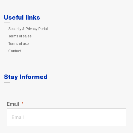
Useful links
Security & Privacy Portal
Terms of sales
Terms of use
Contact
Stay Informed
Email