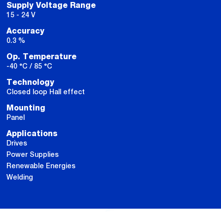
Supply Voltage Range
15 - 24 V
Accuracy
0.3 %
Op. Temperature
-40 °C / 85 °C
Technology
Closed loop Hall effect
Mounting
Panel
Applications
Drives
Power Supplies
Renewable Energies
Welding