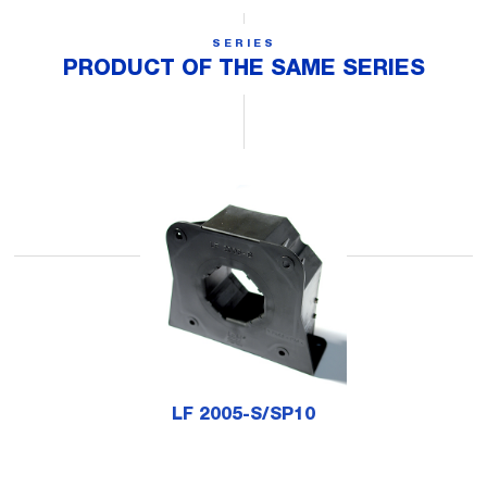
SERIES
PRODUCT OF THE SAME SERIES
LF 2005-S/SP10