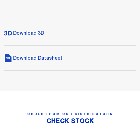
Download 3D
Download Datasheet
ORDER FROM OUR DISTRIBUTORS
CHECK STOCK