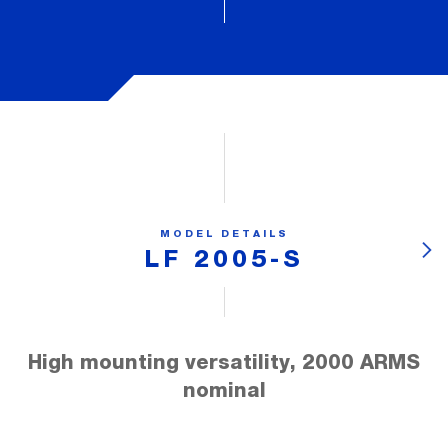
MODEL DETAILS
LF 2005-S
High mounting versatility, 2000 ARMS
nominal