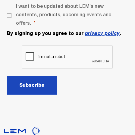
I want to be updated about LEM’s new
contents, products, upcoming events and
offers.
By signing up you agree to our
privacy policy
.
Subscribe