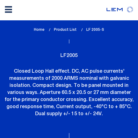
Skip
Home
Product List
lem_current_page
LF 2005-S
to
:
main
content
LF2005
Closed Loop Hall effect. DC, AC pulse currents'
measurements of 2000 ARMS nominal with galvanic
isolation. Compact design. To be panel mounted in
various ways. Aperture 60.5 x 20.5 or 27 mm diameter
for the primary conductor crossing. Excellent accuracy,
good response time, Current output, -40°C to + 85°C.
Dual supply +/- 15 to +/- 24V.