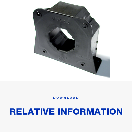
DOWNLOAD
RELATIVE INFORMATION