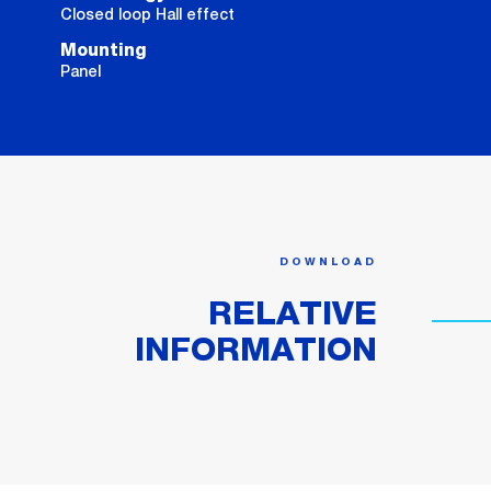
Closed loop Hall effect
Mounting
Panel
DOWNLOAD
RELATIVE
INFORMATION