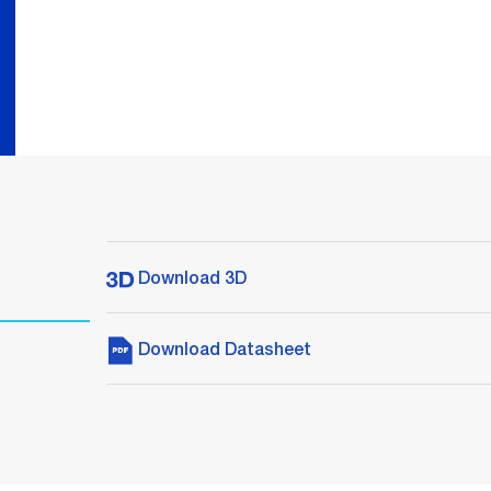
Download 3D
Download Datasheet