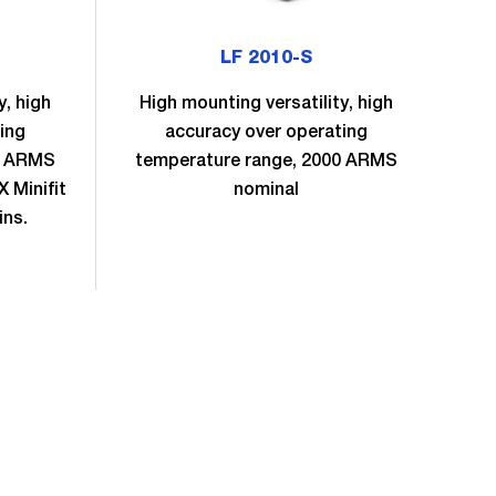
LF 2010-S
y, high
High mounting versatility, high
H
ing
accuracy over operating
0 ARMS
temperature range, 2000 ARMS
te
 Minifit
nominal
no
ins.