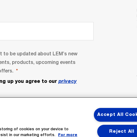
nt to be updated about LEM’s new
ents, products, upcoming events
ffers.
ing up you agree to our
privacy
Accept All Coo
storing of cookies on your device to
Reject All
sist in our marketing efforts.
For more