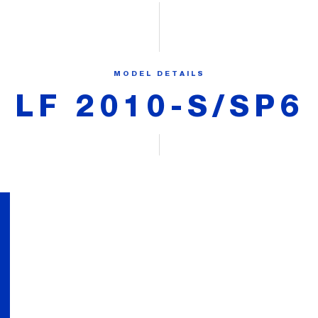
MODEL DETAILS
LF 2010-S/SP6