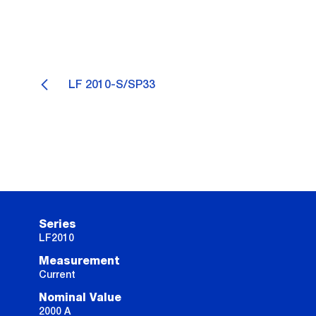
LF 2010-S/SP33
Series
LF2010
Measurement
Current
Nominal Value
2000 A