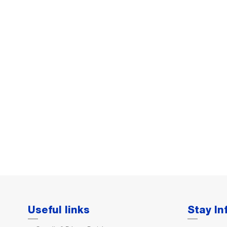
Useful links
Stay I