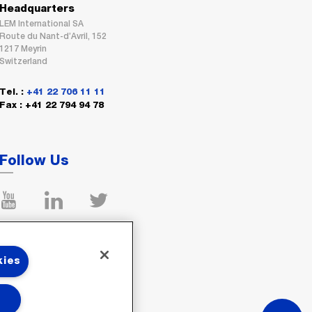
Headquarters
LEM International SA
Route du Nant-d’Avril, 152
1217 Meyrin
Switzerland
Tel. :
+41 22 706 11 11
Fax : +41 22 794 94 78
Follow Us
kies