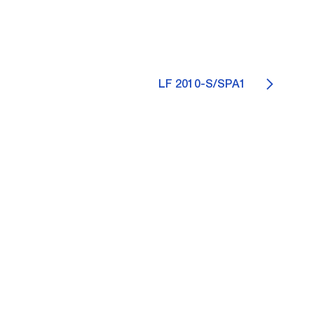
LF 2010-S/SPA1