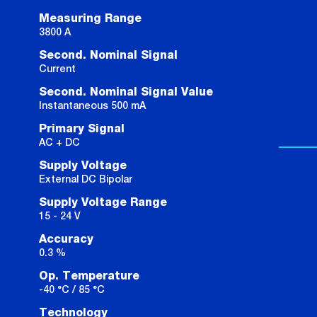
Measuring Range
3800 A
Second. Nominal Signal
Current
Second. Nominal Signal Value
Instantaneous 500 mA
Primary Signal
AC + DC
Supply Voltage
External DC Bipolar
Supply Voltage Range
15 - 24 V
Accuracy
0.3 %
Op. Temperature
-40 °C / 85 °C
Technology