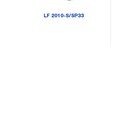
LF 2010-S/SP33