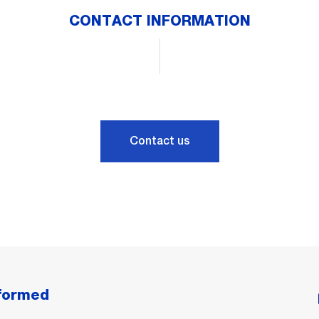
CONTACT INFORMATION
Contact us
nformed