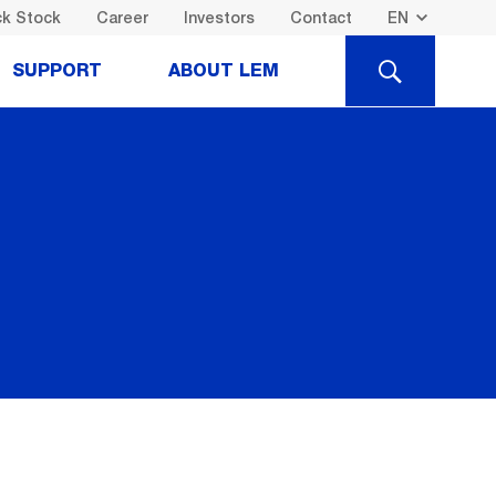
k Stock
Career
Investors
Contact
SEARCH
SUPPORT
ABOUT LEM