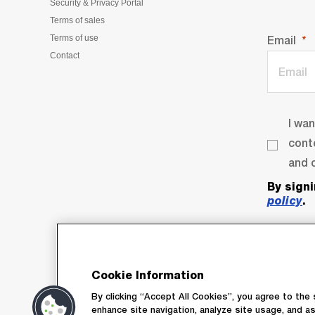
Security & Privacy Portal
Terms of sales
Terms of use
Email
Contact
I wa
cont
and o
By sign
policy
.
Cookie Information
By clicking “Accept All Cookies”, you agree to the 
enhance site navigation, analyze site usage, and as