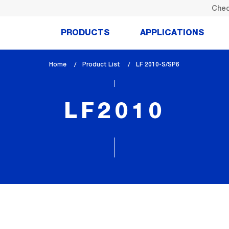
Chec
PRODUCTS
APPLICATIONS
Home
Product List
lem_current_page
LF 2010-S/SP6
:
LF2010