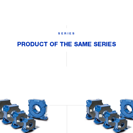
SERIES
PRODUCT OF THE SAME SERIES