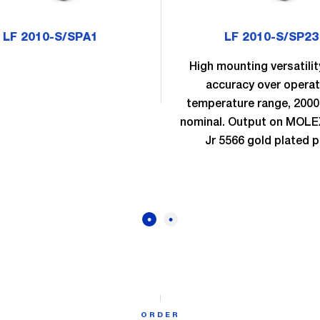
LF 2010-S/SPA1
LF 2010-S/SP23
High mounting versatilit
accuracy over operat
temperature range, 200
nominal. Output on MOLEX
Jr 5566 gold plated p
ORDER