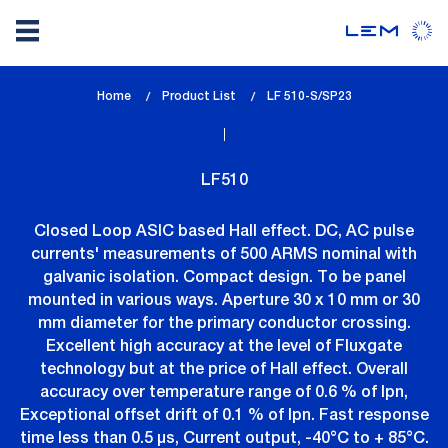
Skip
Home
Product List
lem_current_page
LF 510-S/SP23
to
:
main
content
LF510
Closed Loop ASIC based Hall effect. DC, AC pulse
currents' measurements of 500 ARMS nominal with
galvanic isolation. Compact design. To be panel
mounted in various ways. Aperture 30 x 10 mm or 30
mm diameter for the primary conductor crossing.
Excellent high accuracy at the level of Fluxgate
technology but at the price of Hall effect. Overall
accuracy over temperature range of 0.6 % of Ipn,
Exceptional offset drift of 0.1 % of Ipn. Fast response
time less than 0.5 µs, Current output, -40°C to + 85°C.