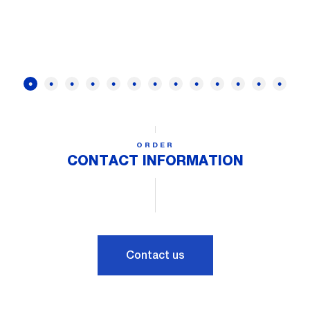
ORDER
CONTACT INFORMATION
Contact us