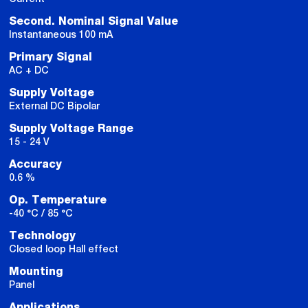
Second. Nominal Signal Value
Instantaneous 100 mA
Primary Signal
AC + DC
Supply Voltage
External DC Bipolar
Supply Voltage Range
15 - 24 V
Accuracy
0.6 %
Op. Temperature
-40 °C / 85 °C
Technology
Closed loop Hall effect
Mounting
Panel
Applications