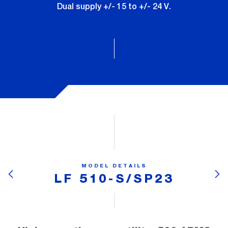
Dual supply +/- 15 to +/- 24 V.
MODEL DETAILS
LF 510-S/SP23