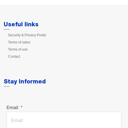
Useful links
Security & Privacy Portal
Terms of sales
Terms of use
Contact
Stay Informed
Email