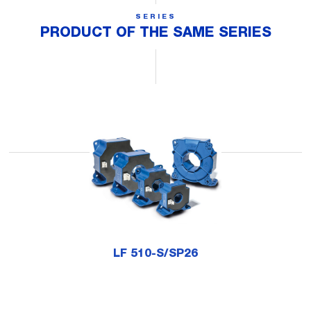
SERIES
PRODUCT OF THE SAME SERIES
LF 510-S/SP26