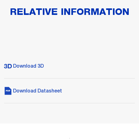
RELATIVE INFORMATION
Download 3D
Download Datasheet