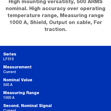
High mounting versatility, 500 ARMS
nominal. High accuracy over operating
temperature range, Measuring range
1000 A, Shield, Output on cable, For
traction.
Series
LF510
Measurement
Current
Nominal Value
500 A
Measuring Range
1000 A
Second. Nominal Signal
Current