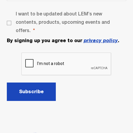
I want to be updated about LEM’s new
contents, products, upcoming events and
offers.
By signing up you agree to our
privacy policy
.
Subscribe