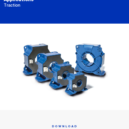
Traction
DOWNLOAD