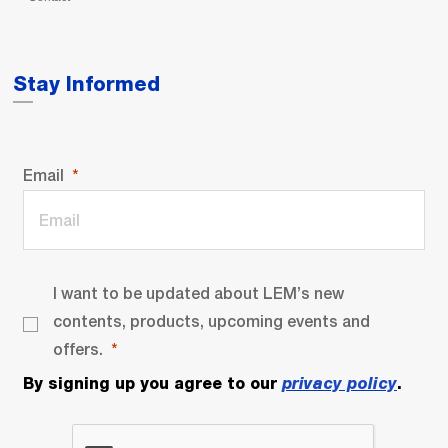
Stay Informed
Email
I want to be updated about LEM’s new
contents, products, upcoming events and
offers.
By signing up you agree to our
privacy policy
.