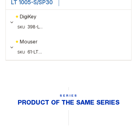
SERIES
PRODUCT OF THE SAME SERIES