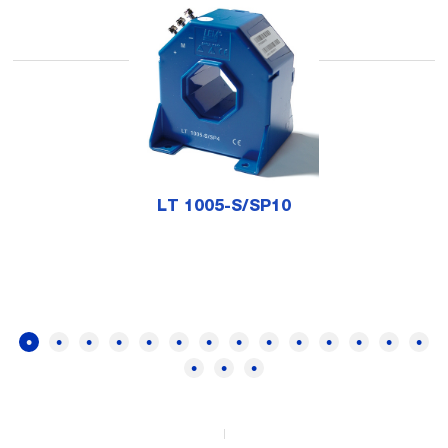
LT 1005-S/SP10