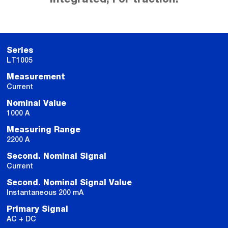
Series
LT1005
Measurement
Current
Nominal Value
1000 A
Measuring Range
2200 A
Second. Nominal Signal
Current
Second. Nominal Signal Value
Instantaneous 200 mA
Primary Signal
AC + DC