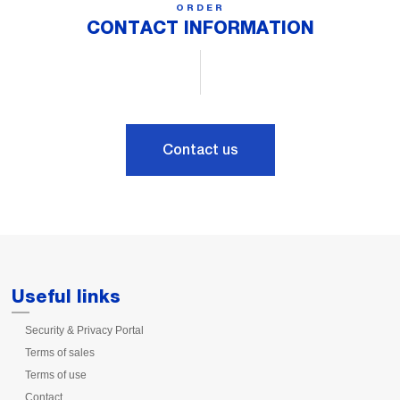
ORDER
CONTACT INFORMATION
Contact us
Useful links
Security & Privacy Portal
Terms of sales
Terms of use
Contact