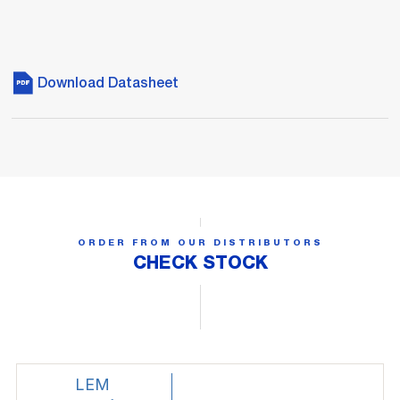
Download Datasheet
ORDER FROM OUR DISTRIBUTORS
CHECK STOCK