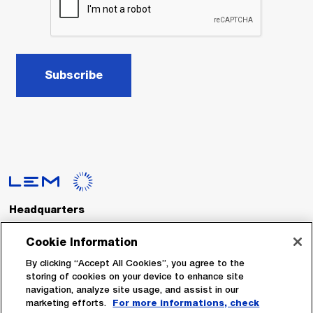
Subscribe
Headquarters
LEM International SA
Route du Nant-d’Avril, 152
Cookie Information
1217 Meyrin
Switzerland
By clicking “Accept All Cookies”, you agree to the
storing of cookies on your device to enhance site
navigation, analyze site usage, and assist in our
Tel. :
+41 22 706 11 11
marketing efforts.
For more informations, check
Fax : +41 22 794 94 78