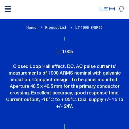
Skip
Home
Product List
lem_current_page
LT 1005-S/SP30
to
:
main
content
LT1005
Closed Loop Hall effect. DC, AC pulse currents'
measurements of 1000 ARMS nominal with galvanic
isolation. Compact design. To be panel mounted.
Aperture 40.5 x 40.5 mm for the primary conductor
crossing. Excellent accuracy, good response time,
Current output, -10°C to + 85°C. Dual supply +/- 15 to
+/- 24V.