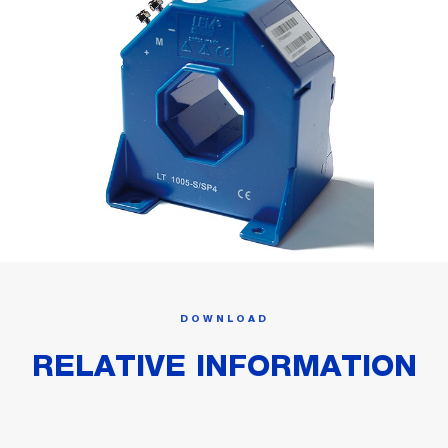
DOWNLOAD
RELATIVE INFORMATION