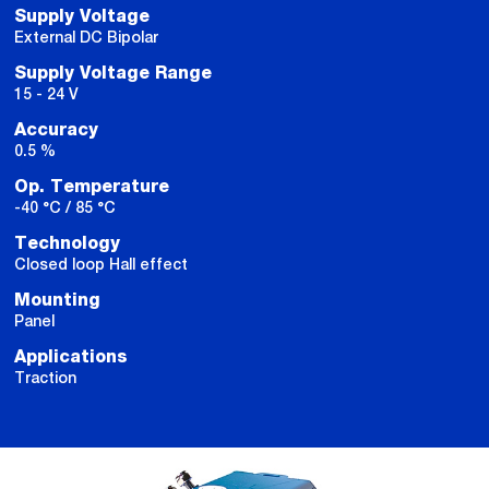
Supply Voltage
External DC Bipolar
Supply Voltage Range
15 - 24 V
Accuracy
0.5 %
Op. Temperature
-40 °C / 85 °C
Technology
Closed loop Hall effect
Mounting
Panel
Applications
Traction