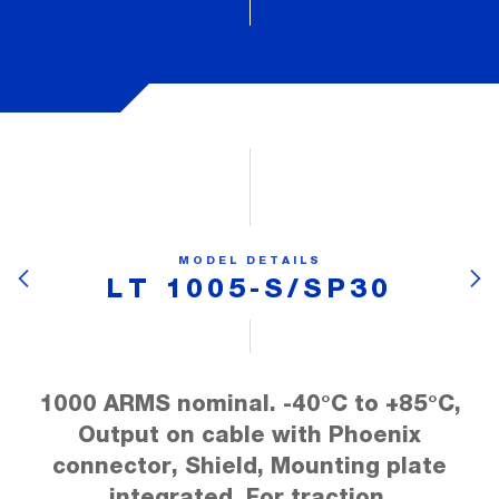
MODEL DETAILS
LT 1005-S/SP30
1000 ARMS nominal. -40°C to +85°C,
Output on cable with Phoenix
connector, Shield, Mounting plate
integrated, For traction.