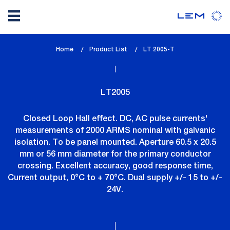
Skip
Home
Product List
lem_current_page
LT 2005-T
to
:
main
content
LT2005
Closed Loop Hall effect. DC, AC pulse currents'
measurements of 2000 ARMS nominal with galvanic
isolation. To be panel mounted. Aperture 60.5 x 20.5
mm or 56 mm diameter for the primary conductor
crossing. Excellent accuracy, good response time,
Current output, 0°C to + 70°C. Dual supply +/- 15 to +/-
24V.