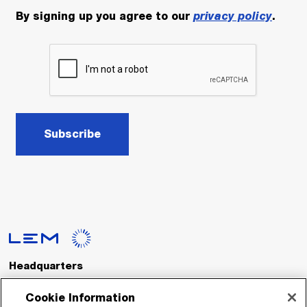
By signing up you agree to our
privacy policy
.
Subscribe
Headquarters
LEM International SA
Route du Nant-d’Avril, 152
Cookie Information
1217 Meyrin