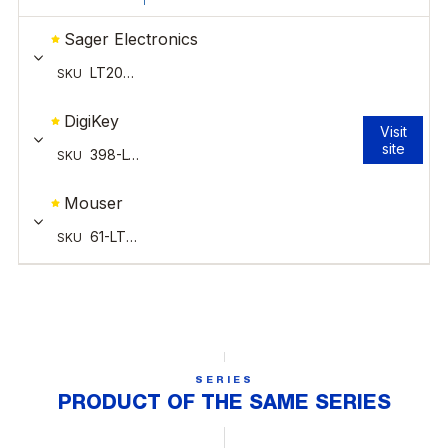
SERIES
PRODUCT OF THE SAME SERIES