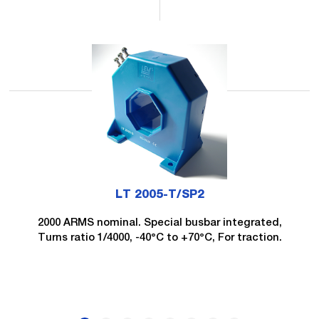
LT 2005-T/SP2
2000 ARMS nominal. Special busbar integrated,
Turns ratio 1/4000, -40°C to +70°C, For traction.