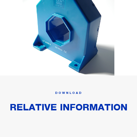
DOWNLOAD
RELATIVE INFORMATION