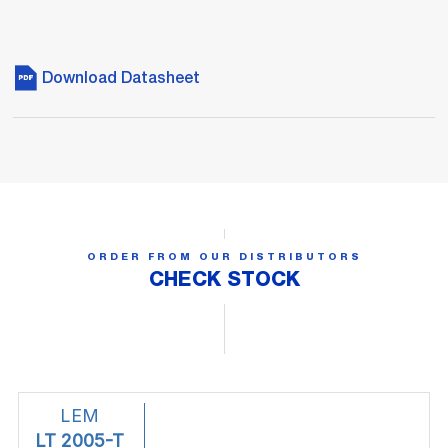
Download Datasheet
ORDER FROM OUR DISTRIBUTORS
CHECK STOCK