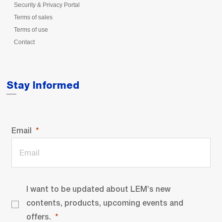
Security & Privacy Portal
Terms of sales
Terms of use
Contact
Stay Informed
Email
I want to be updated about LEM’s new
contents, products, upcoming events and
offers.