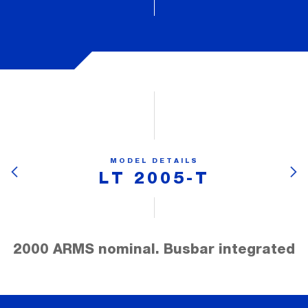
MODEL DETAILS
LT 2005-T
2000 ARMS nominal. Busbar integrated