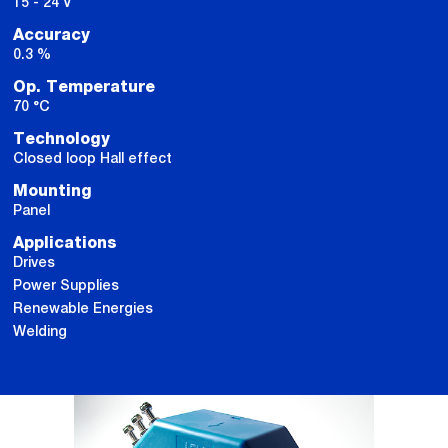
15 - 24 V
Accuracy
0.3 %
Op. Temperature
70 °C
Technology
Closed loop Hall effect
Mounting
Panel
Applications
Drives
Power Supplies
Renewable Energies
Welding