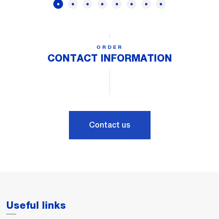
ORDER
CONTACT INFORMATION
Contact us
Useful links