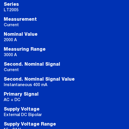
Series
LT2005
Measurement
Current
Nominal Value
2000 A
Measuring Range
3000 A
Second. Nominal Signal
Current
Second. Nominal Signal Value
Instantaneous 400 mA
Primary Signal
AC + DC
Supply Voltage
External DC Bipolar
Supply Voltage Range