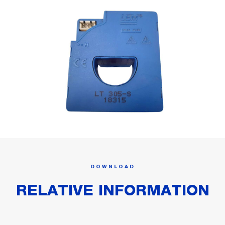
DOWNLOAD
RELATIVE INFORMATION