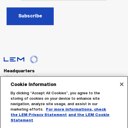
Subscribe
Headquarters
LEM International SA
Route du Nant-d’Avril, 152
Cookie Information
1217 Meyrin
Switzerland
By clicking “Accept All Cookies”, you agree to the
storing of cookies on your device to enhance site
navigation, analyze site usage, and assist in our
Tel. :
+41 22 706 11 11
marketing efforts.
For more informations, check
Fax : +41 22 794 94 78
the LEM Privacy Statement
and the LEM Cookie
Statement