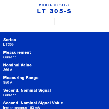
MODEL DETAILS
LT 305-S
Series
LT305
Measurement
Current
Nominal Value
366 A
Measuring Range
950 A
Second. Nominal Signal
Current
Second. Nominal Signal Value
Instantaneous 183 mA