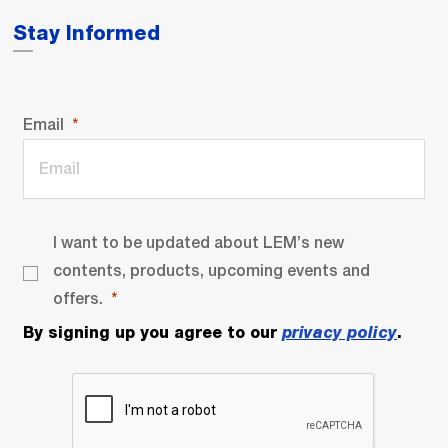
Stay Informed
Email
I want to be updated about LEM’s new
contents, products, upcoming events and
offers.
By signing up you agree to our
privacy policy
.