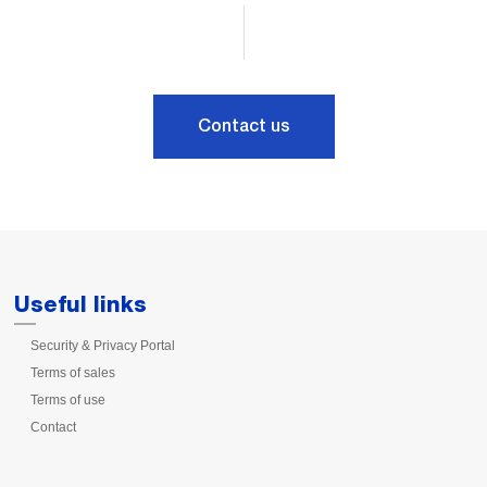
Contact us
Useful links
Security & Privacy Portal
Terms of sales
Terms of use
Contact