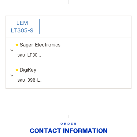
ORDER
CONTACT INFORMATION