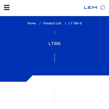
Skip
Home
Product List
lem_current_page
LT 305-S
to
:
main
content
LT305