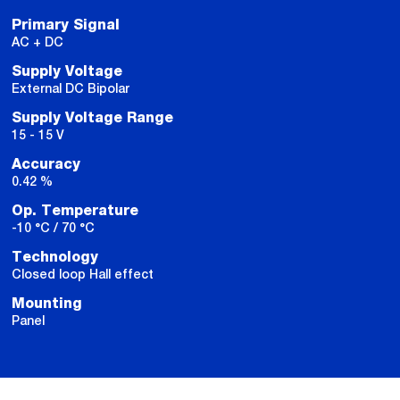
Primary Signal
AC + DC
Supply Voltage
External DC Bipolar
Supply Voltage Range
15 - 15 V
Accuracy
0.42 %
Op. Temperature
-10 °C / 70 °C
Technology
Closed loop Hall effect
Mounting
Panel