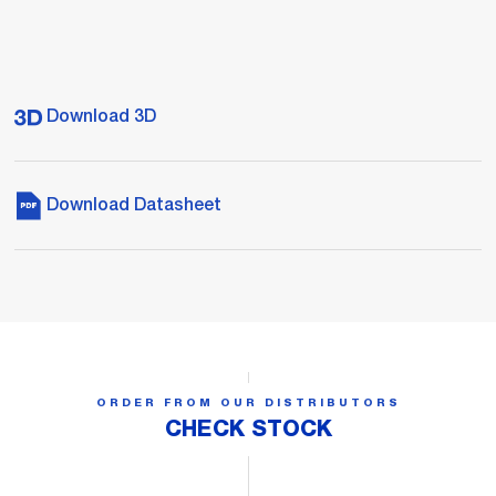
Download 3D
Download Datasheet
ORDER FROM OUR DISTRIBUTORS
CHECK STOCK