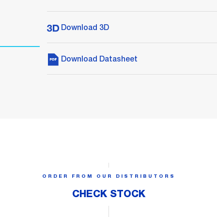
Download 3D
Download Datasheet
ORDER FROM OUR DISTRIBUTORS
CHECK STOCK