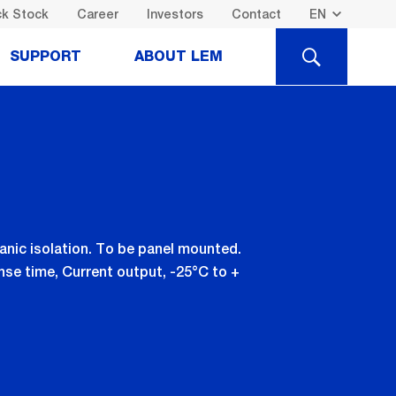
k Stock
Career
Investors
Contact
SEARCH
SUPPORT
ABOUT LEM
nic isolation. To be panel mounted.
se time, Current output, -25°C to +