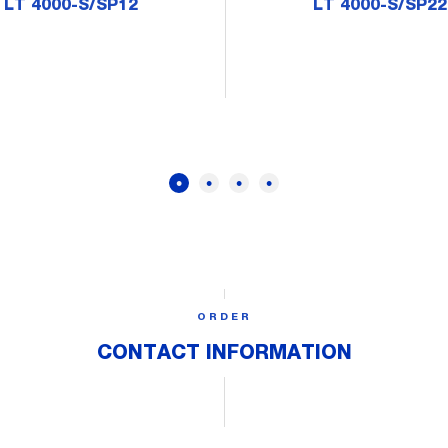
LT 4000-S/SP12
LT 4000-S/SP22
ORDER
CONTACT INFORMATION