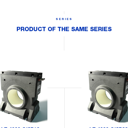
SERIES
PRODUCT OF THE SAME SERIES