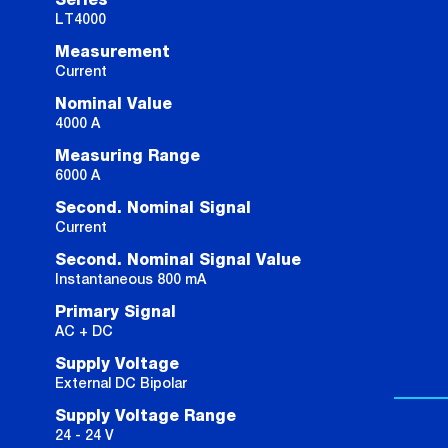
Series
LT4000
Measurement
Current
Nominal Value
4000 A
Measuring Range
6000 A
Second. Nominal Signal
Current
Second. Nominal Signal Value
Instantaneous 800 mA
Primary Signal
AC + DC
Supply Voltage
External DC Bipolar
Supply Voltage Range
24 - 24 V