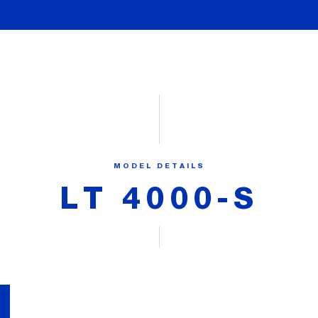
MODEL DETAILS
LT 4000-S