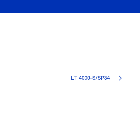
LT 4000-S/SP34