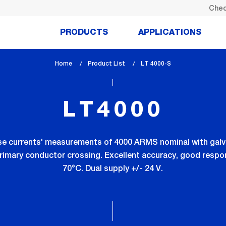
Chec
PRODUCTS
APPLICATIONS
Home
Product List
lem_current_page
LT 4000-S
:
LT4000
lse currents' measurements of 4000 ARMS nominal with galva
rimary conductor crossing. Excellent accuracy, good respon
70°C. Dual supply +/- 24 V.