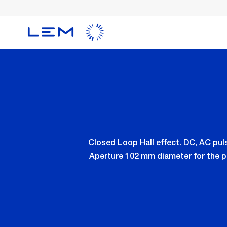
Skip
to
main
content
Closed Loop Hall effect. DC, AC pu
Aperture 102 mm diameter for the p