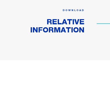
DOWNLOAD
RELATIVE
INFORMATION