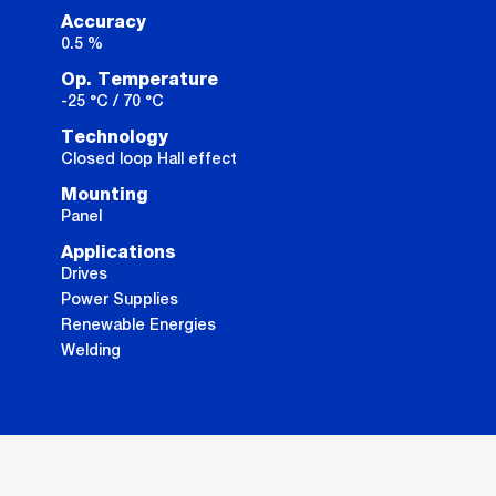
Accuracy
0.5 %
Op. Temperature
-25 °C / 70 °C
Technology
Closed loop Hall effect
Mounting
Panel
Applications
Drives
Power Supplies
Renewable Energies
Welding