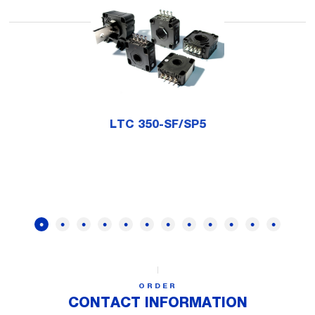
LTC 350-SF/SP5
ORDER
CONTACT INFORMATION