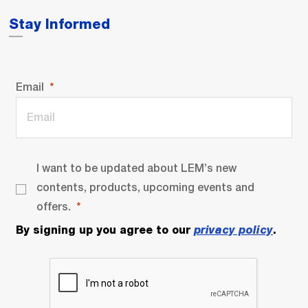
Stay Informed
Email
I want to be updated about LEM’s new
contents, products, upcoming events and
offers.
By signing up you agree to our
privacy policy
.