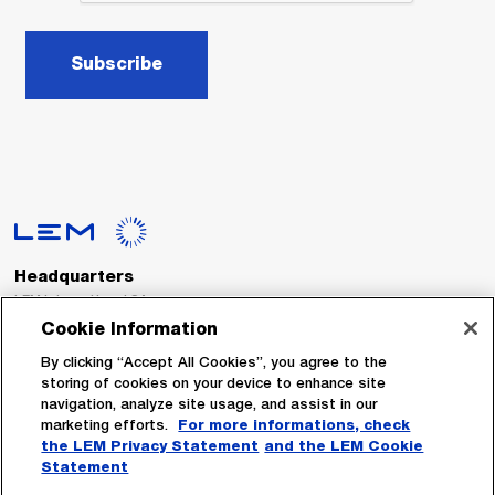
Subscribe
Headquarters
LEM International SA
Route du Nant-d’Avril, 152
Cookie Information
1217 Meyrin
Switzerland
By clicking “Accept All Cookies”, you agree to the
storing of cookies on your device to enhance site
navigation, analyze site usage, and assist in our
Tel. :
+41 22 706 11 11
marketing efforts.
For more informations, check
Fax : +41 22 794 94 78
the LEM Privacy Statement
and the LEM Cookie
Statement