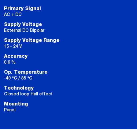
Primary Signal
AC + DC
Supply Voltage
External DC Bipolar
Supply Voltage Range
15 - 24 V
Accuracy
0.6 %
Op. Temperature
-40 °C / 85 °C
Technology
Closed loop Hall effect
Mounting
Panel