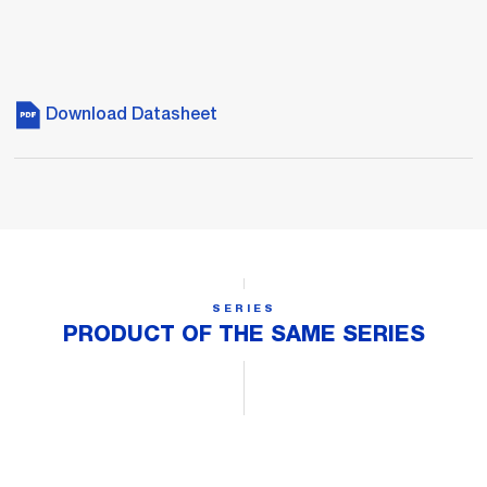
Download Datasheet
SERIES
PRODUCT OF THE SAME SERIES