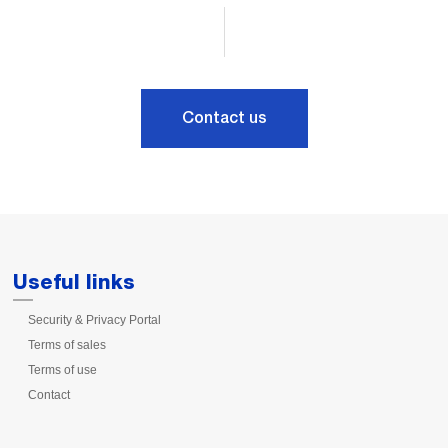
Contact us
Useful links
Security & Privacy Portal
Terms of sales
Terms of use
Contact