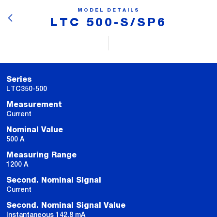
MODEL DETAILS
LTC 500-S/SP6
Series
LTC350-500
Measurement
Current
Nominal Value
500 A
Measuring Range
1200 A
Second. Nominal Signal
Current
Second. Nominal Signal Value
Instantaneous 142.8 mA