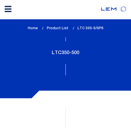
Skip
Home
Product List
lem_current_page
LTC 500-S/SP6
to
:
main
content
LTC350-500