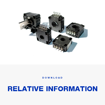
DOWNLOAD
RELATIVE INFORMATION